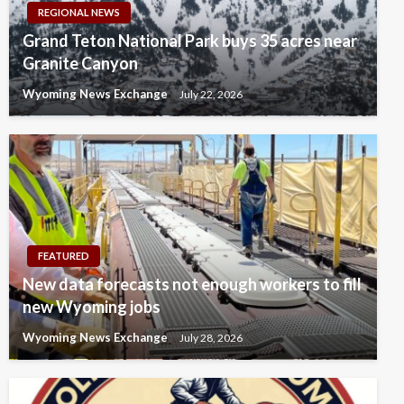
REGIONAL NEWS
Grand Teton National Park buys 35 acres near
Granite Canyon
Wyoming News Exchange
July 22, 2026
FEATURED
New data forecasts not enough workers to fill
new Wyoming jobs
Wyoming News Exchange
July 28, 2026