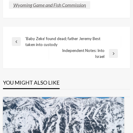
Wyoming Game and Fish Commission
Post
‘Baby Zeke’ found dead; father Jeremy Best
Previous
taken into custody
navigation
Post
Independent Notes: Into
Next
Israel
Post
YOU MIGHT ALSO LIKE