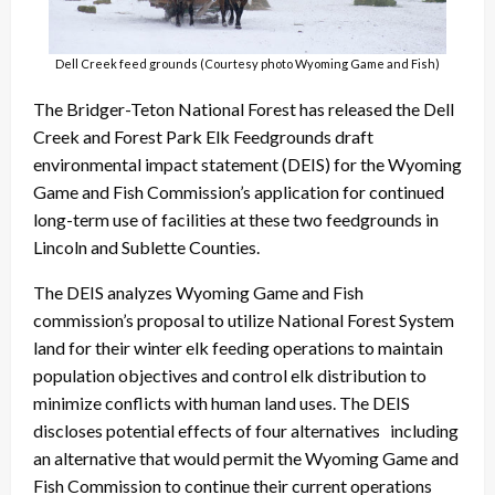
Dell Creek feed grounds (Courtesy photo Wyoming Game and Fish)
The Bridger-Teton National Forest has released the Dell
Creek and Forest Park Elk Feedgrounds draft
environmental impact statement (DEIS) for the Wyoming
Game and Fish Commission’s application for continued
long-term use of facilities at these two feedgrounds in
Lincoln and Sublette Counties.
The DEIS analyzes Wyoming Game and Fish
commission’s proposal to utilize National Forest System
land for their winter elk feeding operations to maintain
population objectives and control elk distribution to
minimize conflicts with human land uses. The DEIS
discloses potential effects of four alternatives including
an alternative that would permit the Wyoming Game and
Fish Commission to continue their current operations