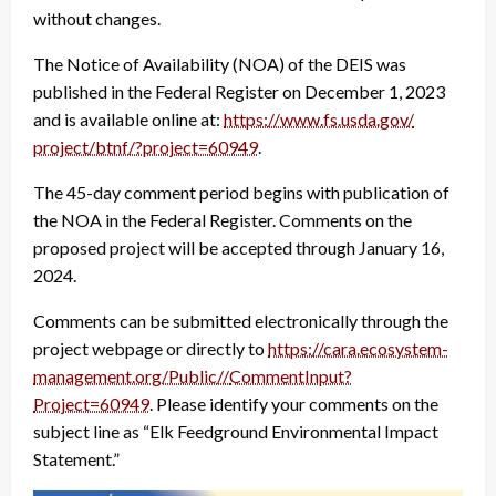
without changes.
The Notice of Availability (NOA) of the DEIS was
published in the Federal Register on December 1, 2023
and is available online at:
https://www.fs.usda.gov/
project/btnf/?project=60949
.
The 45-day comment period begins with publication of
the NOA in the Federal Register. Comments on the
proposed project will be accepted through January 16,
2024.
Comments can be submitted electronically through the
project webpage or directly to
https://cara.ecosystem-
management.org/Public//
CommentInput?
Project=60949
. Please identify your comments on the
subject line as “Elk Feedground Environmental Impact
Statement.”