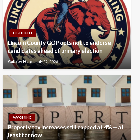
HIGHLIGHT
Lincoln County GOP opts not to endorse
candidates ahead of primary election
Aubrey Hale
July 22, 2026
WYOMING
Property tax increases still capped at 4% — at
least for now