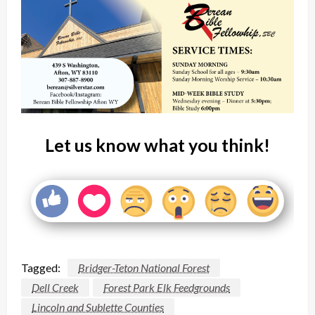
Let us know what you think!
Tagged:
Bridger-Teton National Forest
Dell Creek
Forest Park Elk Feedgrounds
Lincoln and Sublette Counties