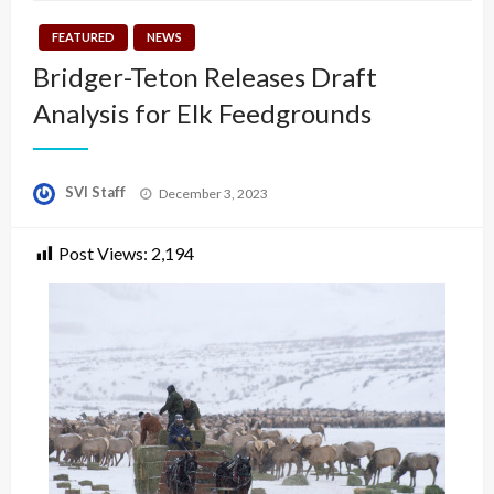
FEATURED
NEWS
Bridger-Teton Releases Draft
Analysis for Elk Feedgrounds
Posted
SVI Staff
December 3, 2023
on
Post Views:
2,194