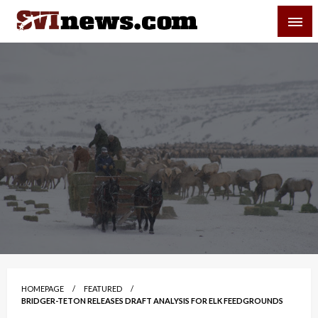
Skip
SVI-NEWS
to
content
Your Source For Local and Regional News
HOMEPAGE
FEATURED
BRIDGER-TETON RELEASES DRAFT ANALYSIS FOR ELK FEEDGROUNDS