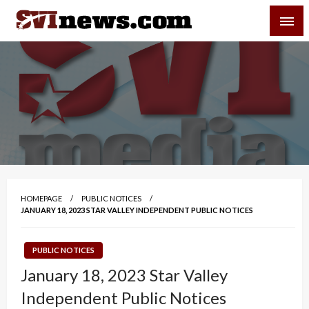
Skip
SVI-NEWS
to
content
Your Source For Local and Regional News
HOMEPAGE
PUBLIC NOTICES
JANUARY 18, 2023 STAR VALLEY INDEPENDENT PUBLIC NOTICES
PUBLIC NOTICES
January 18, 2023 Star Valley
Independent Public Notices