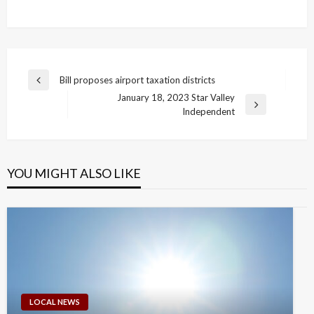
Post
Bill proposes airport taxation districts
Previous
navigation
January 18, 2023 Star Valley
Post
Next
Independent
Post
YOU MIGHT ALSO LIKE
LOCAL NEWS