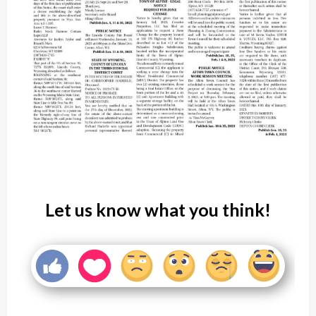
Let us know what you think!