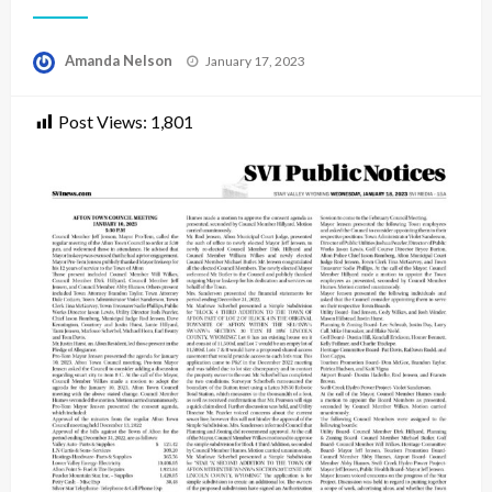
Posted
Amanda Nelson
January 17, 2023
on
Post Views:
1,801