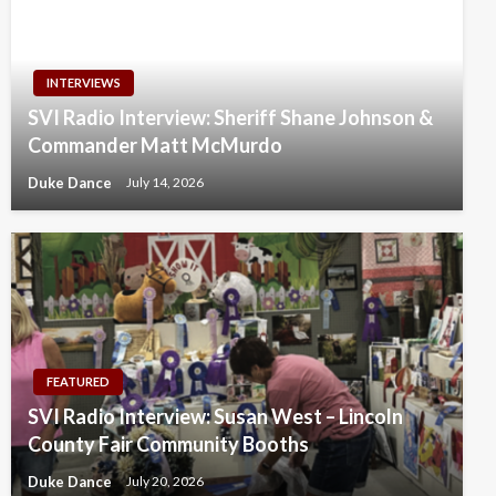
INTERVIEWS
SVI Radio Interview: Sheriff Shane Johnson &
Commander Matt McMurdo
Duke Dance
July 14, 2026
FEATURED
SVI Radio Interview: Susan West – Lincoln
County Fair Community Booths
Duke Dance
July 20, 2026