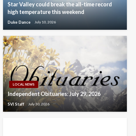
Star Valley could break the all-time record
high temperature this weekend
Duke Dance
July 10, 2026
LOCAL NEWS
Independent Obituaries: July 29, 2026
SVI Staff
July 30, 2026