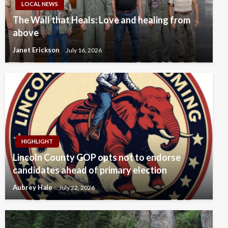
LOCAL NEWS
The Wall that Heals: Love and healing from
above
Janet Erickson
July 16, 2026
HIGHLIGHT
Lincoln County GOP opts not to endorse
candidates ahead of primary election
Aubrey Hale
July 22, 2026