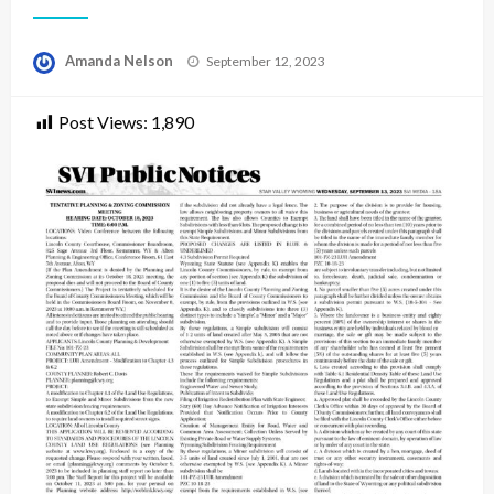
Posted
Amanda Nelson
September 12, 2023
on
Post Views:
1,890