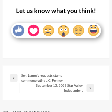
Let us know what you think!
Post
Sen. Lummis requests stamp
Previous
commemorating J.C. Penney
navigation
Post
September 13, 2023 Star Valley
Next
Independent
Post