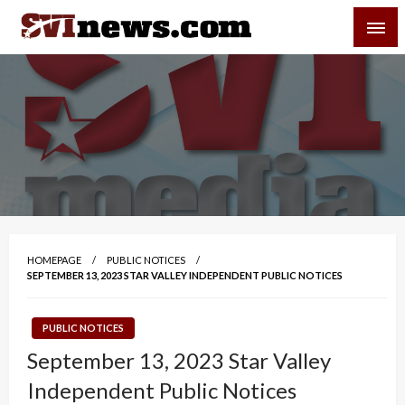
Skip
SVI-NEWS
to
content
Your Source For Local and Regional News
HOMEPAGE
PUBLIC NOTICES
SEPTEMBER 13, 2023 STAR VALLEY INDEPENDENT PUBLIC NOTICES
PUBLIC NOTICES
September 13, 2023 Star Valley
Independent Public Notices