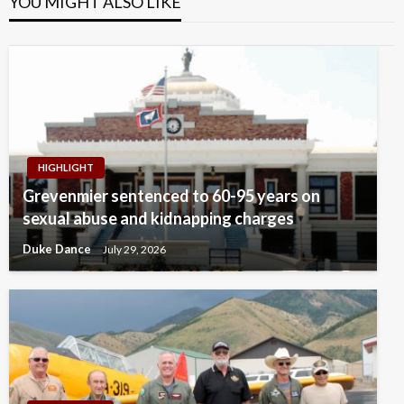
YOU MIGHT ALSO LIKE
HIGHLIGHT
Grevenmier sentenced to 60-95 years on
sexual abuse and kidnapping charges
Duke Dance
July 29, 2026