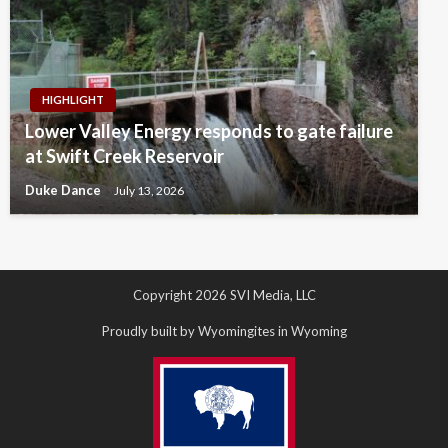
HIGHLIGHT
Lower Valley Energy responds to gate failure
at Swift Creek Reservoir
Duke Dance
July 13, 2026
Copyright 2026 SVI Media, LLC
Proudly built by Wyomingites in Wyoming