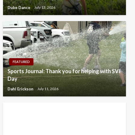
Duke Dance
July 13, 2026
FEATURED
Sports Journal: Thank you for helping with SVI
Day
Dahl Erickson
July 11, 2026