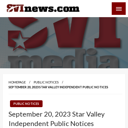
Skip
SVI-NEWS
to
content
Your Source For Local and Regional News
HOMEPAGE
PUBLIC NOTICES
SEPTEMBER 20, 2023 STAR VALLEY INDEPENDENT PUBLIC NOTICES
PUBLIC NOTICES
September 20, 2023 Star Valley
Independent Public Notices