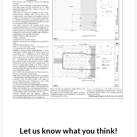
Let us know what you think!