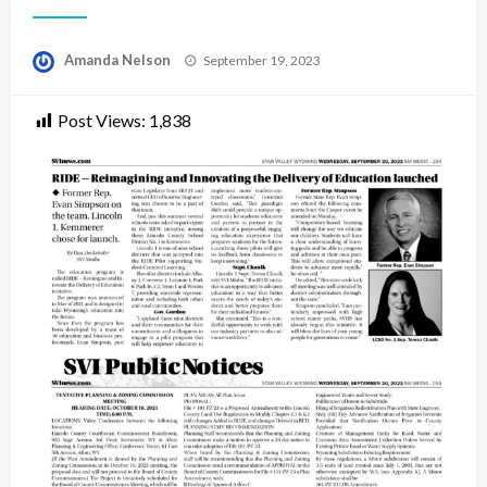
Posted
Amanda Nelson
September 19, 2023
on
Post Views:
1,838