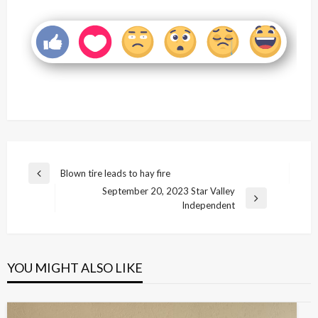
Post
Blown tire leads to hay fire
Previous
navigation
September 20, 2023 Star Valley
Post
Next
Independent
Post
YOU MIGHT ALSO LIKE