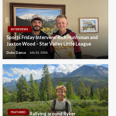
INTERVIEWS
Sports Friday Interview: Rich Huntsman and
Jaxton Wood – Star Valley Little League
Duke Dance
July 23, 2026
FEATURED
Rallying around Ryker