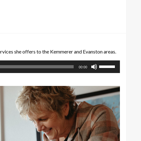
ervices she offers to the Kemmerer and Evanston areas.
Use
00:00
Up/Down
Arrow
keys
to
increase
or
decrease
volume.