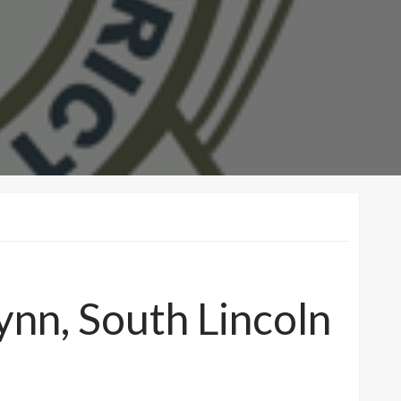
nn, South Lincoln