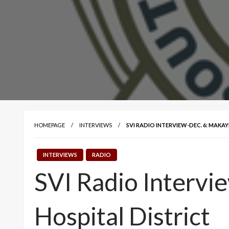
HOMEPAGE
INTERVIEWS
SVI RADIO INTERVIEW-DEC. 6: MAKA
INTERVIEWS
RADIO
SVI Radio Intervi
Hospital District