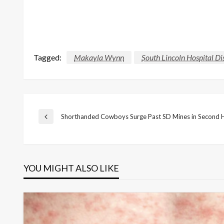
Tagged:
Makayla Wynn
South Lincoln Hospital Dis
Post
Shorthanded Cowboys Surge Past SD Mines in Second H
Previous
Post
navigation
YOU MIGHT ALSO LIKE