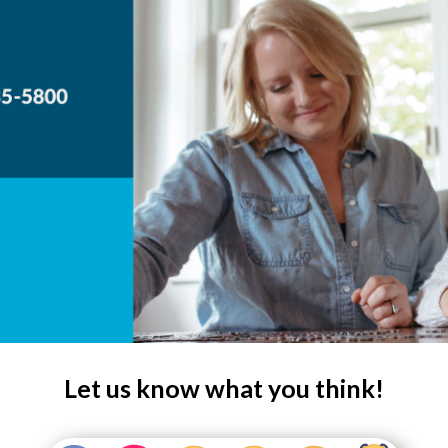
Let us know what you think!