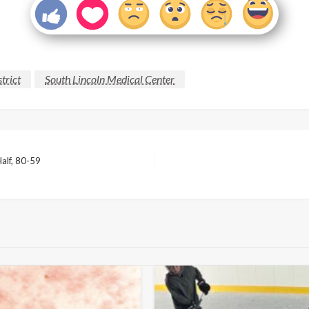
trict
South Lincoln Medical Center
alf, 80-59