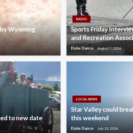
RADIO
d by Wyoming
Sports Friday Intervi
and Recreation Assoc
Duke Dance
August 7, 2026
LOCAL NEWS
Star Valley could brea
ved to new date
this weekend
Duke Dance
July 10, 2026