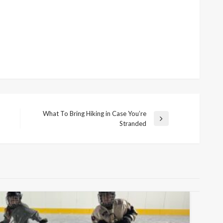
What To Bring Hiking in Case You’re
Next
Stranded
Post