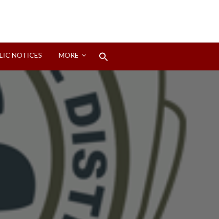
Search
LIC NOTICES
MORE
for:
Search Button