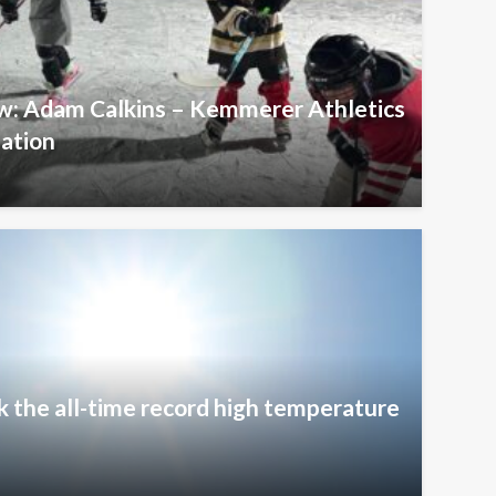
ew: Adam Calkins – Kemmerer Athletics
iation
k the all-time record high temperature