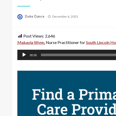
Posted
Duke Dance
December 6, 2023
on
Post Views:
2,646
Makayla Wynn
, Nurse Practitioner for
South Lincoln Hos
Audio
00:00
Player