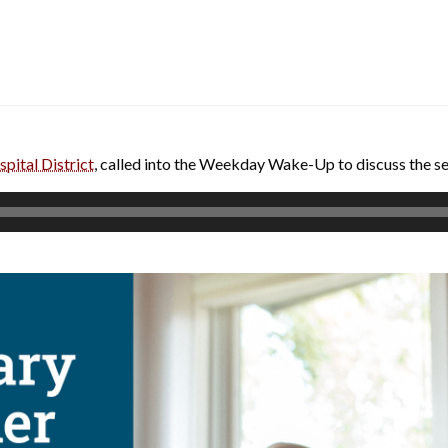
pital District
, called into the Weekday Wake-Up to discuss the s