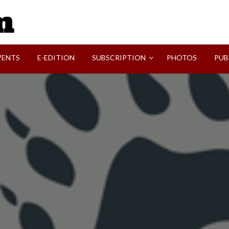
SVI-NEWS
VENTS
E-EDITION
SUBSCRIPTION
PHOTOS
PUB