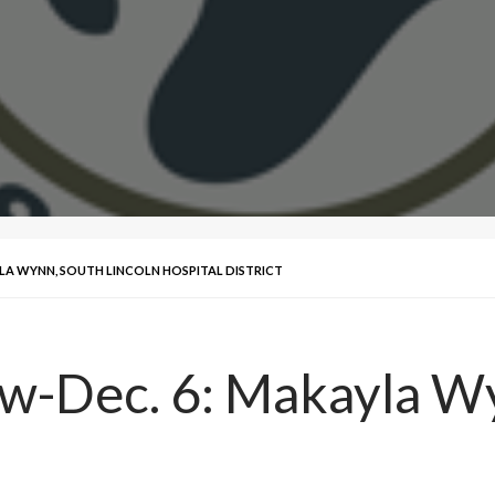
YLA WYNN, SOUTH LINCOLN HOSPITAL DISTRICT
ew-Dec. 6: Makayla Wy