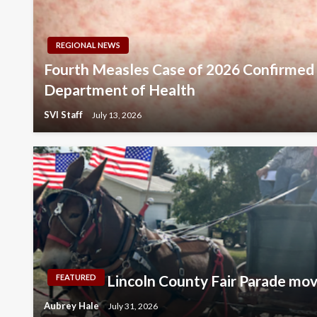
REGIONAL NEWS
Fourth Measles Case of 2026 Confirme
Department of Health
SVI Staff
July 13, 2026
Lincoln County Fair Parade mo
FEATURED
Aubrey Hale
July 31, 2026