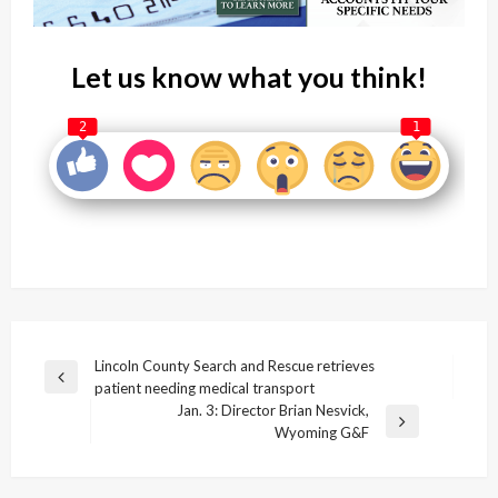
Let us know what you think!
2
1
Post
Lincoln County Search and Rescue retrieves
Previous
patient needing medical transport
navigation
Post
Jan. 3: Director Brian Nesvick,
Next
Wyoming G&F
Post