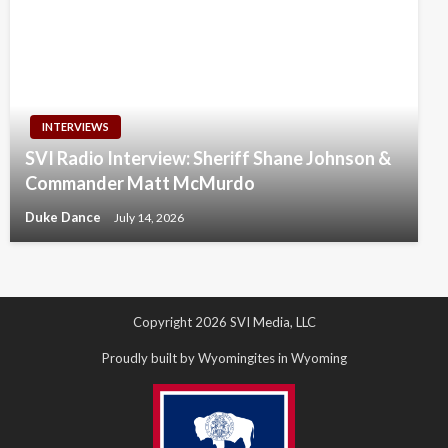
INTERVIEWS
SVI Radio Interview: Sheriff Shane Johnson &
Commander Matt McMurdo
Duke Dance
July 14, 2026
Copyright 2026 SVI Media, LLC
Proudly built by Wyomingites in Wyoming