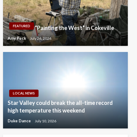
FEATURED
“Painting the West” in Cokeville
Amy Peck
July 26, 2026
LOCAL NEWS
Star Valley could break the all-time record
high temperature this weekend
Duke Dance
July 10, 2026