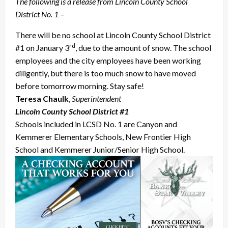
The following is a release from Lincoln County School
District No. 1 –
There will be no school at Lincoln County School District
rd
#1 on January 3
, due to the amount of snow. The school
employees and the city employees have been working
diligently, but there is too much snow to have moved
before tomorrow morning. Stay safe!
Teresa Chaulk
,
Superintendent
Lincoln County School District #1
Schools included in LCSD No. 1 are Canyon and
Kemmerer Elementary Schools, New Frontier High
School and Kemmerer Junior/Senior High School.