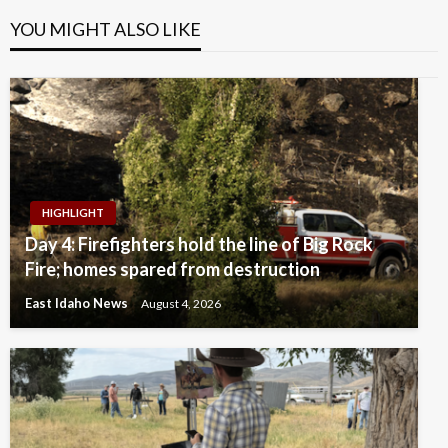
YOU MIGHT ALSO LIKE
HIGHLIGHT
Day 4: Firefighters hold the line of Big Rock
Fire; homes spared from destruction
East Idaho News
August 4, 2026