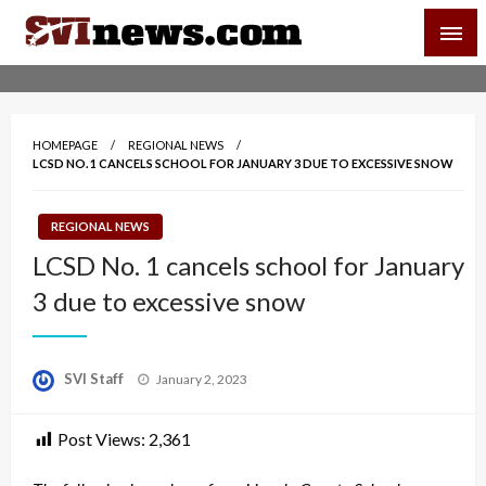
Skip
SVI-NEWS
to
content
Your Source For Local and Regional News
HOMEPAGE
REGIONAL NEWS
LCSD NO. 1 CANCELS SCHOOL FOR JANUARY 3 DUE TO EXCESSIVE SNOW
REGIONAL NEWS
LCSD No. 1 cancels school for January
3 due to excessive snow
Posted
SVI Staff
January 2, 2023
on
Post Views:
2,361