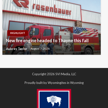
HIGHLIGHT
New fire engine headed to Thayne this fall
Aubrey Taylor
August 7, 2026
Copyright 2026 SVI Media, LLC
Proudly built by Wyomingites in Wyoming