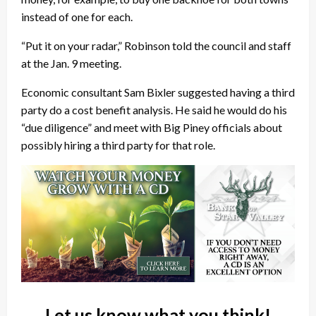
instead of one for each.
“Put it on your radar,” Robinson told the council and staff
at the Jan. 9 meeting.
Economic consultant Sam Bixler suggested having a third
party do a cost benefit analysis. He said he would do his
“due diligence” and meet with Big Piney officials about
possibly hiring a third party for that role.
Let us know what you think!