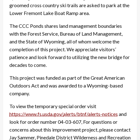
groomed cross country ski trails are asked to park at the
Lower Fremont Lake Boat Ramp area.
The CCC Ponds shares land management boundaries
with the Forest Service, Bureau of Land Management,
and the State of Wyoming, all of whom welcome the
completion of this project. We appreciate visitors’
patience and look forward to utilizing the new bridge for
decades to come.
This project was funded as part of the Great American
Outdoors Act and was awarded to a Wyoming-based
company.
To view the temporary special order visit
https://www.fs.usda.gov/
alerts/btnf/alerts-notices
and
look for order number 04-03-607, For questions or
concerns about this improvement project, please contact
Jay Sammer, Pinedale District Wilderness and Recreation