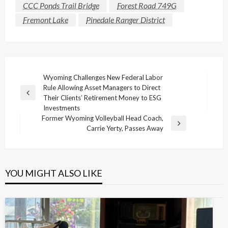
CCC Ponds Trail Bridge
Forest Road 749G
Fremont Lake
Pinedale Ranger District
Post
Wyoming Challenges New Federal Labor
Rule Allowing Asset Managers to Direct
navigation
Previous
Their Clients’ Retirement Money to ESG
Post
Investments
Former Wyoming Volleyball Head Coach,
Next
Carrie Yerty, Passes Away
Post
YOU MIGHT ALSO LIKE