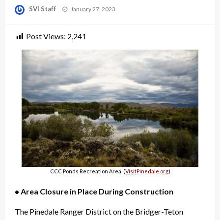
Posted
SVI Staff
January 27, 2023
on
Post Views:
2,241
CCC Ponds Recreation Area. (
VisitPinedale.org
)
• Area Closure in Place During Construction
The Pinedale Ranger District on the Bridger-Teton