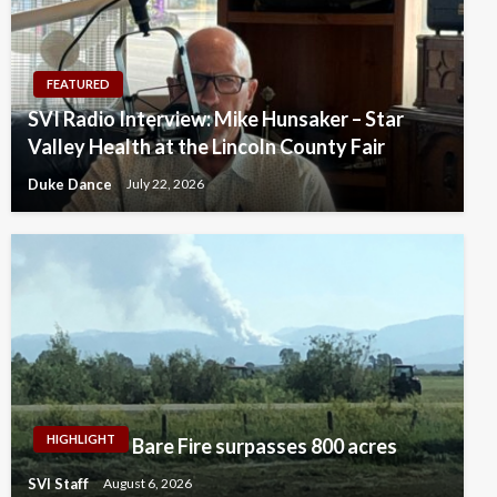
FEATURED
SVI Radio Interview: Mike Hunsaker – Star
Valley Health at the Lincoln County Fair
Duke Dance
July 22, 2026
HIGHLIGHT
Bare Fire surpasses 800 acres
SVI Staff
August 6, 2026