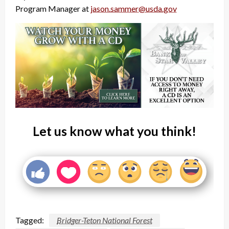
Program Manager at
jason.sammer@usda.gov
Let us know what you think!
Tagged:
Bridger-Teton National Forest