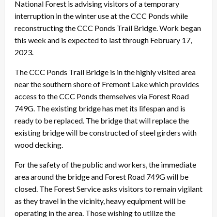
National Forest is advising visitors of a temporary
interruption in the winter use at the CCC Ponds while
reconstructing the CCC Ponds Trail Bridge. Work began
this week and is expected to last through February 17,
2023.
The CCC Ponds Trail Bridge is in the highly visited area
near the southern shore of Fremont Lake which provides
access to the CCC Ponds themselves via Forest Road
749G. The existing bridge has met its lifespan and is
ready to be replaced. The bridge that will replace the
existing bridge will be constructed of steel girders with
wood decking.
For the safety of the public and workers, the immediate
area around the bridge and Forest Road 749G will be
closed. The Forest Service asks visitors to remain vigilant
as they travel in the vicinity, heavy equipment will be
operating in the area. Those wishing to utilize the