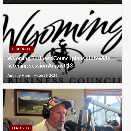
HIGHLIGHT
Wyoming Business Council plans statewide
listening session August 13
Aubrey Hale
August 8, 2026
FEATURED