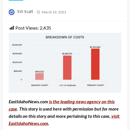
Posted
SVI Staff
March 13, 2023
on
Post Views:
2,435
EastIdahoNews.com
is the leading news agency on this
case
. This story is used here with permission but for more
details on this story and more pertaining to this case,
visit
EastIdahoNews.com
.