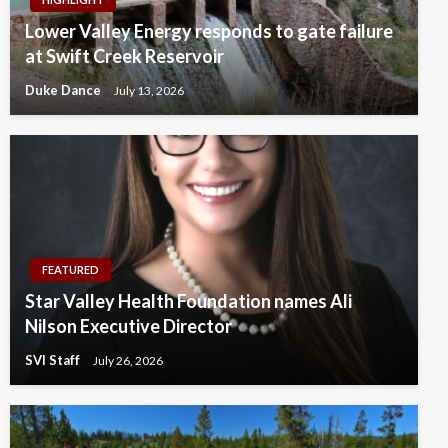
Lower Valley Energy responds to gate failure
at Swift Creek Reservoir
Duke Dance
July 13, 2026
FEATURED
Star Valley Health Foundation names Ali
Nilson Executive Director
SVI Staff
July 26, 2026