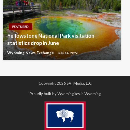
FEATURED
Yellowstone National Park visitation
statistics drop in June
Wyoming News Exchange
July 14, 2026
Copyright 2026 SVI Media, LLC
Proudly built by Wyomingites in Wyoming