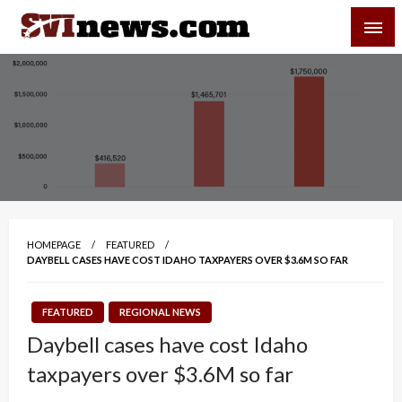
Skip
SVI-NEWS
to
content
Your Source For Local and Regional News
HOMEPAGE
FEATURED
DAYBELL CASES HAVE COST IDAHO TAXPAYERS OVER $3.6M SO FAR
FEATURED
REGIONAL NEWS
Daybell cases have cost Idaho
taxpayers over $3.6M so far