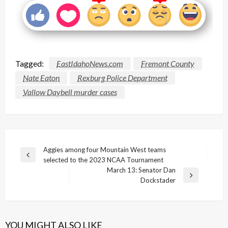
Tagged:
EastIdahoNews.com
Fremont County
Nate Eaton
Rexburg Police Department
Vallow Daybell murder cases
Post
Aggies among four Mountain West teams
Previous
selected to the 2023 NCAA Tournament
navigation
Post
March 13: Senator Dan
Next
Dockstader
Post
YOU MIGHT ALSO LIKE