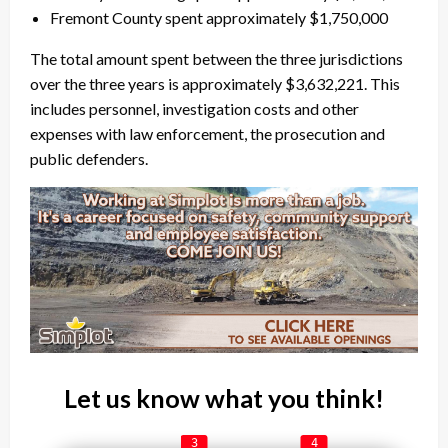
Fremont County spent approximately $1,750,000
The total amount spent between the three jurisdictions
over the three years is approximately $3,632,221. This
includes personnel, investigation costs and other
expenses with law enforcement, the prosecution and
public defenders.
Let us know what you think!
3
4