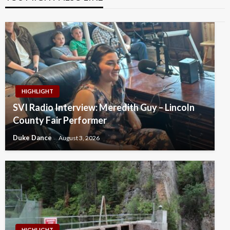
HIGHLIGHT
SVI Radio Interview: Meredith Guy – Lincoln
County Fair Performer
Duke Dance
August 3, 2026
HIGHLIGHT