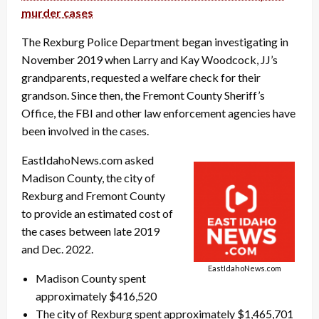
murder cases
The Rexburg Police Department began investigating in
November 2019 when Larry and Kay Woodcock, JJ’s
grandparents, requested a welfare check for their
grandson. Since then, the Fremont County Sheriff’s
Office, the FBI and other law enforcement agencies have
been involved in the cases.
EastIdahoNews.com asked
Madison County, the city of
Rexburg and Fremont County
to provide an estimated cost of
the cases between late 2019
and Dec. 2022.
EastIdahoNews.com
Madison County spent
approximately $416,520
The city of Rexburg spent approximately $1,465,701