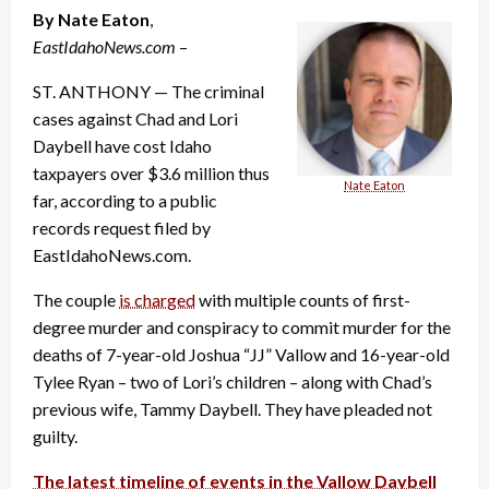
By Nate Eaton
,
EastIdahoNews.com
–
ST. ANTHONY — The criminal
cases against Chad and Lori
Daybell have cost Idaho
taxpayers over $3.6 million thus
Nate Eaton
far, according to a public
records request filed by
EastIdahoNews.com.
The couple
is charged
with multiple counts of first-
degree murder and conspiracy to commit murder for the
deaths of 7-year-old Joshua “JJ” Vallow and 16-year-old
Tylee Ryan – two of Lori’s children – along with Chad’s
previous wife, Tammy Daybell. They have pleaded not
guilty.
The latest timeline of events in the Vallow Daybell