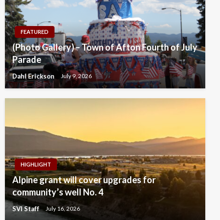
FEATURED
(Photo Gallery) – Town of Afton Fourth of July
Parade
Dahl Erickson
July 9, 2026
HIGHLIGHT
Alpine grant will cover upgrades for
community’s well No. 4
SVI Staff
July 16, 2026