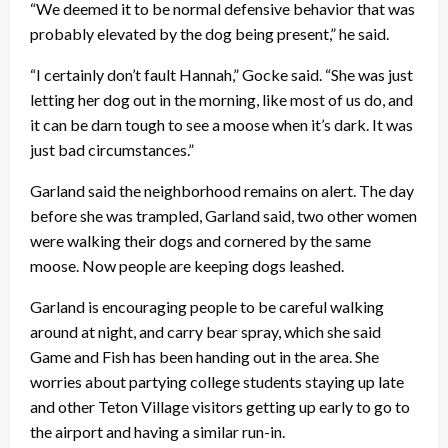
“We deemed it to be normal defensive behavior that was
probably elevated by the dog being present,” he said.
“I certainly don’t fault Hannah,” Gocke said. “She was just
letting her dog out in the morning, like most of us do, and
it can be darn tough to see a moose when it’s dark. It was
just bad circumstances.”
Garland said the neighborhood remains on alert. The day
before she was trampled, Garland said, two other women
were walking their dogs and cornered by the same
moose. Now people are keeping dogs leashed.
Garland is encouraging people to be careful walking
around at night, and carry bear spray, which she said
Game and Fish has been handing out in the area. She
worries about partying college students staying up late
and other Teton Village visitors getting up early to go to
the airport and having a similar run-in.