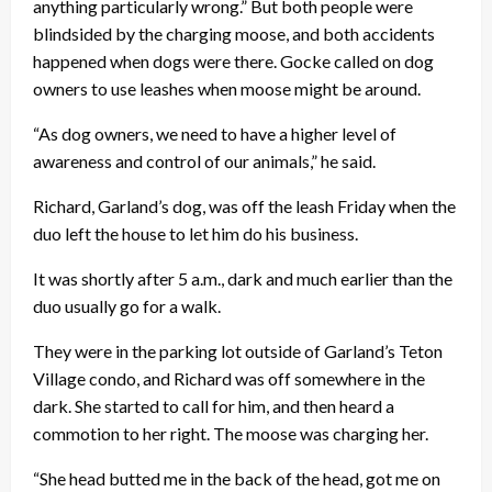
anything particularly wrong.” But both people were
blindsided by the charging moose, and both accidents
happened when dogs were there. Gocke called on dog
owners to use leashes when moose might be around.
“As dog owners, we need to have a higher level of
awareness and control of our animals,” he said.
Richard, Garland’s dog, was off the leash Friday when the
duo left the house to let him do his business.
It was shortly after 5 a.m., dark and much earlier than the
duo usually go for a walk.
They were in the parking lot outside of Garland’s Teton
Village condo, and Richard was off somewhere in the
dark. She started to call for him, and then heard a
commotion to her right. The moose was charging her.
“She head butted me in the back of the head, got me on