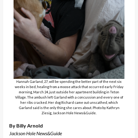
Hannah Garland, 27, will be spending the better part of the next six
weeks in bed, healing from a moose attack that occurred early Friday
morning, March 24, just outside her apartment building in Teton
Village. The ambush left Garland with a concussion and every one of
her ribs cracked. Her dog Richard came out unscathed, which
Garland said is the only thing she cares about. Photo by Kathryn
Ziesig, Jackson Hole News&Guide.
By Billy Arnold
Jackson Hole News&Guide