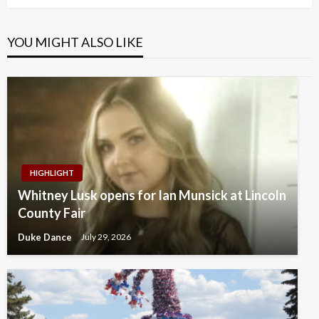
YOU MIGHT ALSO LIKE
HIGHLIGHT
Whitney Lusk opens for Ian Munsick at Lincoln
County Fair
Duke Dance
July 29, 2026