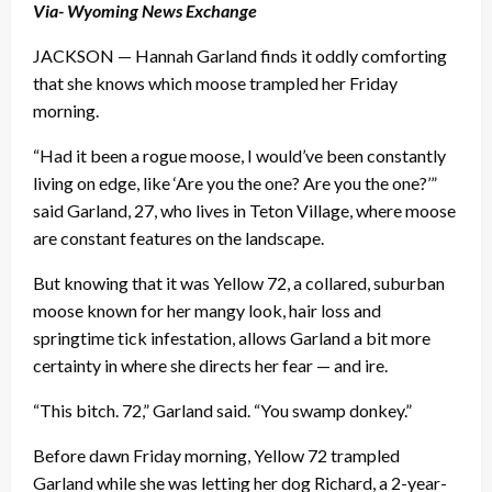
Via- Wyoming News Exchange
JACKSON — Hannah Garland finds it oddly comforting
that she knows which moose trampled her Friday
morning.
“Had it been a rogue moose, I would’ve been constantly
living on edge, like ‘Are you the one? Are you the one?’”
said Garland, 27, who lives in Teton Village, where moose
are constant features on the landscape.
But knowing that it was Yellow 72, a collared, suburban
moose known for her mangy look, hair loss and
springtime tick infestation, allows Garland a bit more
certainty in where she directs her fear — and ire.
“This bitch. 72,” Garland said. “You swamp donkey.”
Before dawn Friday morning, Yellow 72 trampled
Garland while she was letting her dog Richard, a 2-year-