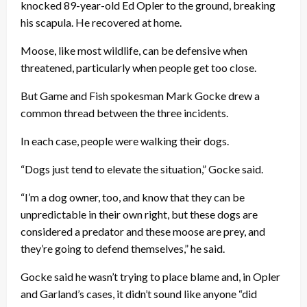
knocked 89-year-old Ed Opler to the ground, breaking
his scapula. He recovered at home.
Moose, like most wildlife, can be defensive when
threatened, particularly when people get too close.
But Game and Fish spokesman Mark Gocke drew a
common thread between the three incidents.
In each case, people were walking their dogs.
“Dogs just tend to elevate the situation,” Gocke said.
“I’m a dog owner, too, and know that they can be
unpredictable in their own right, but these dogs are
considered a predator and these moose are prey, and
they’re going to defend themselves,” he said.
Gocke said he wasn’t trying to place blame and, in Opler
and Garland’s cases, it didn’t sound like anyone “did