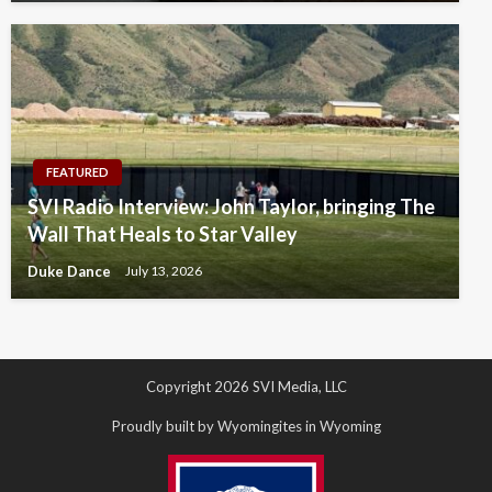
FEATURED
SVI Radio Interview: John Taylor, bringing The
Wall That Heals to Star Valley
Duke Dance
July 13, 2026
Copyright 2026 SVI Media, LLC
Proudly built by Wyomingites in Wyoming