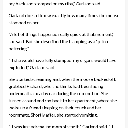
my back and stomped on my ribs,” Garland said.
Garland doesn’t know exactly how many times the moose
stomped on her.
“A lot of things happened really quick at that moment,”
she said. But she described the tramping as a “pitter
pattering.”
“If she would have fully stomped, my organs would have
exploded,” Garland said.
She started screaming and, when the moose backed off,
grabbed Richard, who she thinks had been hiding
underneath a nearby car during the commotion. She
turned around and ran back to her apartment, where she
woke up a friend sleeping on their couch and her
roommate. Shortly after, she started vomiting.
“It was just adrenaline mom strength,” Garland said. “It