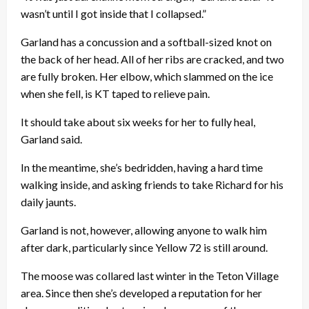
wasn’t until I got inside that I collapsed.”
Garland has a concussion and a softball-sized knot on
the back of her head. All of her ribs are cracked, and two
are fully broken. Her elbow, which slammed on the ice
when she fell, is KT taped to relieve pain.
It should take about six weeks for her to fully heal,
Garland said.
In the meantime, she’s bedridden, having a hard time
walking inside, and asking friends to take Richard for his
daily jaunts.
Garland is not, however, allowing anyone to walk him
after dark, particularly since Yellow 72 is still around.
The moose was collared last winter in the Teton Village
area. Since then she’s developed a reputation for her