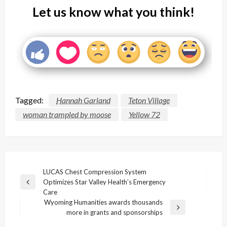
Let us know what you think!
Tagged:
Hannah Garland
Teton Village
woman trampled by moose
Yellow 72
Post
LUCAS Chest Compression System
Optimizes Star Valley Health’s Emergency
navigation
Previous
Care
Post
Wyoming Humanities awards thousands
Next
more in grants and sponsorships
Post