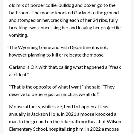
old mix of border collie, bulldog and boxer, go to the
bathroom. The moose knocked Garland to the ground
and stomped on her, cracking each of her 24 ribs, fully
breaking two, concussing her and leaving her projectile
vomiting.
The Wyoming Game and Fish Department is not,
however, planning to kill or relocate the moose.
Garland is OK with that, calling what happened a “freak
accident.”
“That is the opposite of what I want,” she said. “They
deserve to be here just as much as we all do.”
Moose attacks, while rare, tend to happen at least
annually in Jackson Hole. In 2021 a moose knocked a
man to the ground on the bike path northeast of Wilson
Elementary School, hospitalizing him. In 2022 a moose