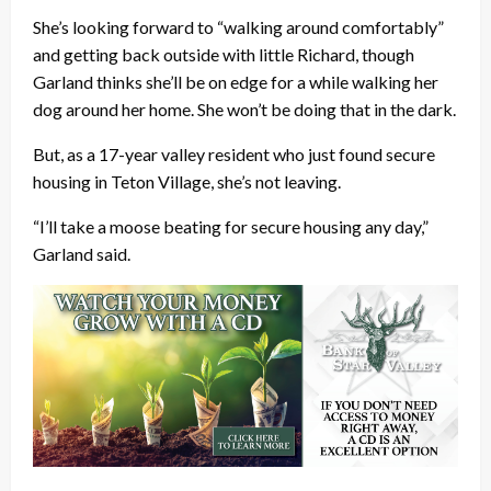
She’s looking forward to “walking around comfortably”
and getting back outside with little Richard, though
Garland thinks she’ll be on edge for a while walking her
dog around her home. She won’t be doing that in the dark.
But, as a 17-year valley resident who just found secure
housing in Teton Village, she’s not leaving.
“I’ll take a moose beating for secure housing any day,”
Garland said.