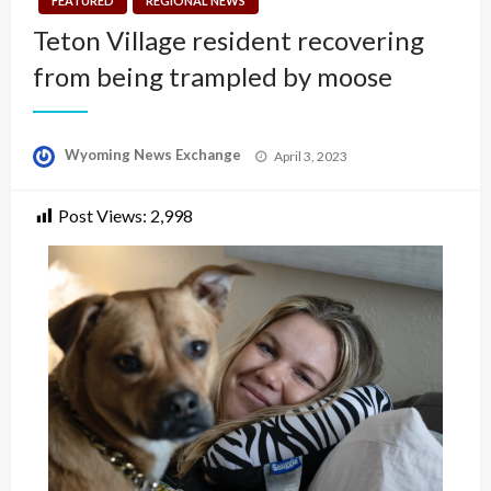
FEATURED
REGIONAL NEWS
Teton Village resident recovering
from being trampled by moose
Posted
Wyoming News Exchange
April 3, 2023
on
Post Views:
2,998