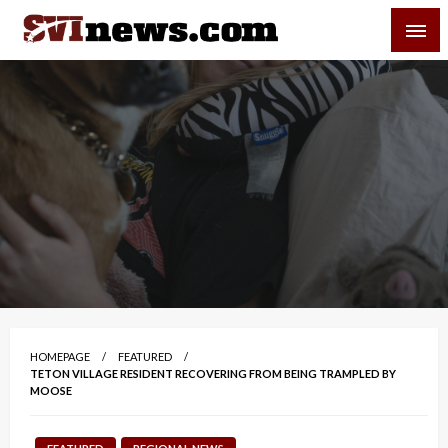
Skip
SVI-NEWS
to
content
Your Source For Local and Regional News
HOMEPAGE
FEATURED
TETON VILLAGE RESIDENT RECOVERING FROM BEING TRAMPLED BY
MOOSE