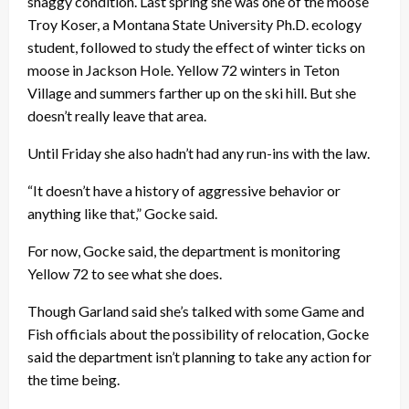
shaggy condition. Last spring she was one of the moose
Troy Koser, a Montana State University Ph.D. ecology
student, followed to study the effect of winter ticks on
moose in Jackson Hole. Yellow 72 winters in Teton
Village and summers farther up on the ski hill. But she
doesn’t really leave that area.
Until Friday she also hadn’t had any run-ins with the law.
“It doesn’t have a history of aggressive behavior or
anything like that,” Gocke said.
For now, Gocke said, the department is monitoring
Yellow 72 to see what she does.
Though Garland said she’s talked with some Game and
Fish officials about the possibility of relocation, Gocke
said the department isn’t planning to take any action for
the time being.