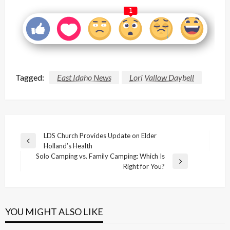
1
Tagged:
East Idaho News
Lori Vallow Daybell
Post
LDS Church Provides Update on Elder
Previous
Holland’s Health
navigation
Post
Solo Camping vs. Family Camping: Which Is
Next
Right for You?
Post
YOU MIGHT ALSO LIKE