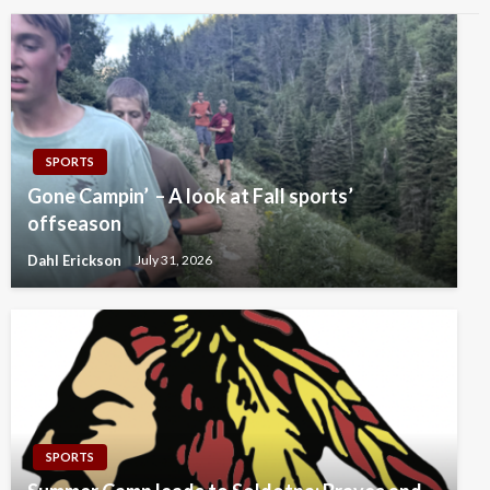
SPORTS
Gone Campin’ – A look at Fall sports’
offseason
Dahl Erickson
July 31, 2026
SPORTS