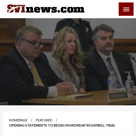
Skip
SVI-NEWS
to
content
Your Source For Local and Regional News
HOMEPAGE
FEATURED
OPENING STATEMENTS TO BEGIN ON MONDAY IN DAYBELL TRIAL