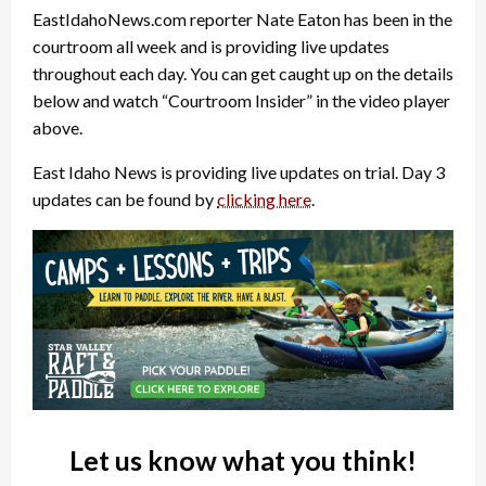
EastIdahoNews.com reporter Nate Eaton has been in the
courtroom all week and is providing live updates
throughout each day. You can get caught up on the details
below and watch “Courtroom Insider” in the video player
above.
East Idaho News is providing live updates on trial. Day 3
updates can be found by
clicking here
.
Let us know what you think!