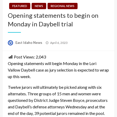
FEATURED
NEWS
REGIONAL NEWS
Opening statements to begin on
Monday in Daybell trial
Posted
East Idaho News
April 6, 2023
on
Post Views:
2,043
Opening statements will begin Monday in the Lori
Vallow Daybell case as jury selection is expected to wrap
up this week.
Twelve jurors will ultimately be picked along with six
alternates. Three groups of 15 men and women were
questioned by District Judge Steven Boyce, prosecutors
and Daybell’s defense attorneys Wednesday and at the
end of the day, 39 potential jurors remained in the pool.