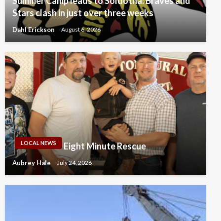
Summer Camp leads to Soldotna: Braves and
Stars clash in just over three weeks
Dahl Erickson
August 6, 2026
LOCAL NEWS
Eight Minute Rescue
Aubrey Hale
July 24, 2026