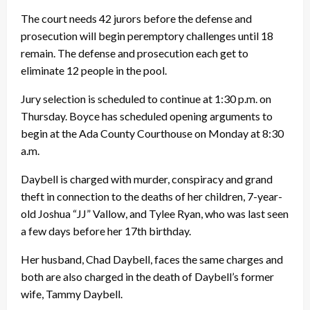
The court needs 42 jurors before the defense and
prosecution will begin peremptory challenges until 18
remain. The defense and prosecution each get to
eliminate 12 people in the pool.
Jury selection is scheduled to continue at 1:30 p.m. on
Thursday. Boyce has scheduled opening arguments to
begin at the Ada County Courthouse on Monday at 8:30
a.m.
Daybell is charged with murder, conspiracy and grand
theft in connection to the deaths of her children, 7-year-
old Joshua “JJ” Vallow, and Tylee Ryan, who was last seen
a few days before her 17th birthday.
Her husband, Chad Daybell, faces the same charges and
both are also charged in the death of Daybell’s former
wife, Tammy Daybell.