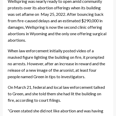
Wellspring was nearly ready to open amid community
protests over its abortion offerings when its building
was set aflame on May 25, 2022. After bouncing back
from fire-caused delays and an estimated $290,000 in
damages, Wellspring is now the second clinic offering
abortions in Wyoming and the only one offering surgical
abortions.
When law enforcement initially posted video of a
masked figure lighting the building on fire, it prompted
no arrests. However, after an increase in reward and the
release of a new image of the arsonist, at least four
people named Green in tips to investigators.
On March 21, federal and local law enforcement talked
to Green, and she told them she had lit the building on
fire, according to court filings.
“Green stated she did not like abortion and was having