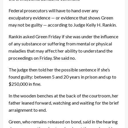
Federal prosecutors will have to hand over any
exculpatory evidence — or evidence that shows Green
may not be guilty — according to Judge Kelly H. Rankin.
Rankin asked Green Friday if she was under the influence
of any substance or suffering from mental or physical
maladies that may affect her ability to understand the
proceedings on Friday. She said no.
The judge then told her the possible sentence if she’s
found guilty: between 5 and 20 years in prison and up to
$250,000 in fine.
In the wooden benches at the back of the courtroom, her
father leaned forward, watching and waiting for the brief
arraignment to end.
Green, who remains released on bond, said in the hearing