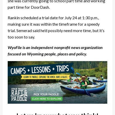
she was currently going to school part time and working
part time for DoorDash.
Rankin scheduled a trial date for July 24 at 1:30 p.m.,
making sure it was within the timeframe for a speedy
trial. Semerad said he’d possibly need more time, but it’s
too soon to say.
WyoFile is an independent nonprofit news organization
focused on Wyoming people, places and policy.