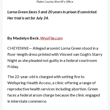
Platte County Sheriff’s Office
Lorna Green faces 5 and 20 years in prison if convicted.
Her trial is set for July 24.
By Madelyn Beck
,
WyoFile.com
CHEYENNE— Alleged arsonist Lorna Green stood in a
floor-length dress printed with Vincent van Gogh’s Starry
Night as she pleaded not guilty in a federal courtroom
Friday.
The 22-year-old is charged with setting fire to
Wellspring Health Access, a clinic offering a range of
reproductive health services including abortion. Green
faces a federal arson charge because the clinic engaged
in interstate commerce.