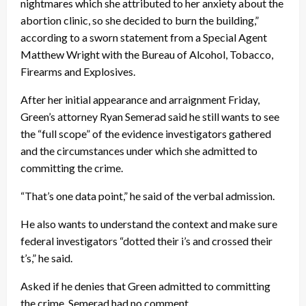
nightmares which she attributed to her anxiety about the
abortion clinic, so she decided to burn the building,”
according to a sworn statement from a Special Agent
Matthew Wright with the Bureau of Alcohol, Tobacco,
Firearms and Explosives.
After her initial appearance and arraignment Friday,
Green’s attorney Ryan Semerad said he still wants to see
the “full scope” of the evidence investigators gathered
and the circumstances under which she admitted to
committing the crime.
“That’s one data point,” he said of the verbal admission.
He also wants to understand the context and make sure
federal investigators “dotted their i’s and crossed their
t’s,” he said.
Asked if he denies that Green admitted to committing
the crime, Semerad had no comment.