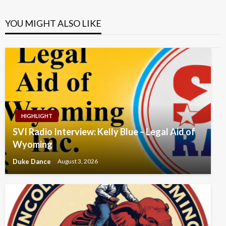
YOU MIGHT ALSO LIKE
HIGHLIGHT
SVI Radio Interview: Kelly Blue – Legal Aid of
Wyoming
Duke Dance
August 3, 2026