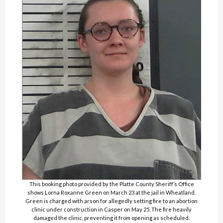
This booking photo provided by the Platte County Sheriff’s Office
shows Lorna Roxanne Green on March 23 at the jail in Wheatland.
Green is charged with arson for allegedly setting fire to an abortion
clinic under construction in Casper on May 25. The fire heavily
damaged the clinic, preventing it from opening as scheduled.