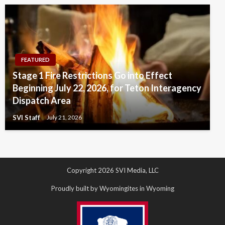
FEATURED
Stage 1 Fire Restrictions Go into Effect
Beginning July 22, 2026, for Teton Interagency
Dispatch Area
SVI Staff
July 21, 2026
Copyright 2026 SVI Media, LLC
Proudly built by Wyomingites in Wyoming