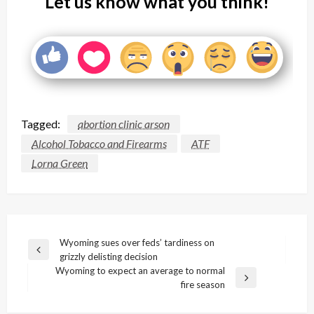
Let us know what you think!
Tagged:
abortion clinic arson
Alcohol Tobacco and Firearms
ATF
Lorna Green
Post
Wyoming sues over feds’ tardiness on
Previous
grizzly delisting decision
navigation
Post
Wyoming to expect an average to normal
Next
fire season
Post