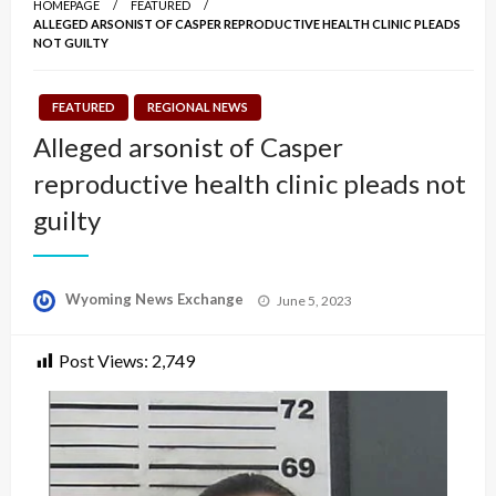
HOMEPAGE
FEATURED
ALLEGED ARSONIST OF CASPER REPRODUCTIVE HEALTH CLINIC PLEADS
NOT GUILTY
FEATURED
REGIONAL NEWS
Alleged arsonist of Casper
reproductive health clinic pleads not
guilty
Posted
Wyoming News Exchange
June 5, 2023
on
Post Views:
2,749