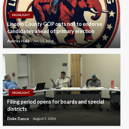
HIGHLIGHT
Lincoln County GOP opts not to endorse
candidates ahead of primary election
Aubrey Hale
July 22, 2026
HIGHLIGHT
Filing period opens for boards and special
districts
Duke Dance
August 5, 2026