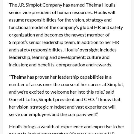
The J.R. Simplot Company has named Thelma Houlis
senior vice president of human resources. Houlis will
assume responsibilities for the vision, strategy and
functional model of the company’s global HR and safety
organization and becomes the newest member of
Simplot’s senior leadership team. In addition to her HR
and safety responsibilities, Houlis’ oversight includes
leadership, learning and development; culture and
inclusion; and benefits, compensation and rewards.
“Thelma has proven her leadership capabilities in a
number of areas over the course of her career at Simplot,
and we’re excited to welcome her into this role,” said
Garrett Lofto, Simplot president and CEO. “I know that
her vision, strategic mindset and vast experience will
serve our employees and the company well.”
Houlis brings a wealth of experience and expertise to her
new role, including more than 20 years in various HR