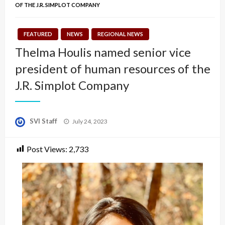
OF THE J.R. SIMPLOT COMPANY
FEATURED
NEWS
REGIONAL NEWS
Thelma Houlis named senior vice
president of human resources of the
J.R. Simplot Company
Posted
SVI Staff
July 24, 2023
on
Post Views:
2,733