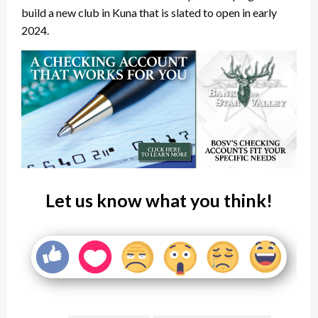
build a new club in Kuna that is slated to open in early
2024.
Let us know what you think!