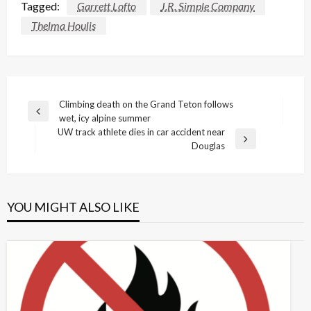
Tagged:
Garrett Lofto
J.R. Simple Company
Thelma Houlis
Post
Climbing death on the Grand Teton follows
Previous
wet, icy alpine summer
navigation
Post
UW track athlete dies in car accident near
Next
Douglas
Post
YOU MIGHT ALSO LIKE