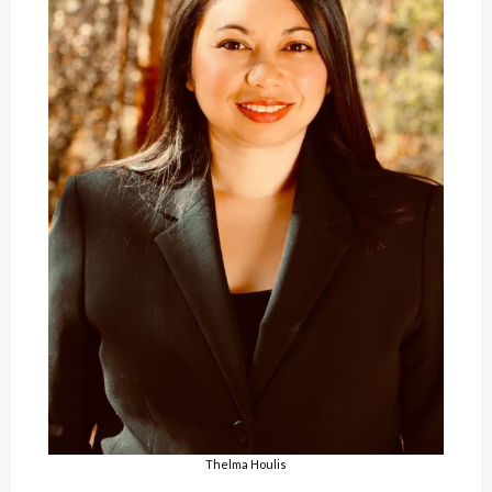
Thelma Houlis