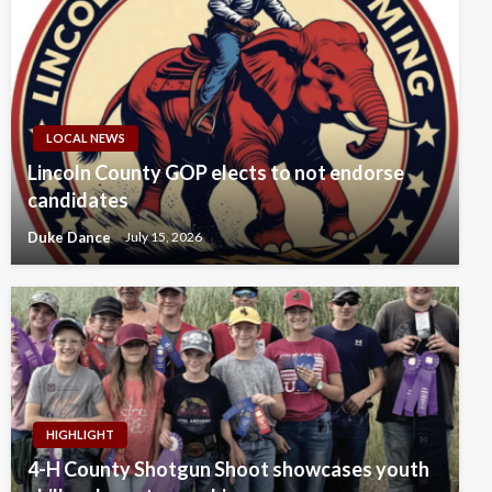
LOCAL NEWS
Lincoln County GOP elects to not endorse
candidates
Duke Dance
July 15, 2026
HIGHLIGHT
4-H County Shotgun Shoot showcases youth