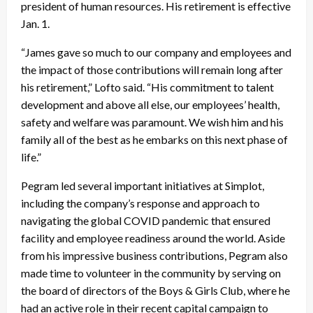
president of human resources. His retirement is effective
Jan. 1.
“James gave so much to our company and employees and
the impact of those contributions will remain long after
his retirement,” Lofto said. “His commitment to talent
development and above all else, our employees’ health,
safety and welfare was paramount. We wish him and his
family all of the best as he embarks on this next phase of
life.”
Pegram led several important initiatives at Simplot,
including the company’s response and approach to
navigating the global COVID pandemic that ensured
facility and employee readiness around the world. Aside
from his impressive business contributions, Pegram also
made time to volunteer in the community by serving on
the board of directors of the Boys & Girls Club, where he
had an active role in their recent capital campaign to