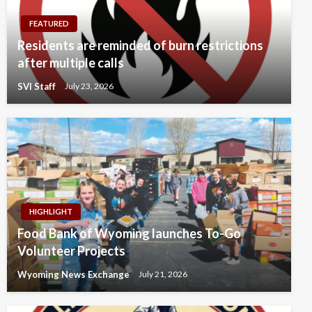
FEATURED
Residents are reminded of burn restrictions
after multiple calls
SVI Staff
July 23, 2026
HIGHLIGHT
Food Bank of Wyoming launches To-Go
Volunteer Projects
Wyoming News Exchange
July 21, 2026