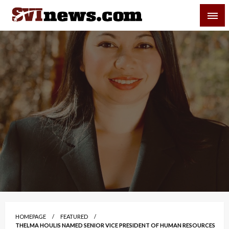
Skip
SVI-NEWS
to
content
Your Source For Local and Regional News
HOMEPAGE
FEATURED
THELMA HOULIS NAMED SENIOR VICE PRESIDENT OF HUMAN RESOURCES