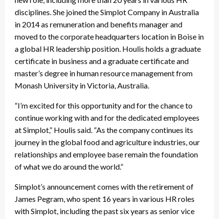
disciplines. She joined the Simplot Company in Australia
in 2014 as remuneration and benefits manager and
moved to the corporate headquarters location in Boise in
a global HR leadership position. Houlis holds a graduate
certificate in business and a graduate certificate and
master’s degree in human resource management from
Monash University in Victoria, Australia.
“I’m excited for this opportunity and for the chance to
continue working with and for the dedicated employees
at Simplot,” Houlis said. “As the company continues its
journey in the global food and agriculture industries, our
relationships and employee base remain the foundation
of what we do around the world.”
Simplot’s announcement comes with the retirement of
James Pegram, who spent 16 years in various HR roles
with Simplot, including the past six years as senior vice