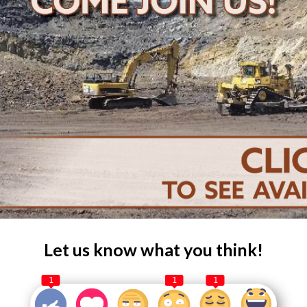
Let us know what you think!
1
1
1