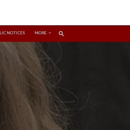
Search
LIC NOTICES
MORE
for:
Search Button