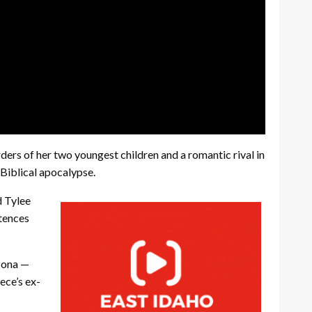
rs of her two youngest children and a romantic rival in
 Biblical apocalypse.
d Tylee
ntences
izona —
ece’s ex-