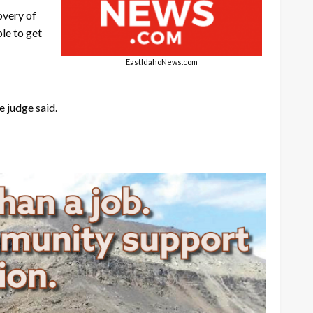
overy of
le to get
EastIdahoNews.com
e judge said.