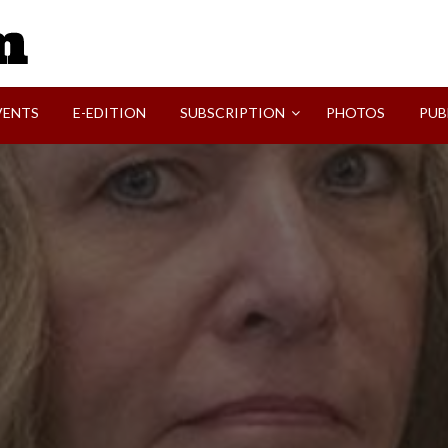
SVI-NEWS
VENTS
E-EDITION
SUBSCRIPTION
PHOTOS
PUB