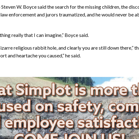
Steven W. Boyce said the search for the missing children, the disc
t law enforcement and jurors traumatized, and he would never be ab
thing really that I can imagine,” Boyce said.
rre religious rabbit hole, and clearly you are still down there,” th
fort and heartache you caused,” he said.