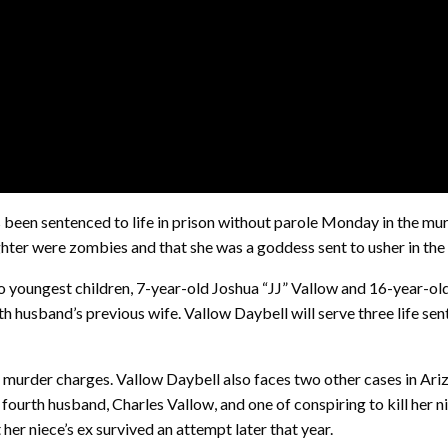
n sentenced to life in prison without parole Monday in the murde
ghter were zombies and that she was a goddess sent to usher in the
wo youngest children, 7-year-old Joshua “JJ” Vallow and 16-year-ol
fth husband’s previous wife. Vallow Daybell will serve three life se
e murder charges. Vallow Daybell also faces two other cases in Ar
 fourth husband, Charles Vallow, and one of conspiring to kill her ni
her niece’s ex survived an attempt later that year.