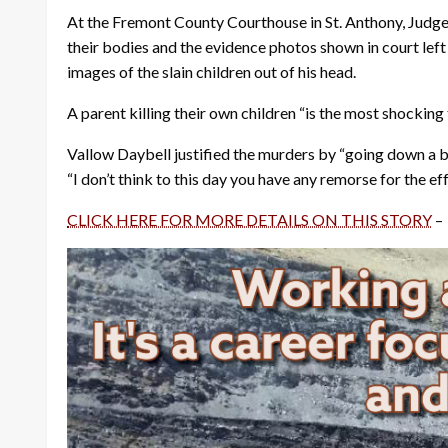
At the Fremont County Courthouse in St. Anthony, Judge 
their bodies and the evidence photos shown in court lef
images of the slain children out of his head.
A parent killing their own children “is the most shocking 
Vallow Daybell justified the murders by “going down a biza
“I don’t think to this day you have any remorse for the ef
CLICK HERE FOR MORE DETAILS ON THIS STORY
–