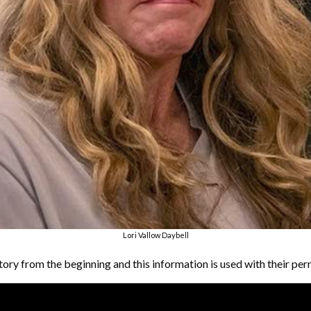
Lori Vallow Daybell
tory from the beginning and this information is used with their per