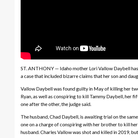
ST. ANTHONY — Idaho mother Lori Vallow Daybell has bee
a case that included bizarre claims that her son and dau
Vallow Daybell was found guilty in May of killing her t
Ryan, as well as conspiring to kill Tammy Daybell, her fi
one after the other, the judge said.
The husband, Chad Daybell, is awaiting trial on the sam
one on a charge of conspiring with her brother to kill her
husband. Charles Vallow was shot and killed in 2019, but 