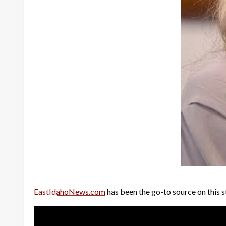
EastIdahoNews.com
has been the go-to source on this s