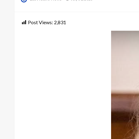
on
Post Views:
2,831