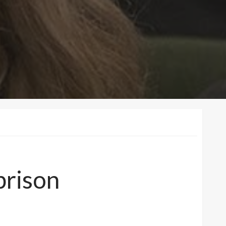
prison