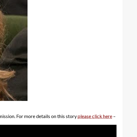
mission. For more details on this story
please click here
–