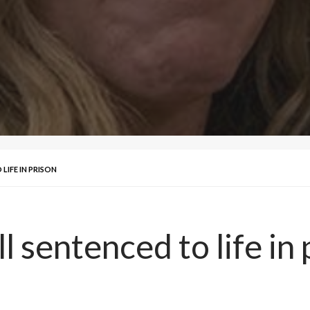
LIFE IN PRISON
l sentenced to life in 