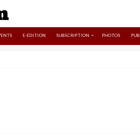
SVI-NEWS
VENTS
E-EDITION
SUBSCRIPTION
PHOTOS
PUB