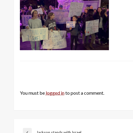
LEAVE A RESPONSE
You must be
logged in
to post a comment.
Jackson stands with Israel