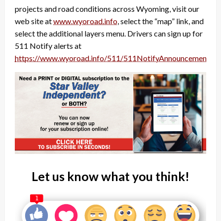
projects and road conditions across Wyoming, visit our
web site at
www.wyoroad.info
, select the “map” link, and
select the additional layers menu. Drivers can sign up for
511 Notify alerts at
https://www.wyoroad.info/511/511NotifyAnnouncement.ht
Let us know what you think!
1