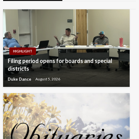
HIGHLIGHT
Filing period opens for boards and special
districts
Duke Dance
August 5, 2026