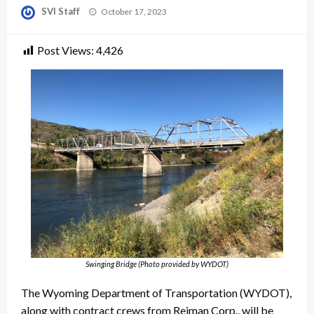
Posted
SVI Staff
October 17, 2023
on
Post Views:
4,426
Swinging Bridge (Photo provided by WYDOT)
The Wyoming Department of Transportation (WYDOT),
along with contract crews from Reiman Corp., will be