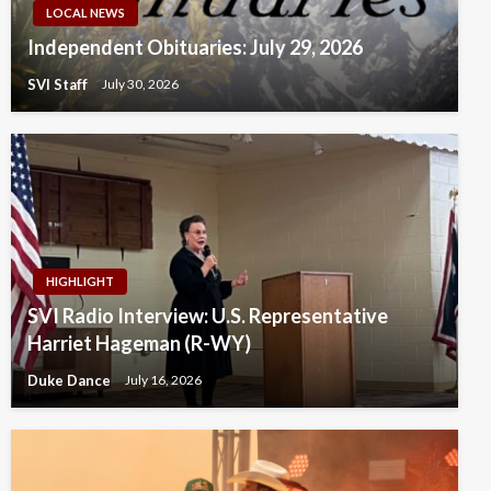
LOCAL NEWS
Independent Obituaries: July 29, 2026
SVI Staff
July 30, 2026
HIGHLIGHT
SVI Radio Interview: U.S. Representative
Harriet Hageman (R-WY)
Duke Dance
July 16, 2026