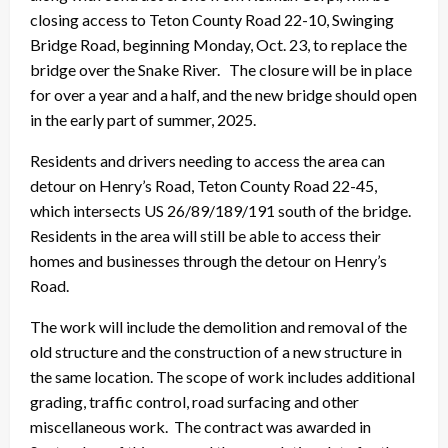
closing access to Teton County Road 22-10, Swinging
Bridge Road, beginning Monday, Oct. 23, to replace the
bridge over the Snake River. The closure will be in place
for over a year and a half, and the new bridge should open
in the early part of summer, 2025.
Residents and drivers needing to access the area can
detour on Henry’s Road, Teton County Road 22-45,
which intersects US 26/89/189/191 south of the bridge.
Residents in the area will still be able to access their
homes and businesses through the detour on Henry’s
Road.
The work will include the demolition and removal of the
old structure and the construction of a new structure in
the same location. The scope of work includes additional
grading, traffic control, road surfacing and other
miscellaneous work. The contract was awarded in