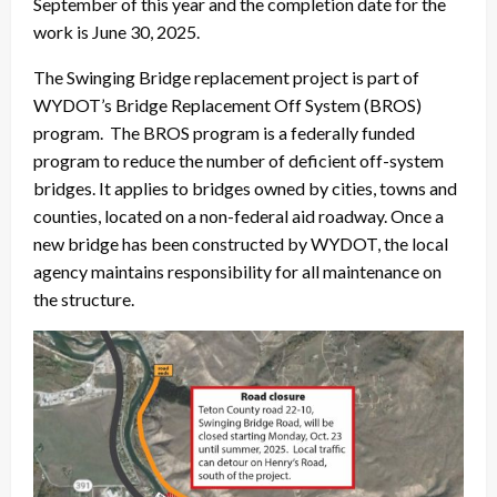
September of this year and the completion date for the
work is June 30, 2025.
The Swinging Bridge replacement project is part of
WYDOT’s Bridge Replacement Off System (BROS)
program. The BROS program is a federally funded
program to reduce the number of deficient off-system
bridges. It applies to bridges owned by cities, towns and
counties, located on a non-federal aid roadway. Once a
new bridge has been constructed by WYDOT, the local
agency maintains responsibility for all maintenance on
the structure.