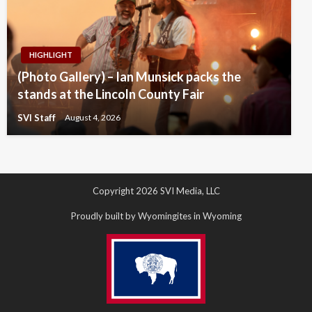
HIGHLIGHT
(Photo Gallery) – Ian Munsick packs the
stands at the Lincoln County Fair
SVI Staff
August 4, 2026
Copyright 2026 SVI Media, LLC
Proudly built by Wyomingites in Wyoming