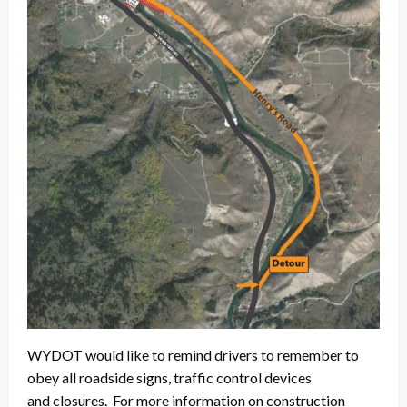
WYDOT would like to remind drivers to remember to
obey all roadside signs, traffic control devices
and closures. For more information on construction