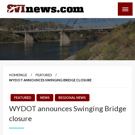
Skip
SVI-NEWS
to
content
Your Source For Local and Regional News
HOMEPAGE
FEATURED
WYDOT ANNOUNCES SWINGING BRIDGE CLOSURE
FEATURED
NEWS
REGIONAL NEWS
WYDOT announces Swinging Bridge
closure