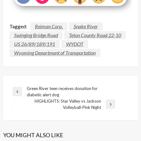
Tagged:
Reiman Corp.
Snake River
Swinging Bridge Road
Teton County Road 22-10
US 26/89/189/191
WYDOT
Wyoming Department of Transportation
Post
Green River teen receives donation for
Previous
diabetic alert dog
navigation
Post
HIGHLIGHTS: Star Valley vs Jackson
Next
Volleyball-Pink Night
Post
YOU MIGHT ALSO LIKE