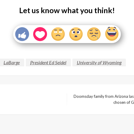
Let us know what you think!
LaBarge
President Ed Seidel
University of Wyoming
Doomsday family from Arizona last 
Next
chosen of G
Post