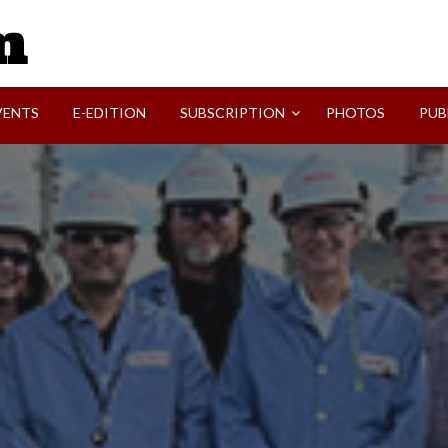
SVI-NEWS
VENTS
E-EDITION
SUBSCRIPTION
PHOTOS
PUB