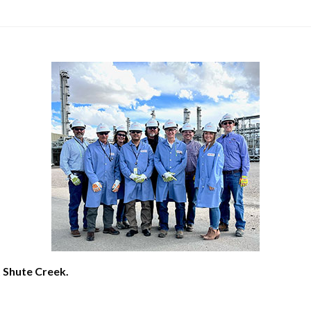
t Shute Creek.