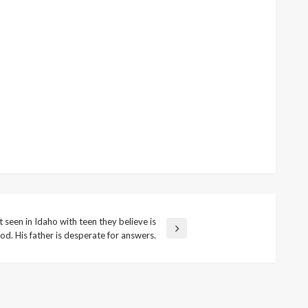
seen in Idaho with teen they believe is
od. His father is desperate for answers.