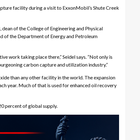
ture facility during a visit to ExxonMobil’s Shute Creek
dean of the College of Engineering and Physical
ad of the Department of Energy and Petroleum
ive work taking place there,” Seidel says. “Not only is
burgeoning carbon capture and utilization industry.”
de than any other facility in the world. The expansion
ach year. Much of that is used for enhanced oil recovery
20 percent of global supply.