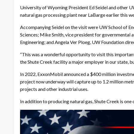
University of Wyoming President Ed Seidel and other UW 
natural gas processing plant near LaBarge earlier this w
Accompanying Seidel on the visit were UW School of En
Sciences; Mike Smith, vice president for governmental
Engineering; and Angela Ver Ploeg, UW Foundation dire
“This was a wonderful opportunity to visit this important
the Shute Creek facility a major employer in our state, 
In 2022, ExxonMobil announced a $400 million investment
project now underway will capture up to 1.2 million metri
projects and other industrial uses.
In addition to producing natural gas, Shute Creek is one