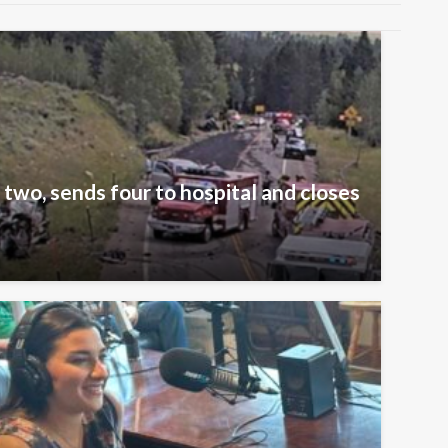
 two, sends four to hospital and closes