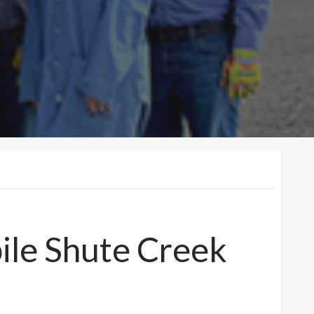
ile Shute Creek