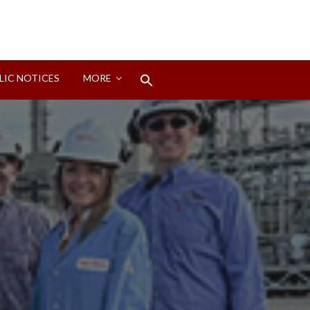
Search
LIC NOTICES
MORE
for:
Search Button