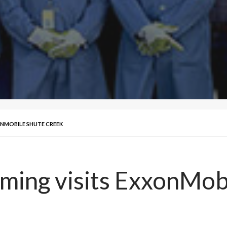
ONMOBILE SHUTE CREEK
ming visits ExxonMob