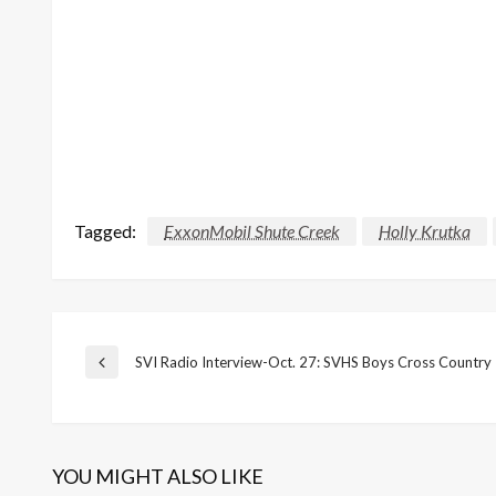
Tagged:
ExxonMobil Shute Creek
Holly Krutka
Post
SVI Radio Interview-Oct. 27: SVHS Boys Cross Country
Previous
Post
navigation
YOU MIGHT ALSO LIKE