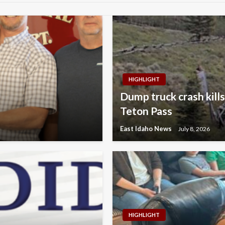
HIGHLIGHT
Dump truck crash kills
Teton Pass
East Idaho News
July 8, 2026
HIGHLIGHT