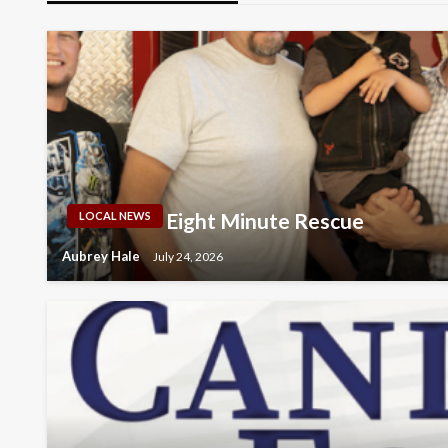
Eight Minute Rescue
LOCAL NEWS
Aubrey Hale
July 24, 2026