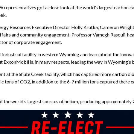
representatives got a close look at the world’s largest carbon cap
eek.
ergy Resources Executive Director Holly Krutka; Cameron Wright, 
 affairs and community engagement; Professor Vamegh Rasouli, he
ctor of corporate engagement.
 industrial facility in western Wyoming and learn about the innovat
but ExxonMobil is, in many respects, leading the way in Wyoming’s 
 at the Shute Creek facility, which has captured more carbon dioxi
c tons of CO2, in addition to the 6-7 million tons captured there e
 of the world’s largest sources of helium, producing approximately 