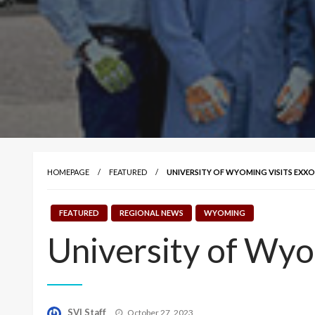
HOMEPAGE
FEATURED
UNIVERSITY OF WYOMING VISITS EXX
FEATURED
REGIONAL NEWS
WYOMING
University of Wyo
Posted
SVI Staff
October 27, 2023