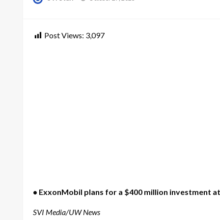
on
Post Views:
3,097
• ExxonMobil plans for a $400 million investment a
SVI Media/UW News