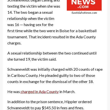
texting the victim when she was
14. The two began a sexual
EastIdahoNews.com
relationship when the victim
was 16 — having sex for the
first time while the two were in Boise for a basketball
tournament. That incident resulted in the Ada County
charges.
A sexual relationship between the two continued until
she turned 19, the victim said.
Schvaneveldt was initially charged with 20 counts of rape
in Caribou County. He pleaded guilty to two of those
counts in exchange for the dismissal of the other 18.
He was
charged in Ada County
in March.
In addition to the prison sentence, Hippler ordered
Schvaneveldt to pay $545.50 in fees and fines.