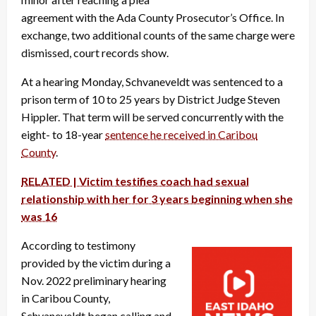
agreement with the Ada County Prosecutor’s Office. In
exchange, two additional counts of the same charge were
dismissed, court records show.
At a hearing Monday, Schvaneveldt was sentenced to a
prison term of 10 to 25 years by District Judge Steven
Hippler. That term will be served concurrently with the
eight- to 18-year
sentence he received in Caribou
County
.
RELATED | Victim testifies coach had sexual
relationship with her for 3 years beginning when she
was 16
According to testimony
provided by the victim during a
Nov. 2022 preliminary hearing
in Caribou County,
Schvaneveldt began calling and