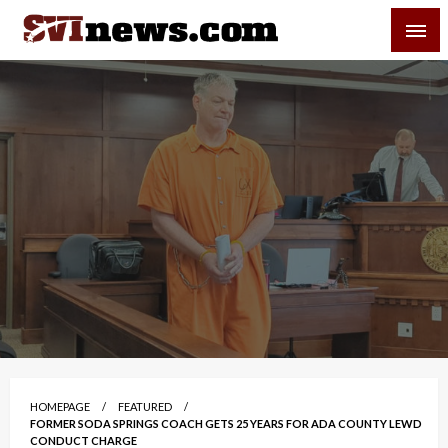
Skip
SVI-NEWS
to
content
Your Source For Local and Regional News
HOMEPAGE
FEATURED
FORMER SODA SPRINGS COACH GETS 25 YEARS FOR ADA COUNTY LEWD
CONDUCT CHARGE