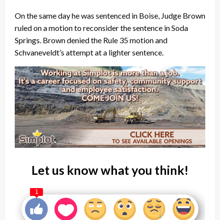
On the same day he was sentenced in Boise, Judge Brown
ruled on a motion to reconsider the sentence in Soda
Springs. Brown denied the Rule 35 motion and
Schvaneveldt’s attempt at a lighter sentence.
Let us know what you think!
1