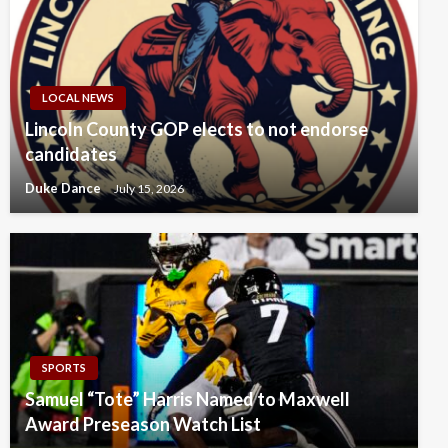
LOCAL NEWS
Lincoln County GOP elects to not endorse
candidates
Duke Dance
July 15, 2026
SPORTS
Samuel “Tote” Harris Named to Maxwell
Award Preseason Watch List