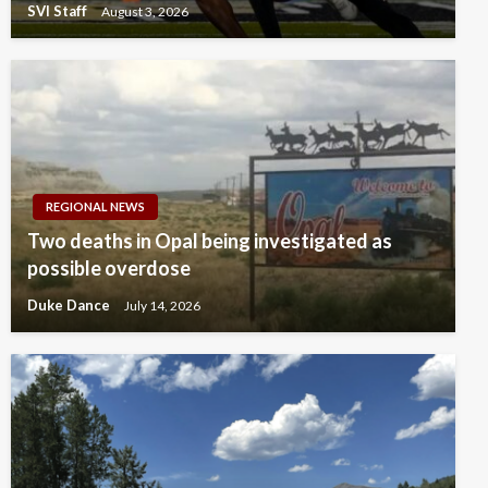
SVI Staff
August 3, 2026
REGIONAL NEWS
Two deaths in Opal being investigated as
possible overdose
Duke Dance
July 14, 2026