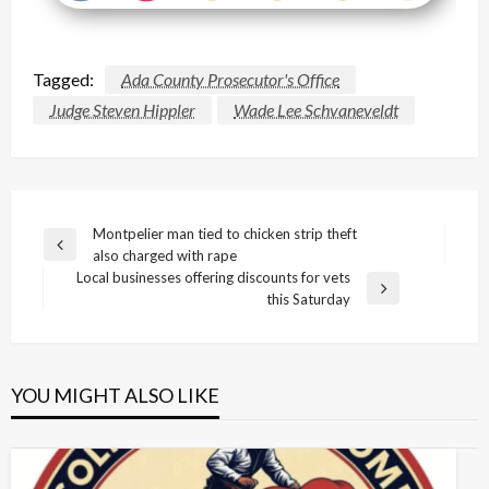
Tagged:
Ada County Prosecutor's Office
Judge Steven Hippler
Wade Lee Schvaneveldt
Post
Montpelier man tied to chicken strip theft
Previous
also charged with rape
navigation
Post
Local businesses offering discounts for vets
Next
this Saturday
Post
YOU MIGHT ALSO LIKE