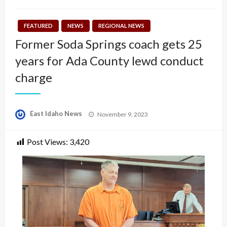
FEATURED
NEWS
REGIONAL NEWS
Former Soda Springs coach gets 25
years for Ada County lewd conduct
charge
Posted
East Idaho News
November 9, 2023
on
Post Views:
3,420