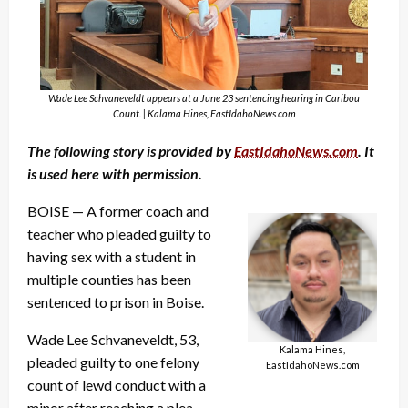
Wade Lee Schvaneveldt appears at a June 23 sentencing hearing in Caribou
Count. | Kalama Hines, EastIdahoNews.com
The following story is provided by
EastIdahoNews.com
. It
is used here with permission.
BOISE — A former coach and
teacher who pleaded guilty to
having sex with a student in
multiple counties has been
sentenced to prison in Boise.
Wade Lee Schvaneveldt, 53,
Kalama Hines,
pleaded guilty to one felony
EastIdahoNews.com
count of lewd conduct with a
minor after reaching a plea