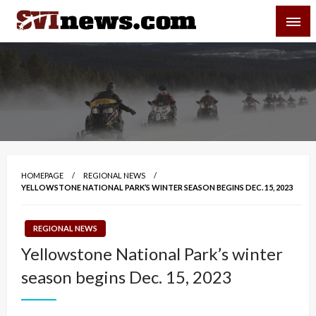
Skip
SVI-NEWS
to
content
Your Source For Local and Regional News
HOMEPAGE
REGIONAL NEWS
YELLOWSTONE NATIONAL PARK’S WINTER SEASON BEGINS DEC. 15, 2023
REGIONAL NEWS
Yellowstone National Park’s winter
season begins Dec. 15, 2023