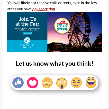
You will likely not receive calls or texts, even in the few
areas you have
cell reception
.
Let us know what you think!