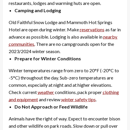
restaurants, lodges and warming huts are open.
Camping and Lodging
Old Faithful Snow Lodge and Mammoth Hot Springs
Hotel are open during winter. Make
reservations
as far in
advance as possible. Lodging is also available in
nearby
communities
. There are no campgrounds open for the
2023/2024 winter season.
Prepare for Winter Conditions
Winter temperatures range from zero to 20°F (-20°C to
-5°C) throughout the day. Sub-zero temperatures are
common, especially at night and at higher elevations.
Check current
weather
conditions, pack proper
clothing
and equipment
and review
winter safety tips
.
Do Not Approach or Feed Wildlife
Animals have the right of way. Expect to encounter bison
and other wildlife on park roads. Slow down or pull over