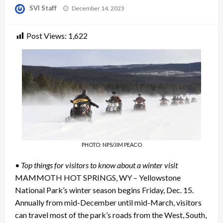
Posted
SVI Staff
December 14, 2023
on
Post Views:
1,622
PHOTO: NPS/JIM PEACO
• Top things for visitors to know about a winter visit
MAMMOTH HOT SPRINGS, WY – Yellowstone
National Park’s winter season begins Friday, Dec. 15.
Annually from mid-December until mid-March, visitors
can travel most of the park’s roads from the West, South,