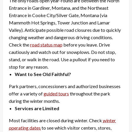
The only roads open year-round are between the North
Entrance in Gardiner, Montana, and the Northeast
Entrance in Cooke City/Silver Gate, Montana (via
Mammoth Hot Springs, Tower Junction and Lamar
Valley). Anticipate possible road closures due to quickly
changing weather and dangerous driving conditions.
Check the
road status map
before you leave. Drive
cautiously and watch out for snowplows. Do not stop,
stand, or walk in the road. Use a pullout if you need to
stop for any reason.
Want to See Old Faithful?
Park partners, concessioners and authorized businesses
offer a variety of
guided tours
throughout the park
during the winter months.
Services are Limited
Most facilities are closed during winter. Check
winter
operating dates
to see which visitor centers, stores,