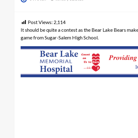
on
Post Views:
2,114
It should be quite a contest as the Bear Lake Bears make 
game from Sugar-Salem High School.