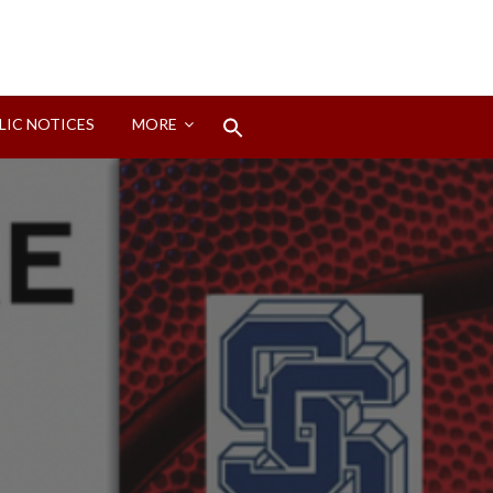
Search
LIC NOTICES
MORE
for:
Search Button