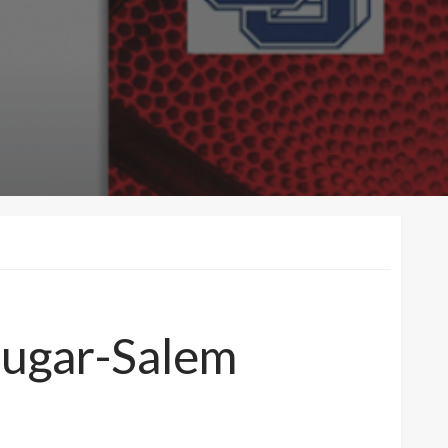
Sugar-Salem