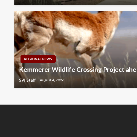
REGIONAL NEWS
Kemmerer Wildlife Crossing Project ahe
SVI Staff
August 4, 2026