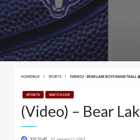
HOMEPAGE
SPORTS
(VIDEO) – BEAR LAKE BOYS BASKETBALL
SPORTS
WATCH LIVE
(Video) – Bear La
Posted
SVI Staff
January 11, 2023