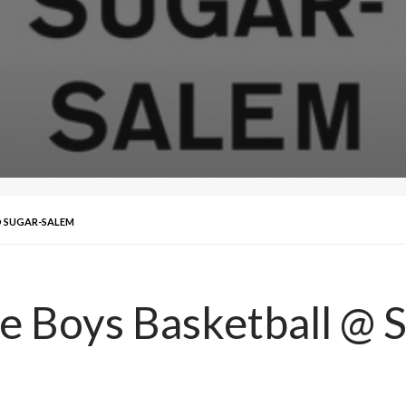
 @ SUGAR-SALEM
ke Boys Basketball @ 