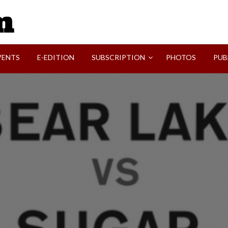
SVI-NEWS
VENTS
E-EDITION
SUBSCRIPTION
PHOTOS
PUB