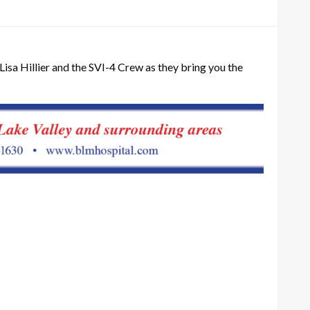
Lisa Hillier and the SVI-4 Crew as they bring you the