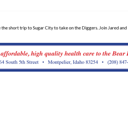
the short trip to Sugar City to take on the Diggers. Join Jared and 