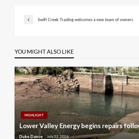
Post
Swift Creek Trading welcomes a new team of owners
Previous
Post
navigation
YOU MIGHT ALSO LIKE
HIGHLIGHT
Lower Valley Energy begins repairs follo
Duke Dance
July 22, 2026