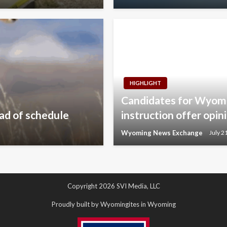
HIGHLIGHT
Candidates for Wyomi
ad of schedule
instruction offer opin
Wyoming News Exchange
July 2
Copyright 2026 SVI Media, LLC
Proudly built by Wyomingites in Wyoming