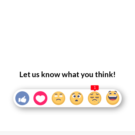
Let us know what you think!
1