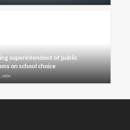
ng superintendent of public
ions on school choice
1, 2026