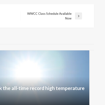
WWCC Class Schedule Available
Next
Now
Post
k the all-time record high temperature