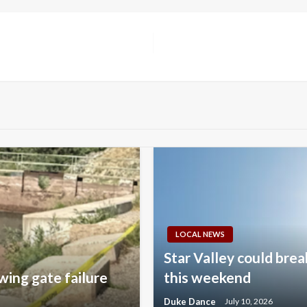
LOCAL NEWS
Star Valley could brea
wing gate failure
this weekend
Duke Dance
July 10, 2026