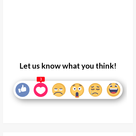
Let us know what you think!
3