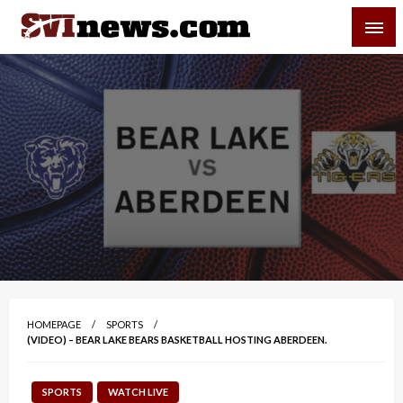
Skip
SVI-NEWS
to
content
Your Source For Local and Regional News
HOMEPAGE
SPORTS
(VIDEO) – BEAR LAKE BEARS BASKETBALL HOSTING ABERDEEN.
SPORTS
WATCH LIVE