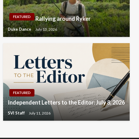
FEATURED
Rallying around Ryker
Duke Dance
July 13, 2026
FEATURED
Independent Letters to the Editor: July 8, 2026
SVI Staff
July 11, 2026