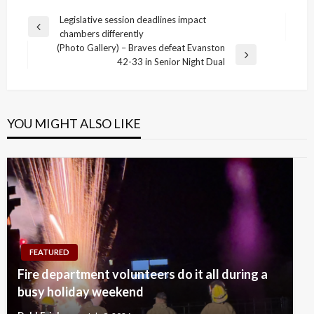
Post
Legislative session deadlines impact
Previous
chambers differently
navigation
Post
(Photo Gallery) – Braves defeat Evanston
Next
42-33 in Senior Night Dual
Post
YOU MIGHT ALSO LIKE
FEATURED
Fire department volunteers do it all during a
busy holiday weekend