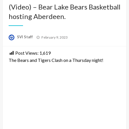
(Video) – Bear Lake Bears Basketball
hosting Aberdeen.
Posted
SVI Staff
February 9, 2023
on
Post Views:
1,619
The Bears and Tigers Clash on a Thursday night!