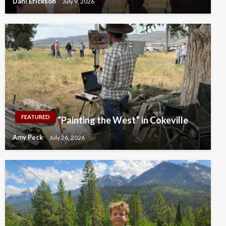
Dahl Erickson
July 9, 2026
FEATURED
“Painting the West” in Cokeville
Amy Peck
July 26, 2026