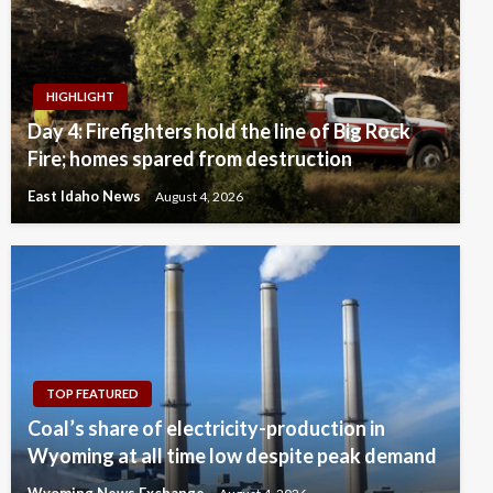
HIGHLIGHT
Day 4: Firefighters hold the line of Big Rock
Fire; homes spared from destruction
East Idaho News
August 4, 2026
TOP FEATURED
Coal’s share of electricity-production in
Wyoming at all time low despite peak demand