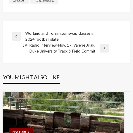
Post
Worland and Torrington swap classes in
Previous
2024 football slate
navigation
Post
SVI Radio Interview-Nov. 17: Valerie Jirak,
Next
Duke University Track & Field Commit
Post
YOU MIGHT ALSO LIKE
FEATURED