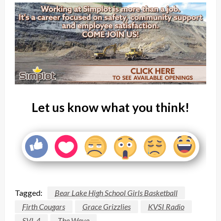
Let us know what you think!
Tagged:
Bear Lake High School Girls Basketball
Firth Cougars
Grace Grizzlies
KVSI Radio
SVI-4
The Wave