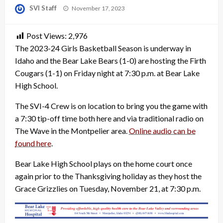
Posted
SVI Staff
November 17, 2023
on
Post Views:
2,976
The 2023-24 Girls Basketball Season is underway in
Idaho and the Bear Lake Bears (1-0) are hosting the Firth
Cougars (1-1) on Friday night at 7:30 p.m. at Bear Lake
High School.
The SVI-4 Crew is on location to bring you the game with
a 7:30 tip-off time both here and via traditional radio on
The Wave in the Montpelier area.
Online audio can be
found here
.
Bear Lake High School plays on the home court once
again prior to the Thanksgiving holiday as they host the
Grace Grizzlies on Tuesday, November 21, at 7:30 p.m.