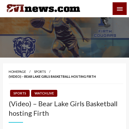
Skip
SVI-NEWS
to
content
Your Source For Local and Regional News
HOMEPAGE
SPORTS
(VIDEO) – BEAR LAKE GIRLS BASKETBALL HOSTING FIRTH
SPORTS
WATCH LIVE
(Video) – Bear Lake Girls Basketball
hosting Firth