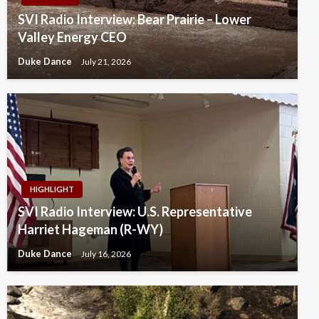
SVI Radio Interview: Bear Prairie – Lower
Valley Energy CEO
Duke Dance
July 21, 2026
HIGHLIGHT
SVI Radio Interview: U.S. Representative
Harriet Hageman (R-WY)
Duke Dance
July 16, 2026