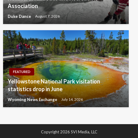
Association
Duke Dance
August 7, 2026
FEATURED
Yellowstone National Park visitation
statistics drop in June
Wyoming News Exchange
July 14, 2026
Copyright 2026 SVI Media, LLC