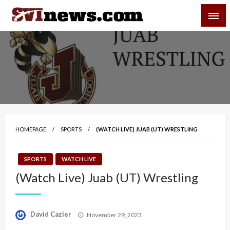
Skip
SVI-NEWS
to
content
Your Source For Local and Regional News
HOMEPAGE
SPORTS
(WATCH LIVE) JUAB (UT) WRESTLING
SPORTS
WATCH LIVE
(Watch Live) Juab (UT) Wrestling
Posted
David Cazier
November 29, 2023
on