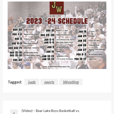
Tagged:
juab
sports
Wrestling
Post
(Video) – Bear Lake Boys Basketball vs.