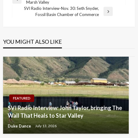
Previous
Marsh Valley
navigation
Post
SVI Radio Interview-Nov. 30: Seth Snyder,
Next
Fossil Basin Chamber of Commerce
Post
YOU MIGHT ALSO LIKE
FEATURED
SVI Radio Interview: John Taylor, bringing The
Wall That Heals to Star Valley
Duke Dance
July 13, 2026