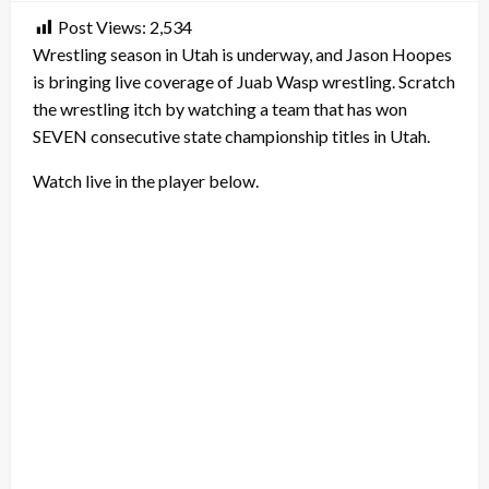
Post Views:
2,534
Wrestling season in Utah is underway, and Jason Hoopes
is bringing live coverage of Juab Wasp wrestling. Scratch
the wrestling itch by watching a team that has won
SEVEN consecutive state championship titles in Utah.
Watch live in the player below.