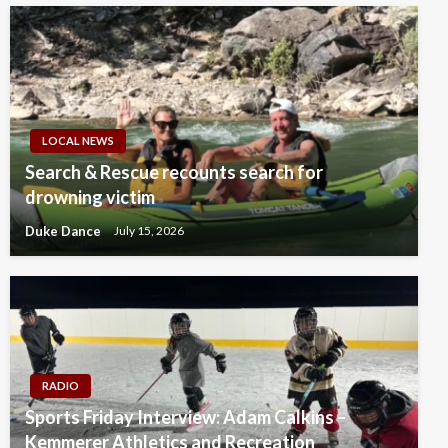
LOCAL NEWS
Search & Rescue recounts search for
drowning victim
Duke Dance
July 15, 2026
RADIO
Sports Friday Interview: Adam Calkins –
Kemmerer Athletics and Recreation