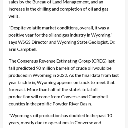
sales by the Bureau of Land Management, and an
increase in the drilling and completion of oil and gas
wells.
“Despite volatile market conditions, overall, it was a
positive year for the oil and gas industry in Wyoming,”
says WSGS Director and Wyoming State Geologist, Dr.
Erin Campbell.
The Consensus Revenue Estimating Group (CREG) last
fall predicted 90 million barrels of crude oil would be
produced in Wyoming in 2022. As the final data from last
year trickle in, Wyoming appears on track to meet that
forecast. More than half of the state’s total oil
production will come from Converse and Campbell
counties in the prolific Powder River Basin.
“Wyoming’s oil production has doubled in the past 10
years, mostly due to operations in Converse and