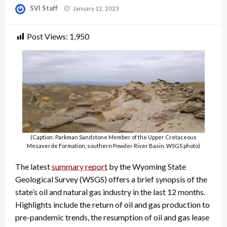
Posted
SVI Staff
January 12, 2023
on
Post Views:
1,950
(Caption: Parkman Sandstone Member of the Upper Cretaceous
Mesaverde Formation, southern Powder River Basin. WSGS photo)
The latest
summary report
by the Wyoming State
Geological Survey (WSGS) offers a brief synopsis of the
state’s oil and natural gas industry in the last 12 months.
Highlights include the return of oil and gas production to
pre-pandemic trends, the resumption of oil and gas lease