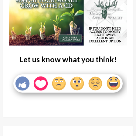
Let us know what you think!