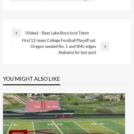
Post
(Video) – Bear Lake Boys host Teton
Previous
navigation
First 12-team College Football Playoff set,
Post
Oregon seeded No. 1 and SMU edges
Next
Alabama for last spot
Post
YOU MIGHT ALSO LIKE
RADIO