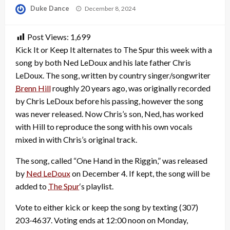
Posted
Duke Dance
December 8, 2024
on
Post Views:
1,699
Kick It or Keep It alternates to The Spur this week with a
song by both Ned LeDoux and his late father Chris
LeDoux. The song, written by country singer/songwriter
Brenn Hill
roughly 20 years ago, was originally recorded
by Chris LeDoux before his passing, however the song
was never released. Now Chris’s son, Ned, has worked
with Hill to reproduce the song with his own vocals
mixed in with Chris’s original track.
The song, called “One Hand in the Riggin,” was released
by
Ned LeDoux
on December 4. If kept, the song will be
added to
The Spur
‘s playlist.
Vote to either kick or keep the song by texting (307)
203-4637. Voting ends at 12:00 noon on Monday,