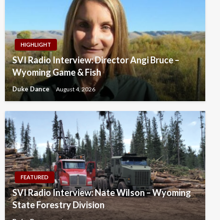
HIGHLIGHT
SVI Radio Interview: Director Angi Bruce –
Wyoming Game & Fish
Duke Dance
August 4, 2026
FEATURED
SVI Radio Interview: Nate Wilson – Wyoming
State Forestry Division