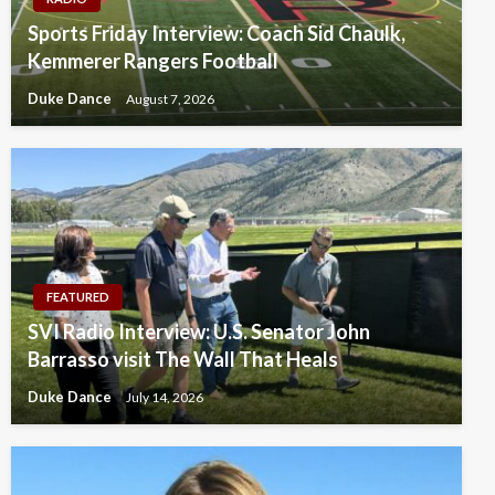
Sports Friday Interview: Coach Sid Chaulk,
Kemmerer Rangers Football
Duke Dance
August 7, 2026
FEATURED
SVI Radio Interview: U.S. Senator John
Barrasso visit The Wall That Heals
Duke Dance
July 14, 2026