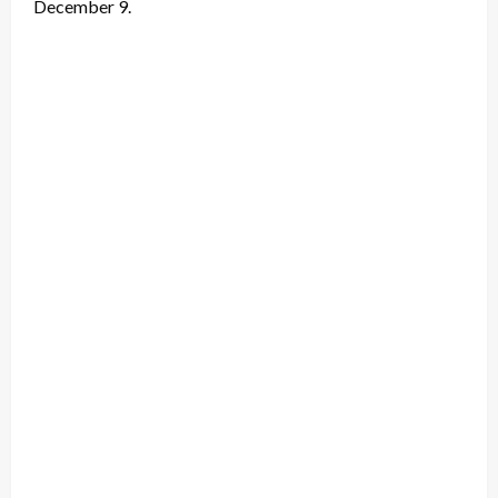
December 9.