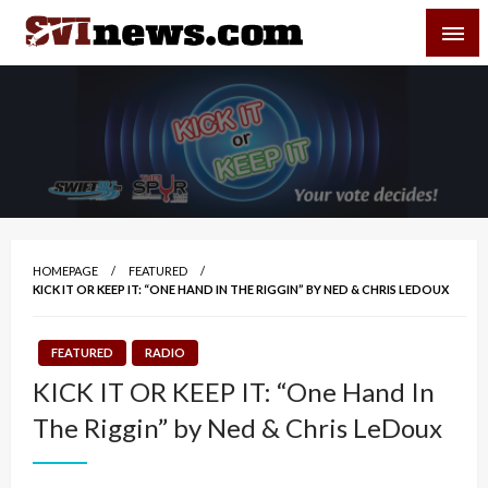
Skip
SVI-NEWS
to
content
Your Source For Local and Regional News
HOMEPAGE
FEATURED
KICK IT OR KEEP IT: “ONE HAND IN THE RIGGIN” BY NED & CHRIS LEDOUX
FEATURED
RADIO
KICK IT OR KEEP IT: “One Hand In
The Riggin” by Ned & Chris LeDoux