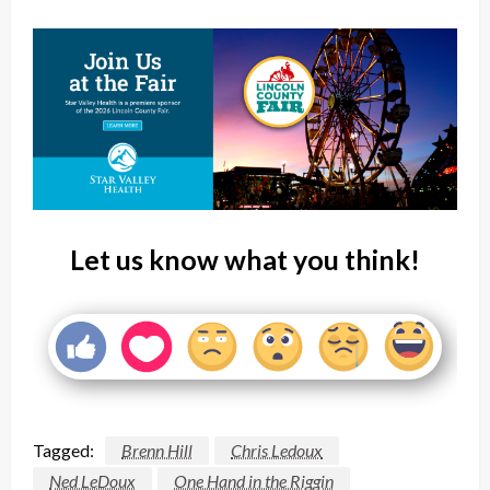
Let us know what you think!
Tagged:
Brenn Hill
Chris Ledoux
Ned LeDoux
One Hand in the Riggin