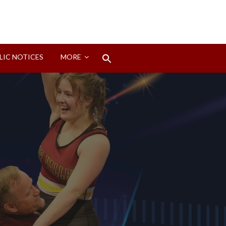
Search
LIC NOTICES
MORE
for:
Search Button