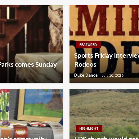
FEATURED
Sports Friday Intervie
Parks comes Sunday
Rodeos
Duke Dance
July 10, 2026
HIGHLIGHT
fair’s community
LDS church would get 