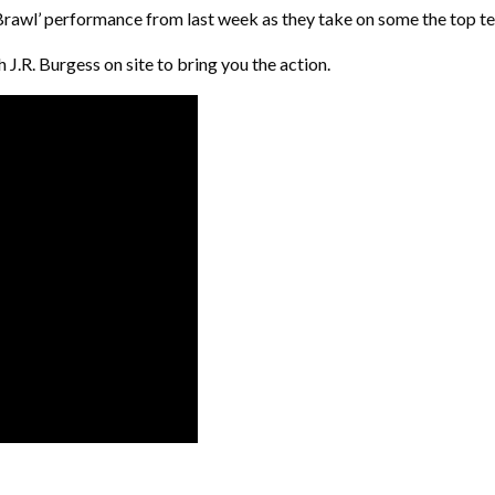
 ‘Brawl’ performance from last week as they take on some the top t
 J.R. Burgess on site to bring you the action.