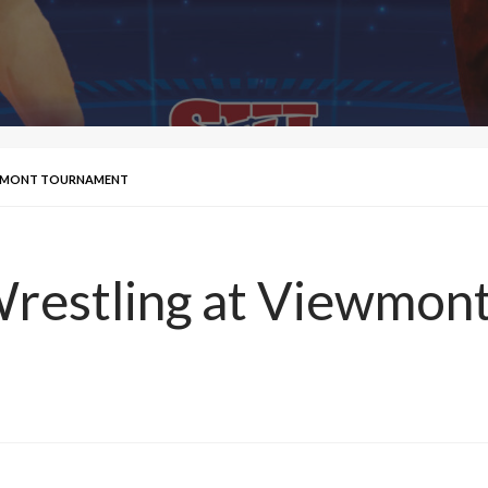
IEWMONT TOURNAMENT
Wrestling at Viewmo