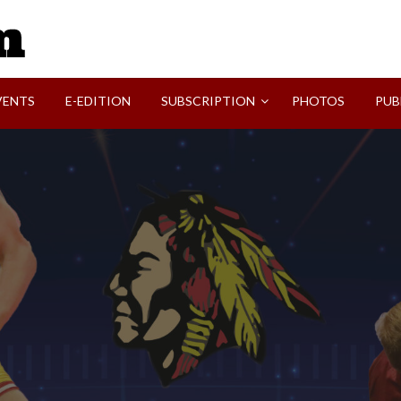
SVI-NEWS
VENTS
E-EDITION
SUBSCRIPTION
PHOTOS
PUB