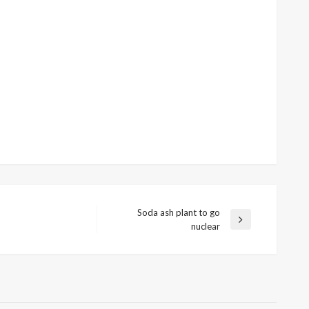
Soda ash plant to go
Next
nuclear
Post