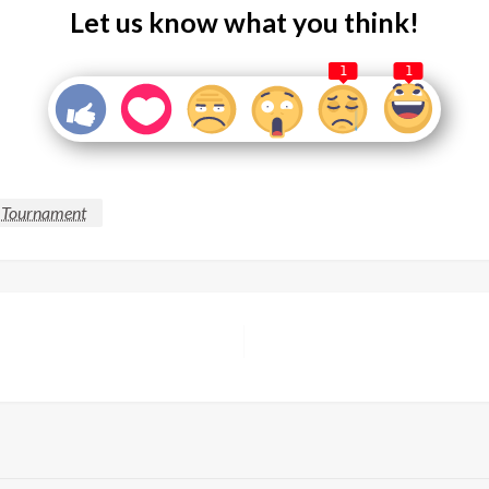
Let us know what you think!
1
1
g Tournament