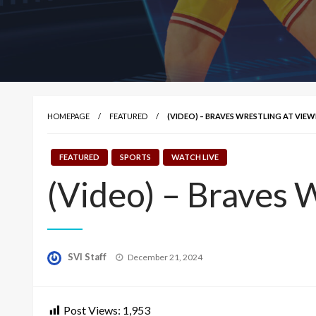
HOMEPAGE
FEATURED
(VIDEO) – BRAVES WRESTLING AT V
FEATURED
SPORTS
WATCH LIVE
(Video) – Braves 
Posted
SVI Staff
December 21, 2024
on
Post Views:
1,953