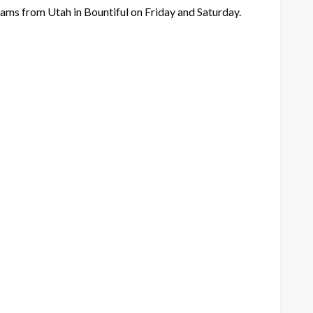
eams from Utah in Bountiful on Friday and Saturday.