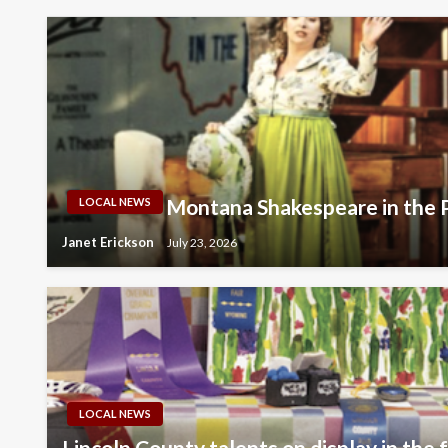
Montana Shakespeare in the 
LOCAL NEWS
Janet Erickson
July 23, 2026
LOCAL NEWS
Lincoln County talents on display in the 