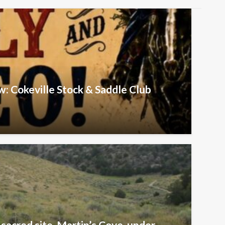
w: Cokeville Stock & Saddle Club
sacred site, Martin’s Cove, under