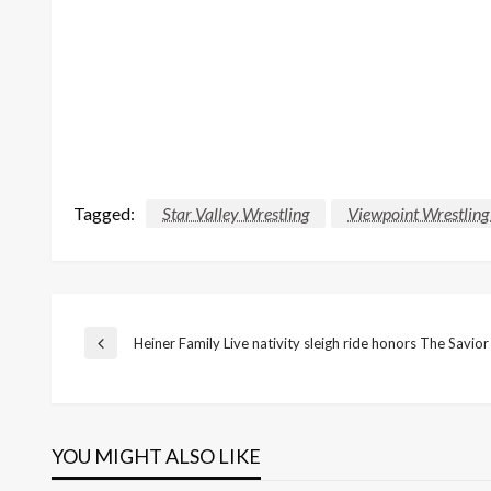
Tagged:
Star Valley Wrestling
Viewpoint Wrestlin
Post
Heiner Family Live nativity sleigh ride honors The Savior
Previous
Post
navigation
YOU MIGHT ALSO LIKE