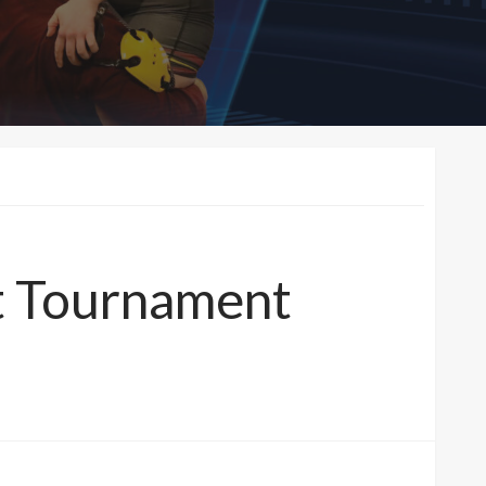
nt Tournament