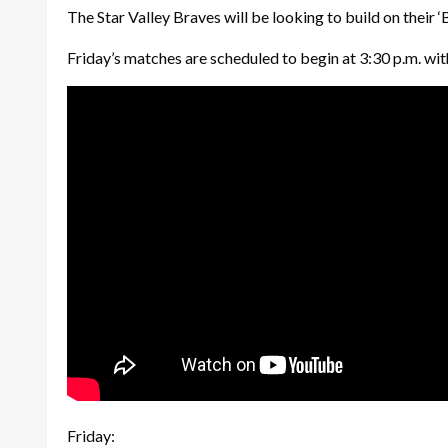
The Star Valley Braves will be looking to build on their
Friday’s matches are scheduled to begin at 3:30 p.m. with
Friday: