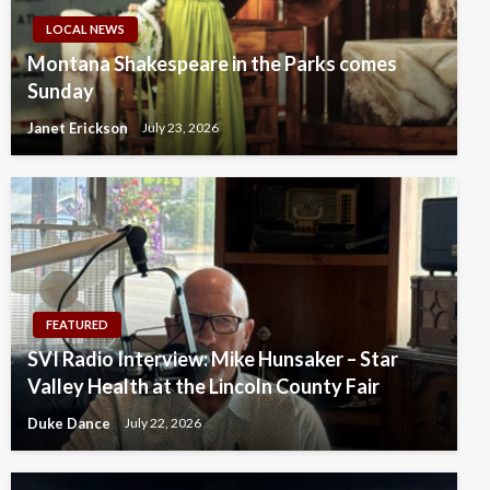
LOCAL NEWS
Montana Shakespeare in the Parks comes
Sunday
Janet Erickson
July 23, 2026
FEATURED
SVI Radio Interview: Mike Hunsaker – Star
Valley Health at the Lincoln County Fair
Duke Dance
July 22, 2026