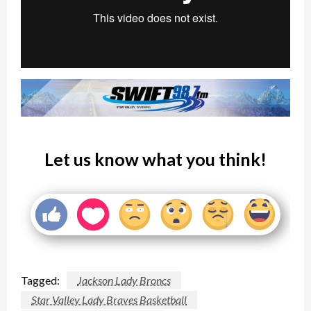
Let us know what you think!
Tagged:
Jackson Lady Broncs
Star Valley Lady Braves Basketball