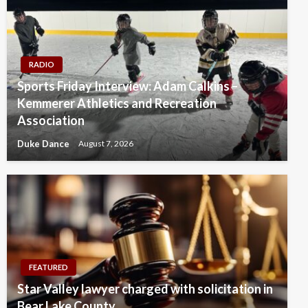
RADIO
Sports Friday Interview: Adam Calkins –
Kemmerer Athletics and Recreation
Association
Duke Dance
August 7, 2026
FEATURED
Star Valley lawyer charged with solicitation in
Bear Lake County