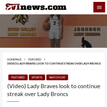
Skip
SVI-NEWS
to
content
Your Source For Local and Regional News
HOMEPAGE
FEATURED
(VIDEO) LADY BRAVES LOOK TO CONTINUE STREAK OVER LADY BRONCS
FEATURED
SPORTS
WATCH LIVE
(Video) Lady Braves look to continue
streak over Lady Broncs