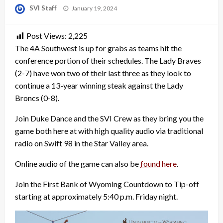
Posted
SVI Staff
January 19, 2024
on
Post Views:
2,225
The 4A Southwest is up for grabs as teams hit the
conference portion of their schedules. The Lady Braves
(2-7) have won two of their last three as they look to
continue a 13-year winning steak against the Lady
Broncs (0-8).
Join Duke Dance and the SVI Crew as they bring you the
game both here at with high quality audio via traditional
radio on Swift 98 in the Star Valley area.
Online audio of the game can also be
found here
.
Join the First Bank of Wyoming Countdown to Tip-off
starting at approximately 5:40 p.m. Friday night.