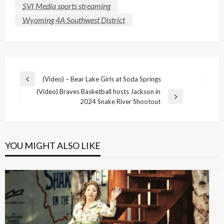
SVI Media sports streaming
Wyoming 4A Southwest District
Post
(Video) – Bear Lake Girls at Soda Springs
Previous
navigation
(Video) Braves Basketball hosts Jackson in
Post
Next
2024 Snake River Shootout
Post
YOU MIGHT ALSO LIKE