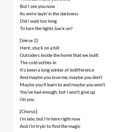
But I see you now
As we’re layin’ in the darkness
Did I wait too long
To turn the lights back on?
[Verse 2]
Herе, stuck on a hill
Outsiders inside the homе that we built
The cold settles in
It’s been a long winter of indifference
And maybe you love me, maybe you don’t
Maybe you’ll learn to and maybe you won’t
You’ve had enough, but I won’t give up
On you
[Chorus]
I’m late, but I’m here right now
And I’m tryin’ to find the magic