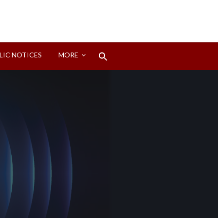
Search
LIC NOTICES
MORE
for:
Search Button