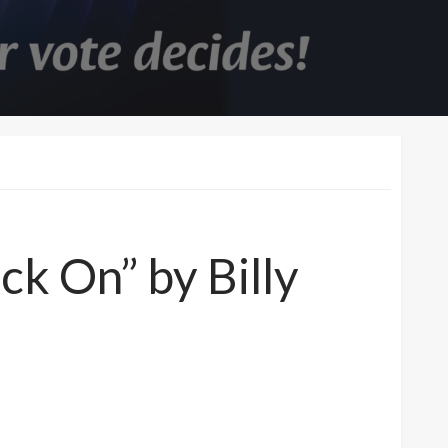
ck On” by Billy