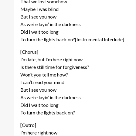
That we lost somehow
Maybe I was blind
But I see you now
As we’re layin’ in the darkness
Did I wait too long
To turn the lights back on?[Instrumental Interlude]
[Chorus]
I’m late, but I’m here right now
Is there still time for forgiveness?
Won’t you tell me how?
I can’t read your mind
But I see you now
As we’re layin’ in the darkness
Did I wait too long
To turn the lights back on?
[Outro]
I’m here right now