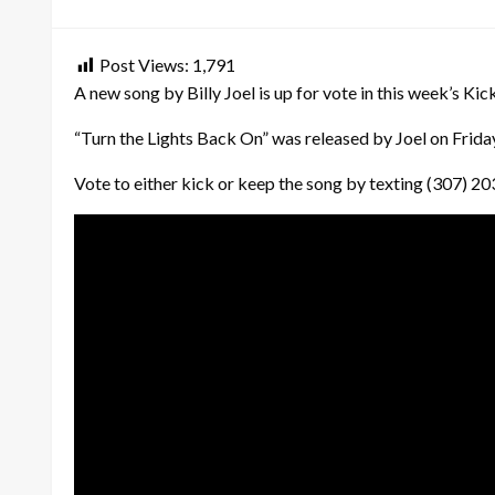
on
Post Views:
1,791
A new song by Billy Joel is up for vote in this week’s Kick
“Turn the Lights Back On” was released by Joel on Friday, 
Vote to either kick or keep the song by texting (307) 2