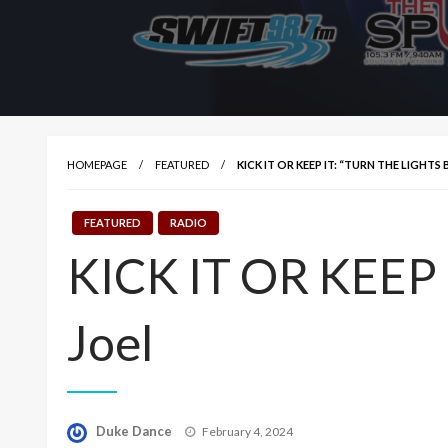
HOMEPAGE
FEATURED
KICK IT OR KEEP IT: “TURN THE LIGHTS 
FEATURED
RADIO
KICK IT OR KEEP IT
Joel
Posted
Duke Dance
February 4, 2024