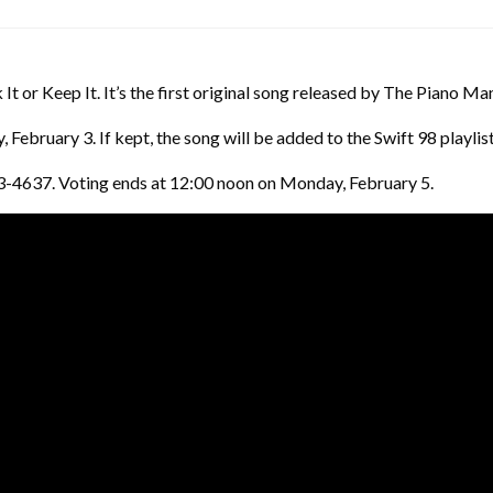
 It or Keep It. It’s the first original song released by The Piano Ma
February 3. If kept, the song will be added to the Swift 98 playlist
03-4637. Voting ends at 12:00 noon on Monday, February 5.