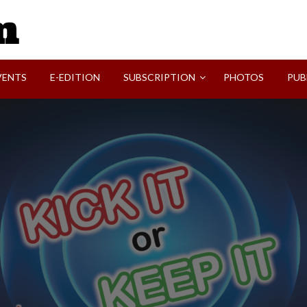
SVI-NEWS
VENTS
E-EDITION
SUBSCRIPTION
PHOTOS
PUB