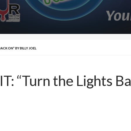
BACK ON” BY BILLY JOEL
: “Turn the Lights Ba