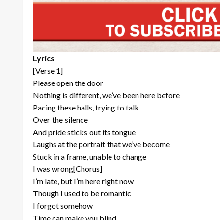
Lyrics
[Verse 1]
Please open the door
Nothing is different, we’ve been here before
Pacing these halls, trying to talk
Over the silence
And pride sticks out its tongue
Laughs at the portrait that we’ve become
Stuck in a frame, unable to change
I was wrong[Chorus]
I’m late, but I’m here right now
Though I used to be romantic
I forgot somehow
Time can make you blind