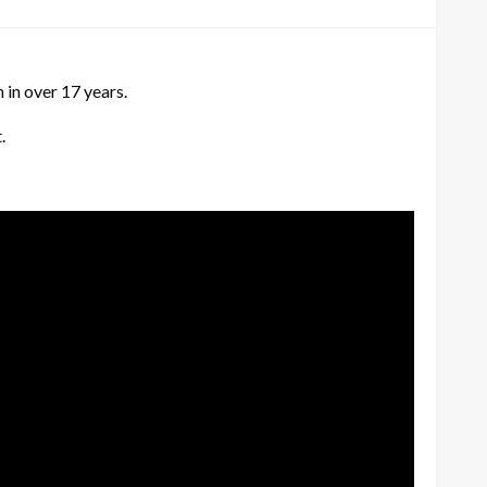
n in over 17 years.
.