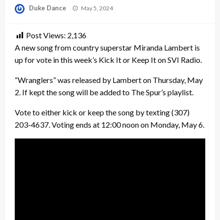
Posted
Duke Dance
May 5, 2024
on
Post Views:
2,136
A new song from country superstar Miranda Lambert is
up for vote in this week’s Kick It or Keep It on SVI Radio.
“Wranglers” was released by Lambert on Thursday, May
2. If kept the song will be added to The Spur’s playlist.
Vote to either kick or keep the song by texting (307)
203-4637. Voting ends at 12:00 noon on Monday, May 6.