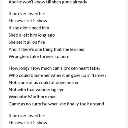
And he won’t know till she’s gone already
If he ever loved her
He never let it show
If she didn’t need him
She’d a left him long ago
She set it all on fire
And if there’s one thing that she learned
Wranglers take forever to burn
How long? How much can a broken heart take?
Who could blame her when it all goes up in flames?
Not a one of us could of done better
Not with that wondering eye
Wannabe Marlboro man
Came as no surprise when she finally took a stand
If he ever loved her
He never let it show