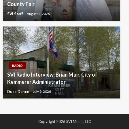
County Fair
SVI Staff
August 4, 2026
RADIO
SVI Radio Interview: Brian Muir, City of
Kemmerer Administrator
Duke Dance
July 9, 2026
Copyright 2026 SVI Media, LLC