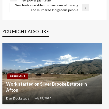
new power plant rule
navigation
Post
New tools available to solve cases of missing
Next
and murdered Indigenous people
Post
YOU MIGHT ALSO LIKE
HIGHLIGHT
Work started on Silver Brooke Estates in
Afton
Dan Dockstader
July 23, 2026