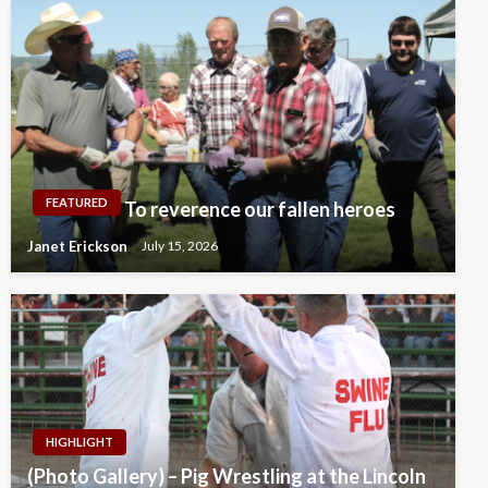
FEATURED
To reverence our fallen heroes
Janet Erickson
July 15, 2026
HIGHLIGHT
(Photo Gallery) – Pig Wrestling at the Lincoln