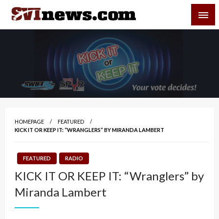
Skip
SVI-NEWS
to
content
Your Source For Local and Regional News
HOMEPAGE
FEATURED
KICK IT OR KEEP IT: “WRANGLERS” BY MIRANDA LAMBERT
FEATURED
RADIO
KICK IT OR KEEP IT: “Wranglers” by
Miranda Lambert