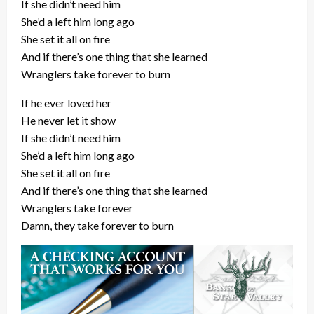
If she didn’t need him
She’d a left him long ago
She set it all on fire
And if there’s one thing that she learned
Wranglers take forever to burn
If he ever loved her
He never let it show
If she didn’t need him
She’d a left him long ago
She set it all on fire
And if there’s one thing that she learned
Wranglers take forever
Damn, they take forever to burn