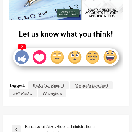
Let us know what you think!
2
Tagged:
Kick It or Keep It
Miranda Lambert
SVI Radio
Wranglers
Post
Barrasso criticizes Biden administration’s
Previous