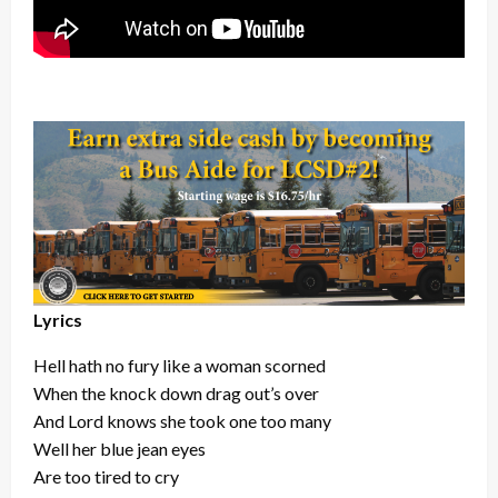
Lyrics
Hell hath no fury like a woman scorned
When the knock down drag out’s over
And Lord knows she took one too many
Well her blue jean eyes
Are too tired to cry