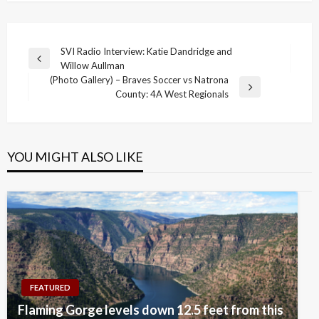
Post
SVI Radio Interview: Katie Dandridge and
Previous
Willow Aullman
navigation
Post
(Photo Gallery) – Braves Soccer vs Natrona
Next
County: 4A West Regionals
Post
YOU MIGHT ALSO LIKE
FEATURED
Flaming Gorge levels down 12.5 feet from this