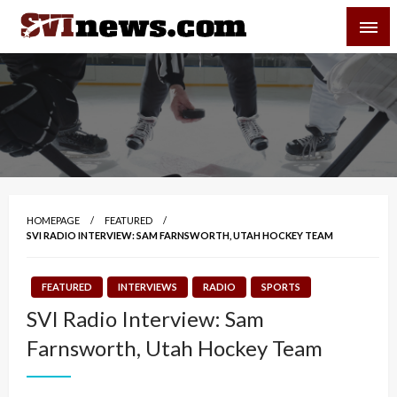
Skip
SVI-NEWS
to
content
Your Source For Local and Regional News
HOMEPAGE
FEATURED
SVI RADIO INTERVIEW: SAM FARNSWORTH, UTAH HOCKEY TEAM
FEATURED
INTERVIEWS
RADIO
SPORTS
SVI Radio Interview: Sam
Farnsworth, Utah Hockey Team