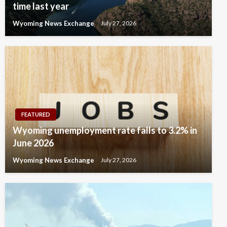
time last year
Wyoming News Exchange
July 27, 2026
FEATURED
Wyoming unemployment rate falls to 3.2% in
June 2026
Wyoming News Exchange
July 27, 2026