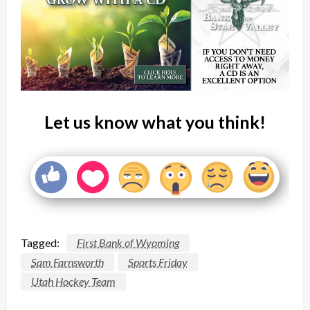
Let us know what you think!
Tagged:
First Bank of Wyoming
Sam Farnsworth
Sports Friday
Utah Hockey Team