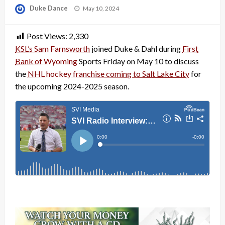
Posted
Duke Dance
May 10, 2024
on
Post Views:
2,330
KSL’s Sam Farnsworth
joined Duke & Dahl during
First
Bank of Wyoming
Sports Friday on May 10 to discuss
the
NHL hockey franchise coming to Salt Lake City
for
the upcoming 2024-2025 season.