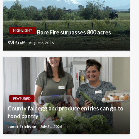
HIGHLIGHT
Bare Fire surpasses 800 acres
SVI Staff
August 6, 2026
FEATURED
County fair egg and produce entries can go to
food pantry
Janet Erickson
July 31, 2026