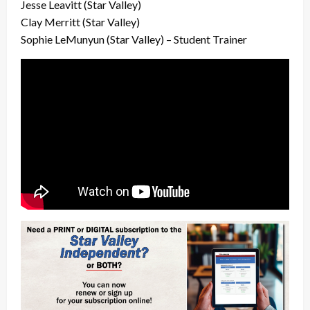
Jesse Leavitt (Star Valley)
Clay Merritt (Star Valley)
Sophie LeMunyun (Star Valley) – Student Trainer