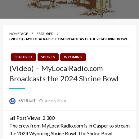
HOMEPAGE
FEATURED
(VIDEO) – MYLOCALRADIO.COM BROADCASTS THE 2024 SHRINE BOWL
FEATURED
SPORTS
WYOMING
(Video) – MyLocalRadio.com
Broadcasts the 2024 Shrine Bowl
Posted
SVI Staff
June 8, 2024
on
Post Views:
2,380
The crew from MyLocalRadio.com is in Casper to stream
the 2024 Wyoming Shrine Bowl. The Shrine Bowl