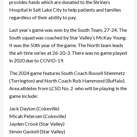
provides funds which are donated to the Shriners
Hospital in Salt Lake City to help patients and families
regardless of their ability to pay.
Last year’s game was won by the South Team, 27-24. The
South squad was coached by Star Valley’s McKay Young.
It was the 50th year of the game. The North team leads
the all-time series at 26-20-3. There was no game played
in 2020 due to COVID-19.
The 2024 game features South Coach Russell Stienmetz
(Torrington) and North Coach Rob Hammond (Buffalo).
Area athletes from LCSD No. 2 who will be playing in the
game include:
Jack Dayton (Cokeville)
Micah Petersen (Cokeville)
Jayden Crook (Star Valley)
Simon Gaskell (Star Valley)