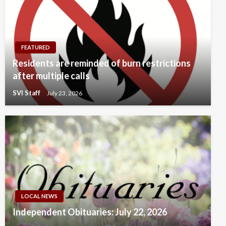
FEATURED
Residents are reminded of burn restrictions
after multiple calls
SVI Staff
July 23, 2026
LOCAL NEWS
Independent Obituaries: July 22, 2026