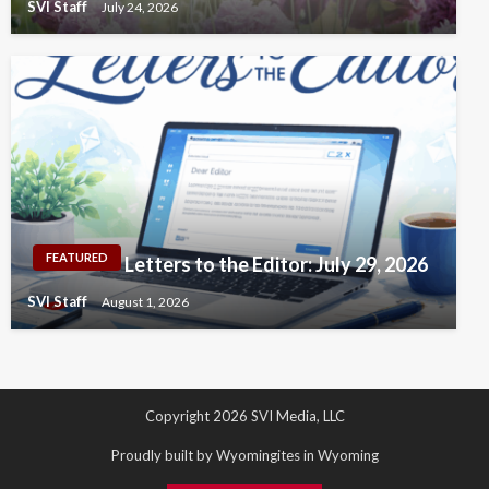
SVI Staff
July 24, 2026
FEATURED
Letters to the Editor: July 29, 2026
SVI Staff
August 1, 2026
Copyright 2026 SVI Media, LLC
Proudly built by Wyomingites in Wyoming