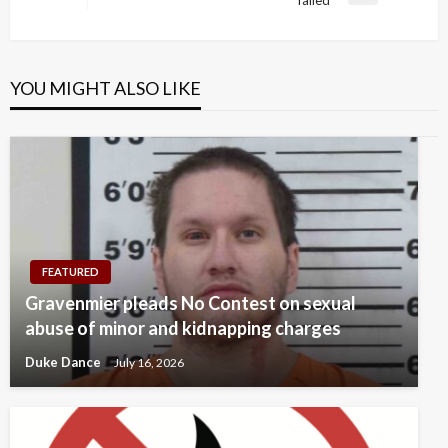
failed’
Post
YOU MIGHT ALSO LIKE
FEATURED
Gravenmier pleads No Contest on sexual
abuse of minor and kidnapping charges
Duke Dance
July 16, 2026