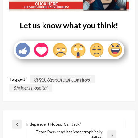
Let us know what you think!
Tagged:
2024 Wyoming Shrine Bowl
Shriners Hospital
Post
Independent Notes: ‘Call Jack.’
Previous
navigation
Teton Pass road has ‘catastrophically
Post
Next