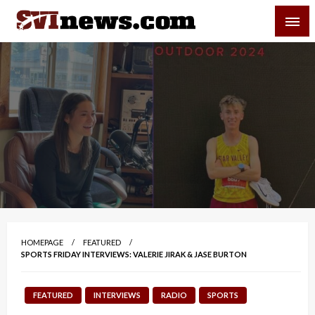
Skip
SVI-NEWS
to
content
Your Source For Local and Regional News
HOMEPAGE
FEATURED
SPORTS FRIDAY INTERVIEWS: VALERIE JIRAK & JASE BURTON
FEATURED
INTERVIEWS
RADIO
SPORTS