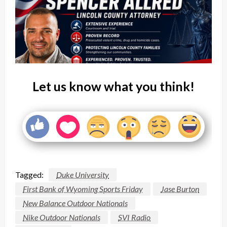
Let us know what you think!
Tagged:
Duke University
First Bank of Wyoming Sports Friday
Jase Burton
New Balance Outdoor Nationals
Nike Outdoor Nationals
SVI Radio