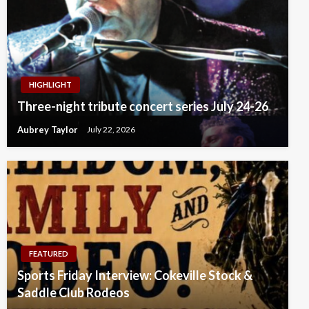
HIGHLIGHT
Three-night tribute concert series July 24-26
Aubrey Taylor
July 22, 2026
FEATURED
Sports Friday Interview: Cokeville Stock &
Saddle Club Rodeos