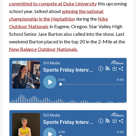
committed to compete at Duke University
this upcoming
school year, talked about
winning the national
championship in the Heptathlon
during the
Nike
Outdoor Nationals
in Eugene, Oregon. Star Valley High
School Senior Jase Burton also called into the show. Last
weekend Burton placed in the top 20 in the 2-Mile at the
New Balance Outdoor Nationals
.