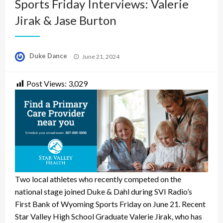
Sports Friday Interviews: Valerie
Jirak & Jase Burton
Posted
Duke Dance
June 21, 2024
on
Post Views:
3,029
Two local athletes who recently competed on the
national stage joined Duke & Dahl during SVI Radio’s
First Bank of Wyoming Sports Friday on June 21. Recent
Star Valley High School Graduate Valerie Jirak, who has