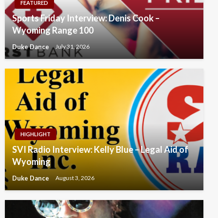
FEATURED
Sports Friday Interview: Denis Cook –
Wyoming Range 100
Duke Dance
July 31, 2026
HIGHLIGHT
SVI Radio Interview: Kelly Blue – Legal Aid of
Wyoming
Duke Dance
August 3, 2026