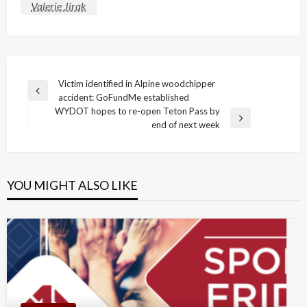
Valerie Jirak
Post
Victim identified in Alpine woodchipper
Previous
accident: GoFundMe established
navigation
Post
WYDOT hopes to re-open Teton Pass by
Next
end of next week
Post
YOU MIGHT ALSO LIKE