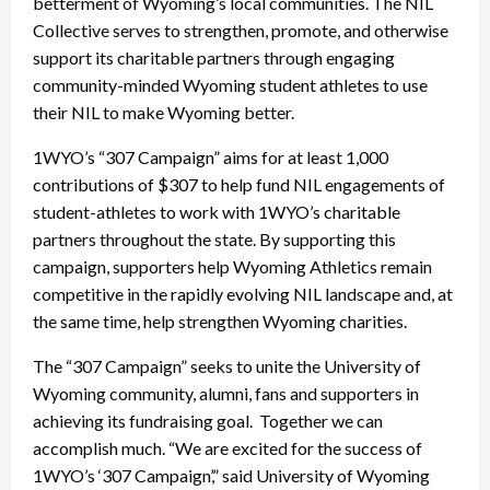
betterment of Wyoming’s local communities. The NIL
Collective serves to strengthen, promote, and otherwise
support its charitable partners through engaging
community-minded Wyoming student athletes to use
their NIL to make Wyoming better.
1WYO’s “307 Campaign” aims for at least 1,000
contributions of $307 to help fund NIL engagements of
student-athletes to work with 1WYO’s charitable
partners throughout the state. By supporting this
campaign, supporters help Wyoming Athletics remain
competitive in the rapidly evolving NIL landscape and, at
the same time, help strengthen Wyoming charities.
The “307 Campaign” seeks to unite the University of
Wyoming community, alumni, fans and supporters in
achieving its fundraising goal. Together we can
accomplish much. “We are excited for the success of
1WYO’s ‘307 Campaign’,” said University of Wyoming