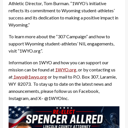
Athletic Director, Tom Burman. “1WYO’s initiative
reflects its commitment to Wyoming student-athletes’
success and its dedication to making a positive impact in
Wyoming.”
To learn more about the “307 Campaign” and how to
support Wyoming student-athletes’ NIL engagements,
visit “1WYO.org”.
Information on 1WYO and how you can support our
mission can be found at
1WYO.org
, or by contacting us
at
1wyo@1wyo.org
or by mail to P.O. Box 307, Laramie,
WY 82073. To stay up to date on the latest news and
announcements, please follow us on Facebook,
Instagram, and X– @1WYOInc.