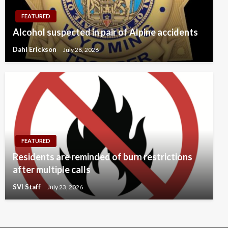
FEATURED
Alcohol suspected in pair of Alpine accidents
Dahl Erickson
July 28, 2026
FEATURED
Residents are reminded of burn restrictions
after multiple calls
SVI Staff
July 23, 2026