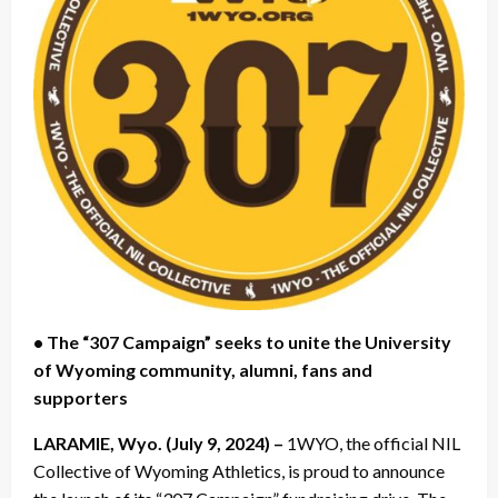
• The “307 Campaign” seeks to unite the University
of Wyoming community, alumni, fans and
supporters
LARAMIE, Wyo. (July 9, 2024) –
1WYO, the official NIL
Collective of Wyoming Athletics, is proud to announce