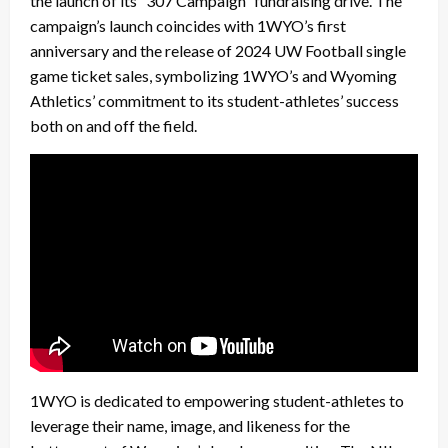
the launch of its “307 Campaign” fundraising drive. The
campaign’s launch coincides with 1WYO’s first
anniversary and the release of 2024 UW Football single
game ticket sales, symbolizing 1WYO’s and Wyoming
Athletics’ commitment to its student-athletes’ success
both on and off the field.
1WYO is dedicated to empowering student-athletes to
leverage their name, image, and likeness for the