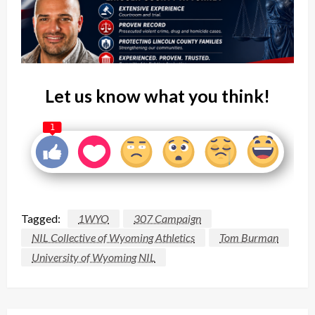
Let us know what you think!
1
Tagged:
1WYO
307 Campaign
NIL Collective of Wyoming Athletics
Tom Burman
University of Wyoming NIL