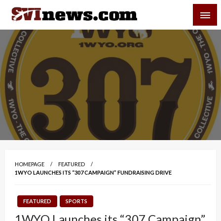
Skip
SVI-NEWS
to
content
Your Source For Local and Regional News
HOMEPAGE
FEATURED
1WYO LAUNCHES ITS “307 CAMPAIGN” FUNDRAISING DRIVE
FEATURED
SPORTS
1WYO Launches its “307 Campaign”