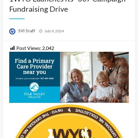
Fundraising Drive
Posted
SVI Staff
July 9, 2024
on
Post Views:
2,042