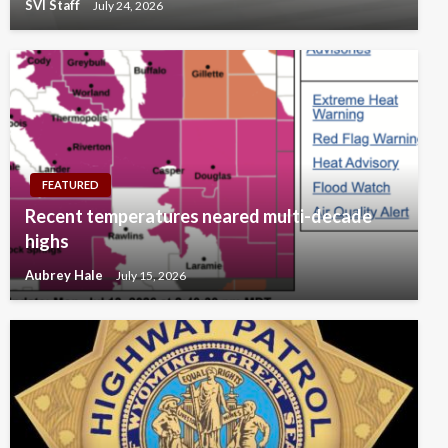
SVI Staff
July 24, 2026
FEATURED
Recent temperatures neared multi-decade
highs
Aubrey Hale
July 15, 2026