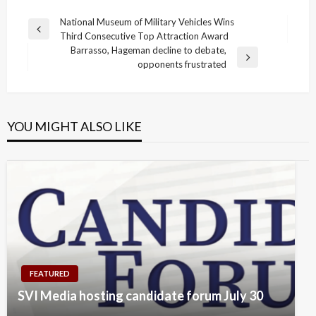
Post
National Museum of Military Vehicles Wins
Previous
Third Consecutive Top Attraction Award
navigation
Post
Barrasso, Hageman decline to debate,
Next
opponents frustrated
Post
YOU MIGHT ALSO LIKE
FEATURED
SVI Media hosting candidate forum July 30