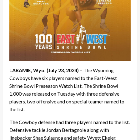
LARAMIE, Wyo. (July 23, 2024) –
The Wyoming
Cowboys have six players named to the East-West
Shrine Bowl Preseason Watch List. The Shrine Bowl
1,000 was released on Tuesday with three defensive
players, two offensive and on special teamer named to
the list.
The Cowboy defense had three players named to the list.
Defensive tackle Jordan Bertagnole along with
linebacker Shae Suiaunoa and safety Wyett Ekeler.