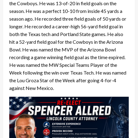
the Cowboys. He was 13-of-20 in field goals on the
season. He was a perfect 10-10 from inside 45 yards a
season ago. He recorded three field goals of 50 yards or
longer. He recorded a career-high 56-yard field goal in
both the Texas tech and Portland State games. He also
hit a 52-yard field goal for the Cowboys in the Arizona
Bowl. He was named the MVP of the Arizona Bowl
recording a game winning field goal as the time expired.
He was named the MW Special Teams Player of the
Week following the win over Texas Tech. He was named
the Lou Groza Star of the Week after going 4-for-4
against New Mexico.