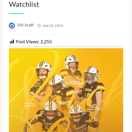
Watchlist
Posted
SVI Staff
July 23, 2024
on
Post Views:
2,255