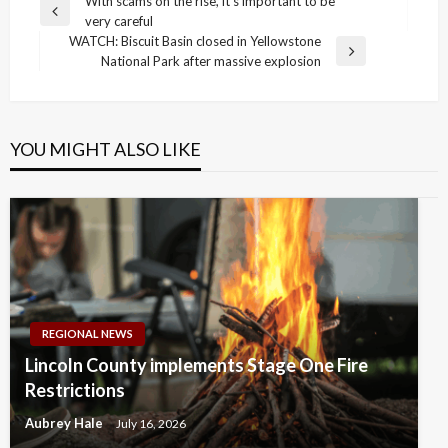
Post
With scams on the rise, it’s important to be
Previous
very careful
navigation
Post
WATCH: Biscuit Basin closed in Yellowstone
Next
National Park after massive explosion
Post
YOU MIGHT ALSO LIKE
REGIONAL NEWS
Lincoln County implements Stage One Fire
Restrictions
Aubrey Hale
July 16, 2026