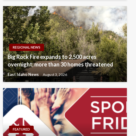
REGIONAL NEWS
Big Rock Fire expands to 2,500 acres
overnight; more than 30 homes threatened
East Idaho News
August 3, 2026
FEATURED