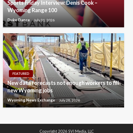
Sports Friday Interview: Denis Cook –
Wyoming Range 100
Duke Dance
July 31, 2026
FEATURED
New data forecasts not enough workers to fill
new Wyoming jobs
Wyoming News Exchange
July 28, 2026
Copyright 2026 SVI Media, LLC