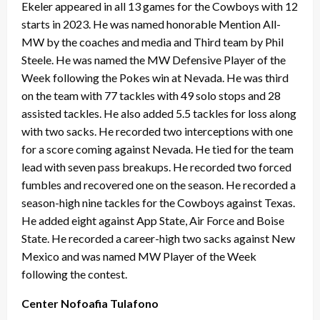
Ekeler appeared in all 13 games for the Cowboys with 12
starts in 2023. He was named honorable Mention All-
MW by the coaches and media and Third team by Phil
Steele. He was named the MW Defensive Player of the
Week following the Pokes win at Nevada. He was third
on the team with 77 tackles with 49 solo stops and 28
assisted tackles. He also added 5.5 tackles for loss along
with two sacks. He recorded two interceptions with one
for a score coming against Nevada. He tied for the team
lead with seven pass breakups. He recorded two forced
fumbles and recovered one on the season. He recorded a
season-high nine tackles for the Cowboys against Texas.
He added eight against App State, Air Force and Boise
State. He recorded a career-high two sacks against New
Mexico and was named MW Player of the Week
following the contest.
Center Nofoafia Tulafono