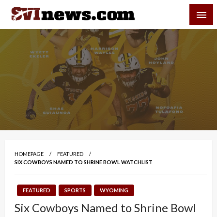
Skip
SVI-NEWS
to
content
Your Source For Local and Regional News
HOMEPAGE
FEATURED
SIX COWBOYS NAMED TO SHRINE BOWL WATCHLIST
FEATURED
SPORTS
WYOMING
Six Cowboys Named to Shrine Bowl