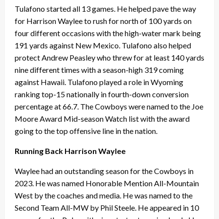
Tulafono started all 13 games. He helped pave the way
for Harrison Waylee to rush for north of 100 yards on
four different occasions with the high-water mark being
191 yards against New Mexico. Tulafono also helped
protect Andrew Peasley who threw for at least 140 yards
nine different times with a season-high 319 coming
against Hawaii. Tulafono played a role in Wyoming
ranking top-15 nationally in fourth-down conversion
percentage at 66.7. The Cowboys were named to the Joe
Moore Award Mid-season Watch list with the award
going to the top offensive line in the nation.
Running Back Harrison Waylee
Waylee had an outstanding season for the Cowboys in
2023. He was named Honorable Mention All-Mountain
West by the coaches and media. He was named to the
Second Team All-MW by Phil Steele. He appeared in 10