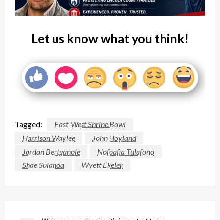
Let us know what you think!
Tagged:
East-West Shrine Bowl
Harrison Waylee
John Hoyland
Jordan Bertganole
Nofoafia Tulafono
Shae Suianoa
Wyett Ekeler