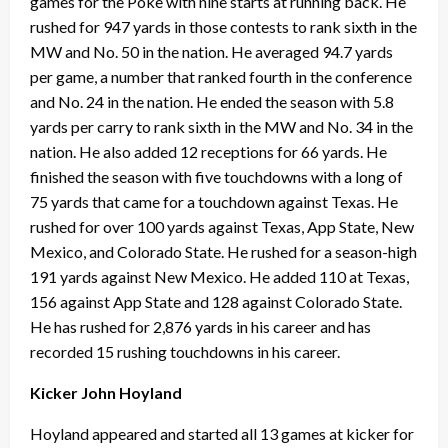
games for the Poke with nine starts at running back. He
rushed for 947 yards in those contests to rank sixth in the
MW and No. 50 in the nation. He averaged 94.7 yards
per game, a number that ranked fourth in the conference
and No. 24 in the nation. He ended the season with 5.8
yards per carry to rank sixth in the MW and No. 34 in the
nation. He also added 12 receptions for 66 yards. He
finished the season with five touchdowns with a long of
75 yards that came for a touchdown against Texas. He
rushed for over 100 yards against Texas, App State, New
Mexico, and Colorado State. He rushed for a season-high
191 yards against New Mexico. He added 110 at Texas,
156 against App State and 128 against Colorado State.
He has rushed for 2,876 yards in his career and has
recorded 15 rushing touchdowns in his career.
Kicker John Hoyland
Hoyland appeared and started all 13 games at kicker for