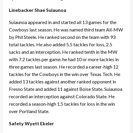
Linebacker Shae Suiaunoa
Suiaunoa appeared in and started all 13 games for the
Cowboys last season. He was named third team All-MW
by Phil Steele. He ranked second on the team with 93
total tackles. He also added 5.5 tackles for loss, 2.5
sacks and an interception. He ranked tenth in the MW
with 7.2 tackles per game. he had 10 or more tackles in
three games last season. He recorded a career-high 12
tackles for the Cowboys in the win over Texas Tech. He
added 13 tackles against another ranked opponent in
Fresno State and added 11 against Boise State. Suiaunoa
recorded an interception against Colorado State. He
recorded a season-high 1.5 tackles for loss in the win
over Portland State.
Safety Wyett Ekeler