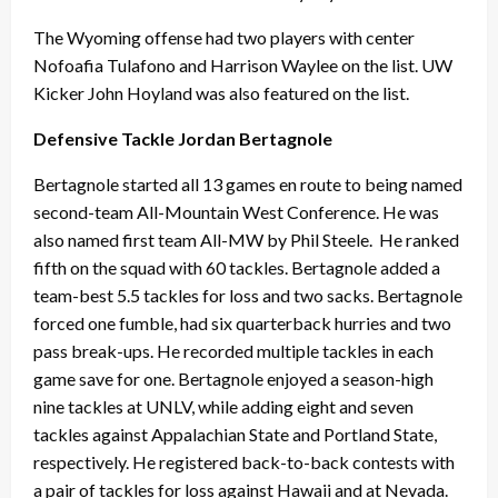
The Wyoming offense had two players with center
Nofoafia Tulafono and Harrison Waylee on the list. UW
Kicker John Hoyland was also featured on the list.
Defensive Tackle Jordan Bertagnole
Bertagnole started all 13 games en route to being named
second-team All-Mountain West Conference. He was
also named first team All-MW by Phil Steele. He ranked
fifth on the squad with 60 tackles. Bertagnole added a
team-best 5.5 tackles for loss and two sacks. Bertagnole
forced one fumble, had six quarterback hurries and two
pass break-ups. He recorded multiple tackles in each
game save for one. Bertagnole enjoyed a season-high
nine tackles at UNLV, while adding eight and seven
tackles against Appalachian State and Portland State,
respectively. He registered back-to-back contests with
a pair of tackles for loss against Hawaii and at Nevada.