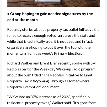
• Group hoping to gain needed signatures by the
end of the month
Recently stories about a property tax ballot initiative the
failed to receive enough votes ran across the state and
while that is technically true, it is not dead and in fact,
organizers are hoping to put it over the top with the
momentum from this week’s Primary Election.
Richard Walker and Brent Bien recently spoke with SVI
Radio as part of the Weekday Wake-up radio program
about the push titled “The People’s Initiative to Limit
Property Tax in Wyoming Through a Homeowners
Property Exemption” document.
“We’ve had an 87% increase as of 2023, specifically
residential property taxes,” Walker said. “It’s gone from