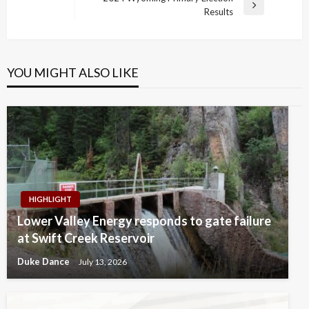
Post
Next
Results
Post
YOU MIGHT ALSO LIKE
HIGHLIGHT
Lower Valley Energy responds to gate failure
at Swift Creek Reservoir
Duke Dance
July 13, 2026