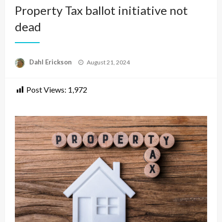
Property Tax ballot initiative not
dead
Posted
Dahl Erickson
August 21, 2024
on
Post Views:
1,972