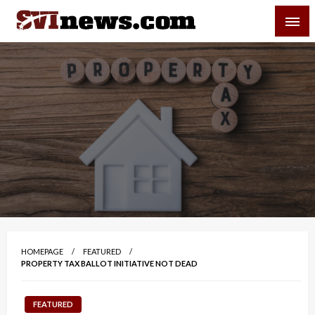
Skip
SVI-NEWS
to
content
Your Source For Local and Regional News
HOMEPAGE
FEATURED
PROPERTY TAX BALLOT INITIATIVE NOT DEAD
FEATURED