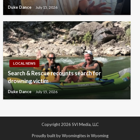
Duke Dance
July 15, 2026
LOCAL NEWS
Search & Rescue recounts search for
drowning victim
Duke Dance
July 15, 2026
Copyright 2026 SVI Media, LLC
Proudly built by Wyomingites in Wyoming