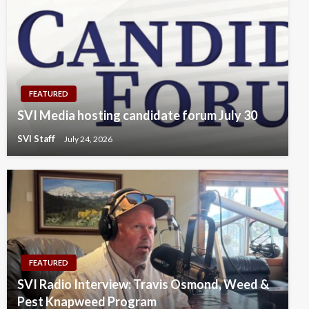
FEATURED
SVI Media hosting candidate forum July 30
SVI Staff
July 24, 2026
FEATURED
SVI Radio Interview: Travis Osmond, Weed &
Pest Knapweed Program