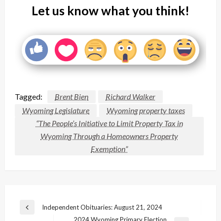
Let us know what you think!
Tagged:
Brent Bien
Richard Walker
Wyoming Legislature
Wyoming property taxes
“The People’s Initiative to Limit Property Tax in
Wyoming Through a Homeowners Property
Exemption”
Post
Independent Obituaries: August 21, 2024
Previous
navigation
2024 Wyoming Primary Election