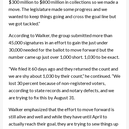
$300 million to $800 million in collections so we made a
move. The legislature made some progress and we
wanted to keep things going and cross the goal line but
we got tackled.”
According to Walker, the group submitted more than
45,000 signatures in an effort to gain the just under
30,000 needed for the ballot to move forward but the
number came up just over 1,000 short. 1,030 to be exact.
“We filed it 60 days ago and they returned the count and
we are shy about 1,030 by their count,” he continued. “We
lost 30 percent because of non-registered voters,
according to state records and notary defects, and we
are trying to fix this by August 31.
Walker emphasized that the effort to move forward is
still alive and well and while they have until April to
actually reach their goal, they are trying to sew things up