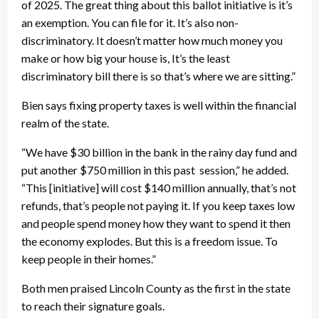
of 2025. The great thing about this ballot initiative is it’s
an exemption. You can file for it. It’s also non-
discriminatory. It doesn’t matter how much money you
make or how big your house is, It’s the least
discriminatory bill there is so that’s where we are sitting.”
Bien says fixing property taxes is well within the financial
realm of the state.
“We have $30 billion in the bank in the rainy day fund and
put another $750 million in this past session,” he added.
“This [initiative] will cost $140 million annually, that’s not
refunds, that’s people not paying it. If you keep taxes low
and people spend money how they want to spend it then
the economy explodes. But this is a freedom issue. To
keep people in their homes.”
Both men praised Lincoln County as the first in the state
to reach their signature goals.