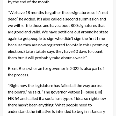
by the end of the month.
“We have 18 months to gather these signatures so it’s not
dead,” he added. It’s also called a second submission and
we will re-file those and have about 800 signatures that
are good and valid. We have petitions out around he state
again to get people to sign who didn’t sign the first time
because they are now registered to vote in this upcoming
election. State statute says they have 60 days to count
them but it will probably take about a week.”
Brent Bien, who ran for governor in 2022 is also part of
the process.
“Right now the legislature has failed all the way across
the board,” he said. “The governor vetoed [House Bill]
HB 54 and called it a socialism type of idea so right now
there hasn’t been anything. What people need to
understand, the initiative is intended to begin in January