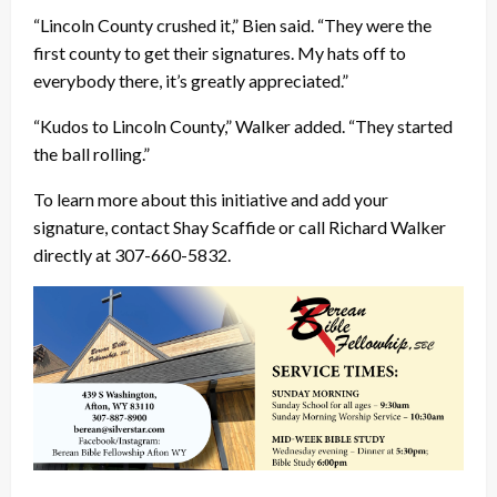
“Lincoln County crushed it,” Bien said. “They were the
first county to get their signatures. My hats off to
everybody there, it’s greatly appreciated.”
“Kudos to Lincoln County,” Walker added. “They started
the ball rolling.”
To learn more about this initiative and add your
signature, contact Shay Scaffide or call Richard Walker
directly at 307-660-5832.