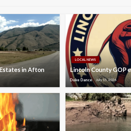
LOCAL NEWS
Estates in Afton
Lincoln County GOP e
Duke Dance
July 15, 2026