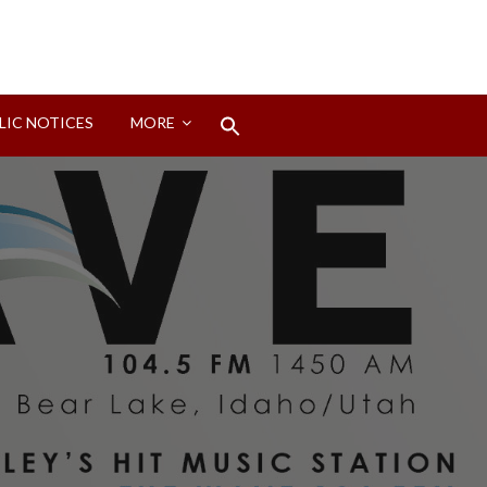
Search
LIC NOTICES
MORE
for:
Search Button