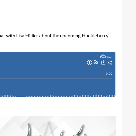
t with Lisa Hillier about the upcoming Huckleberry