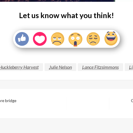
Let us know what you think!
Huckleberry Harvest
Julie Nelson
Lance Fitzsimmons
Li
ore bridge
G
Next
Post