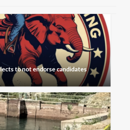
lects to not endorse candidates