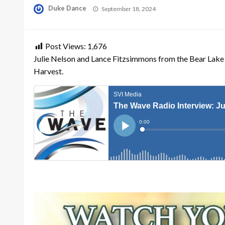
Posted
Duke Dance
September 18, 2024
on
Post Views:
1,676
Julie Nelson and Lance Fitzsimmons from the Bear Lake
Harvest.