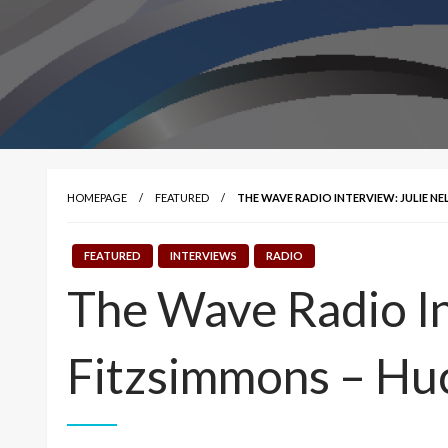
HOMEPAGE
FEATURED
THE WAVE RADIO INTERVIEW: JULIE N
FEATURED
INTERVIEWS
RADIO
The Wave Radio In
Fitzsimmons – Hu