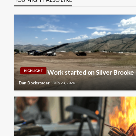
Work started on Silver Brooke 
HIGHLIGHT
Dan Dockstader
July 23, 2026