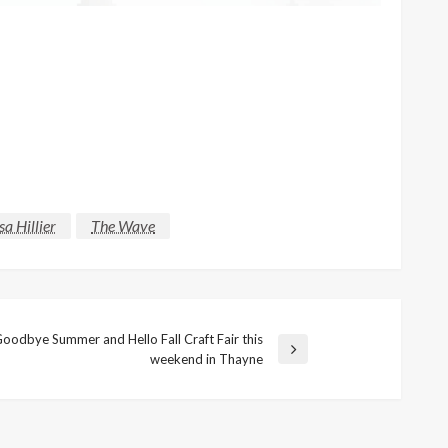
sa Hillier
The Wave
oodbye Summer and Hello Fall Craft Fair this
weekend in Thayne