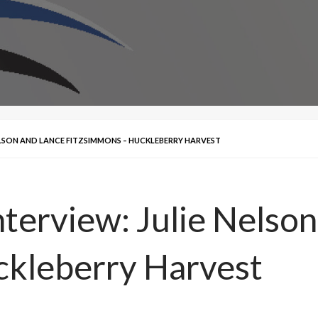
ELSON AND LANCE FITZSIMMONS – HUCKLEBERRY HARVEST
terview: Julie Nelson
ckleberry Harvest