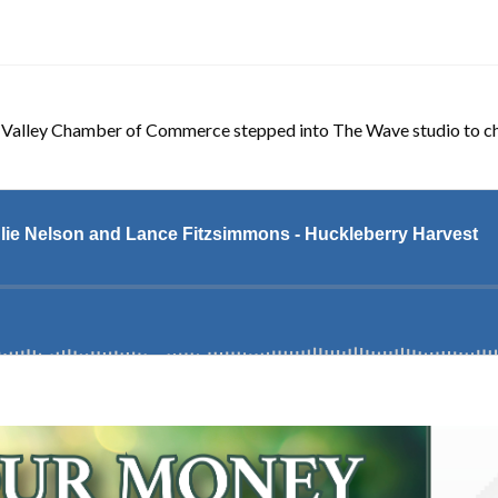
 Valley Chamber of Commerce stepped into The Wave studio to cha