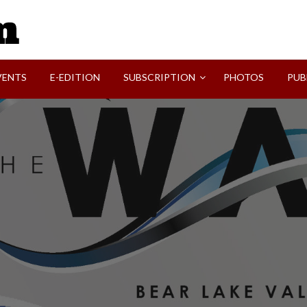
SVI-NEWS
VENTS
E-EDITION
SUBSCRIPTION
PHOTOS
PUB