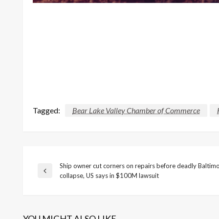
Tagged:
Bear Lake Valley Chamber of Commerce
Ship owner cut corners on repairs before deadly Baltim
Post
Previous
collapse, US says in $100M lawsuit
Post
navigation
YOU MIGHT ALSO LIKE