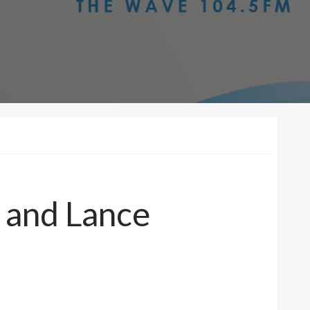
 and Lance