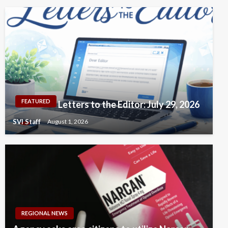
FEATURED
Letters to the Editor: July 29, 2026
SVI Staff
August 1, 2026
REGIONAL NEWS