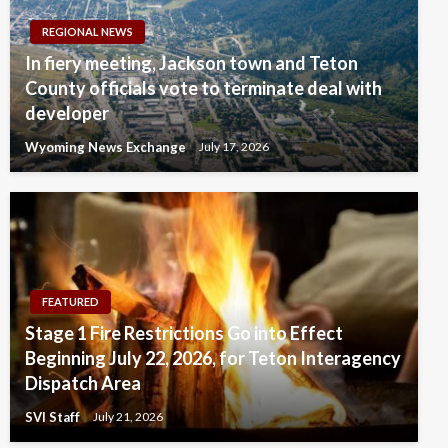
REGIONAL NEWS
In fiery meeting, Jackson town and Teton
County officials vote to terminate deal with
developer
Wyoming News Exchange
July 17, 2026
FEATURED
Stage 1 Fire Restrictions Go into Effect
Beginning July 22, 2026, for Teton Interagency
Dispatch Area
SVI Staff
July 21, 2026