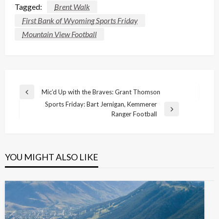
Tagged:
Brent Walk
First Bank of Wyoming Sports Friday
Mountain View Football
Post
Mic’d Up with the Braves: Grant Thomson
Previous
navigation
Sports Friday: Bart Jernigan, Kemmerer
Post
Next
Ranger Football
Post
YOU MIGHT ALSO LIKE