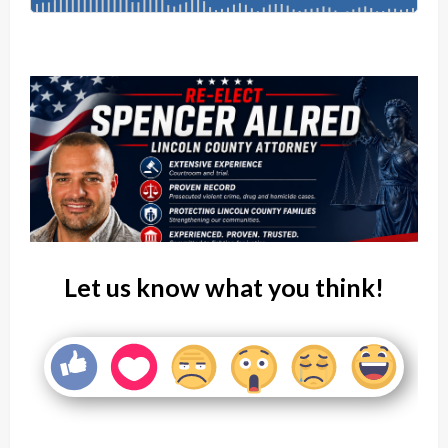
Let us know what you think!