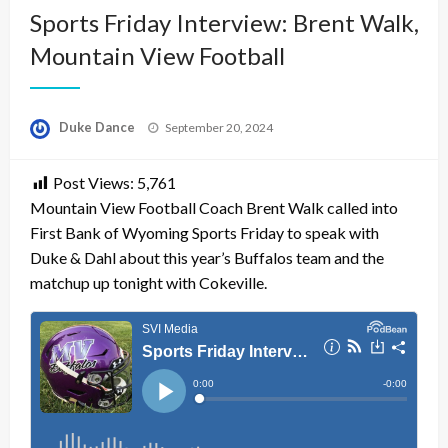
Sports Friday Interview: Brent Walk,
Mountain View Football
Posted
Duke Dance
September 20, 2024
on
Post Views:
5,761
Mountain View Football Coach Brent Walk called into
First Bank of Wyoming Sports Friday to speak with
Duke & Dahl about this year’s Buffalos team and the
matchup up tonight with Cokeville.