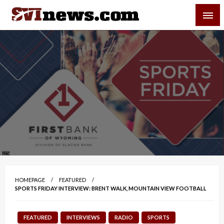
Skip
SVI-NEWS
to
content
Your Source For Local and Regional News
HOMEPAGE
FEATURED
SPORTS FRIDAY INTERVIEW: BRENT WALK, MOUNTAIN VIEW FOOTBALL
FEATURED
INTERVIEWS
RADIO
SPORTS