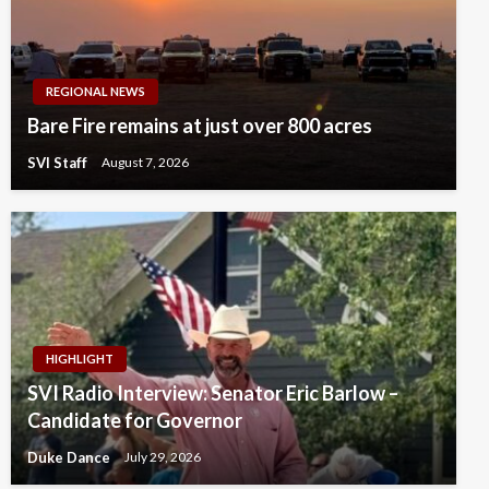
REGIONAL NEWS
Bare Fire remains at just over 800 acres
SVI Staff
August 7, 2026
HIGHLIGHT
SVI Radio Interview: Senator Eric Barlow –
Candidate for Governor
Duke Dance
July 29, 2026