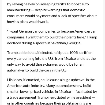
by relying heavily on sweeping tariffs to boost auto
manufacturing — despite warnings that domestic
consumers would pay more and a lack of specifics about
how his plans would work.
“I want German car companies to become American car
companies. I want them to build their plants here,” Trump
declared during a speech in Savannah, Georgia.
Trump added that, if elected, he’d put a 100% tariff on
every car coming into the U.S. from Mexico and that the
only way to avoid those charges would be for an
automaker to build the cars in the U.S.
His ideas, if enacted, could cause a huge upheaval in the
American auto industry. Many automakers now build
smaller, lower-priced vehicles in Mexico — facilitated by
a trade agreement Trump negotiated while president —
or in other countries because their profit margins are