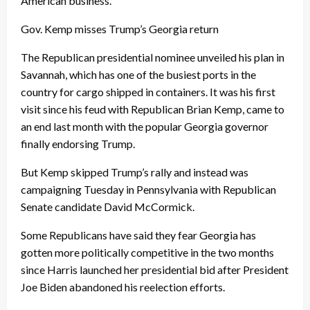
American business.
Gov. Kemp misses Trump’s Georgia return
The Republican presidential nominee unveiled his plan in
Savannah, which has one of the busiest ports in the
country for cargo shipped in containers. It was his first
visit since his feud with Republican Brian Kemp, came to
an end last month with the popular Georgia governor
finally endorsing Trump.
But Kemp skipped Trump’s rally and instead was
campaigning Tuesday in Pennsylvania with Republican
Senate candidate David McCormick.
Some Republicans have said they fear Georgia has
gotten more politically competitive in the two months
since Harris launched her presidential bid after President
Joe Biden abandoned his reelection efforts.