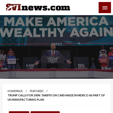
Skip
SVI-NEWS
to
content
Your Source For Local and Regional News
HOMEPAGE
FEATURED
TRUMP CALLS FOR 100% TARIFFS ON CARS MADE IN MEXICO AS PART OF
US MANUFACTURING PLAN