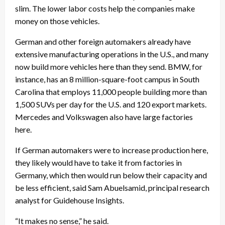
slim. The lower labor costs help the companies make
money on those vehicles.
German and other foreign automakers already have
extensive manufacturing operations in the U.S., and many
now build more vehicles here than they send. BMW, for
instance, has an 8 million-square-foot campus in South
Carolina that employs 11,000 people building more than
1,500 SUVs per day for the U.S. and 120 export markets.
Mercedes and Volkswagen also have large factories
here.
If German automakers were to increase production here,
they likely would have to take it from factories in
Germany, which then would run below their capacity and
be less efficient, said Sam Abuelsamid, principal research
analyst for Guidehouse Insights.
“It makes no sense,” he said.