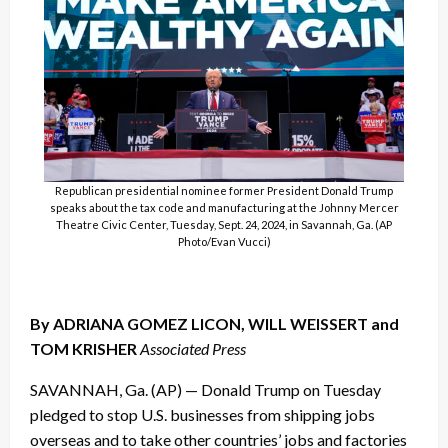
Republican presidential nominee former President Donald Trump
speaks about the tax code and manufacturing at the Johnny Mercer
Theatre Civic Center, Tuesday, Sept. 24, 2024, in Savannah, Ga. (AP
Photo/Evan Vucci)
By ADRIANA GOMEZ LICON, WILL WEISSERT and
TOM KRISHER
Associated Press
SAVANNAH, Ga. (AP) — Donald Trump on Tuesday
pledged to stop U.S. businesses from shipping jobs
overseas and to take other countries’ jobs and factories