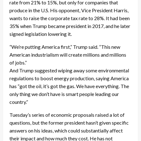
rate from 21% to 15%, but only for companies that
produce in the U.S. His opponent, Vice President Harris,
wants to raise the corporate tax rate to 28%. It had been
35% when Trump became president in 2017, and he later
signed legislation lowering it.
“We’re putting America first,” Trump said. “This new
American industrialism will create millions and millions
of jobs.”
And Trump suggested wiping away some environmental
regulations to boost energy production, saying America
has “got the oil, it’s got the gas. We have everything. The
only thing we don’t have is smart people leading our
country.”
Tuesday’s series of economic proposals raised a lot of
questions, but the former president hasn’t given specific
answers on his ideas, which could substantially affect
their impact and how much they cost. He has not