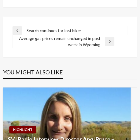
Post
Search continues for lost hiker
Previous
navigation
Average gas prices remain unchanged in past
Post
Next
week in Wyoming
Post
YOU MIGHT ALSO LIKE
HIGHLIGHT
SVI Radio Interview: Director Angi Bruce –