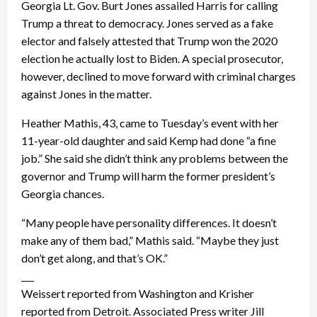
Georgia Lt. Gov. Burt Jones assailed Harris for calling
Trump a threat to democracy. Jones served as a fake
elector and falsely attested that Trump won the 2020
election he actually lost to Biden. A special prosecutor,
however, declined to move forward with criminal charges
against Jones in the matter.
Heather Mathis, 43, came to Tuesday’s event with her
11-year-old daughter and said Kemp had done “a fine
job.” She said she didn’t think any problems between the
governor and Trump will harm the former president’s
Georgia chances.
“Many people have personality differences. It doesn’t
make any of them bad,” Mathis said. “Maybe they just
don’t get along, and that’s OK.”
___
Weissert reported from Washington and Krisher
reported from Detroit. Associated Press writer Jill