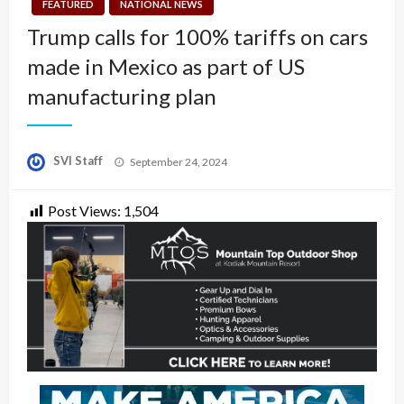
FEATURED
NATIONAL NEWS
Trump calls for 100% tariffs on cars
made in Mexico as part of US
manufacturing plan
Posted
SVI Staff
September 24, 2024
on
Post Views:
1,504