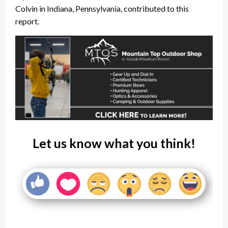
Colvin in Indiana, Pennsylvania, contributed to this
report.
Let us know what you think!