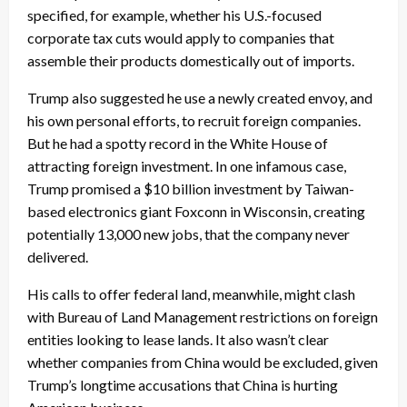
specified, for example, whether his U.S.-focused
corporate tax cuts would apply to companies that
assemble their products domestically out of imports.
Trump also suggested he use a newly created envoy, and
his own personal efforts, to recruit foreign companies.
But he had a spotty record in the White House of
attracting foreign investment. In one infamous case,
Trump promised a $10 billion investment by Taiwan-
based electronics giant Foxconn in Wisconsin, creating
potentially 13,000 new jobs, that the company never
delivered.
His calls to offer federal land, meanwhile, might clash
with Bureau of Land Management restrictions on foreign
entities looking to lease lands. It also wasn’t clear
whether companies from China would be excluded, given
Trump’s longtime accusations that China is hurting