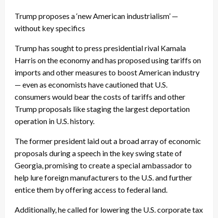
Trump proposes a ‘new American industrialism’ —
without key specifics
Trump has sought to press presidential rival Kamala
Harris on the economy and has proposed using tariffs on
imports and other measures to boost American industry
— even as economists have cautioned that U.S.
consumers would bear the costs of tariffs and other
Trump proposals like staging the largest deportation
operation in U.S. history.
The former president laid out a broad array of economic
proposals during a speech in the key swing state of
Georgia, promising to create a special ambassador to
help lure foreign manufacturers to the U.S. and further
entice them by offering access to federal land.
Additionally, he called for lowering the U.S. corporate tax