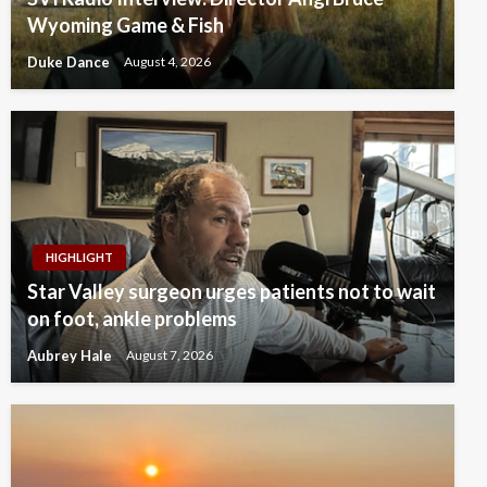
Wyoming Game & Fish
Duke Dance
August 4, 2026
HIGHLIGHT
Star Valley surgeon urges patients not to wait
on foot, ankle problems
Aubrey Hale
August 7, 2026