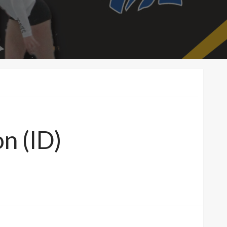
on (ID)