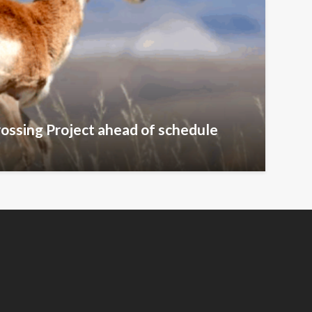
ossing Project ahead of schedule