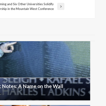
ing and Six Other Universities Solidify
ship in the Mountain West Conference
 Notes: A Name on the Wall