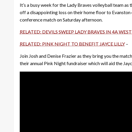
It’s a busy week for the Lady Braves volleyball team as t
off a disappointing loss on their home floor to Evansto
conference match on Saturday afternoon.
RELATED: DEVILS SWEEP LADY BRAVES IN 4A WEST
RELATED: PINK NIGHT TO BENEFIT JAYCE LILLY
–
Join Josh and Denise Frazier as they bring you the match
their annual Pink Night fundraiser which will aid the Jayce