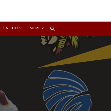
Search
LIC NOTICES
MORE
for:
Search Button