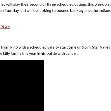
hey will play their second of three scheduled outings this week on 
n on Tuesday and will be looking to bounce back against the Indian
 PLAY
–
 from PHS with a scheduled varsity start time of 6 p.m. Star Valle
 Lilly family this year in his battle with cancer.