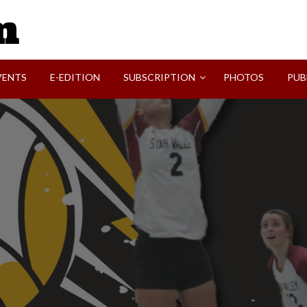
SVI-NEWS
VENTS
E-EDITION
SUBSCRIPTION
PHOTOS
PUB