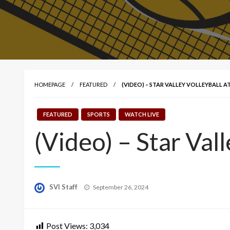
HOMEPAGE
FEATURED
(VIDEO) – STAR VALLEY VOLLEYBALL AT
FEATURED
SPORTS
WATCH LIVE
(Video) – Star Vall
Posted
SVI Staff
September 26, 2024
on
Post Views:
3,034