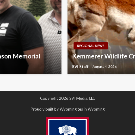
REGIONAL NEWS
nson Memorial
Kemmerer Wildlife Cr
SVI Staff
August 4, 2026
Copyright 2026 SVI Media, LLC
Proudly built by Wyomingites in Wyoming