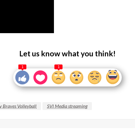
Let us know what you think!
1
1
y Braves Volleyball
SVI Media streaming