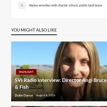
Post
Alpine wrestles with charter school, public land lease
Previous
Post
navigation
YOU MIGHT ALSO LIKE
HIGHLIGHT
SVI Radio Interview: Director Angi Br
& Fish
Duke Dance
August 4, 2026