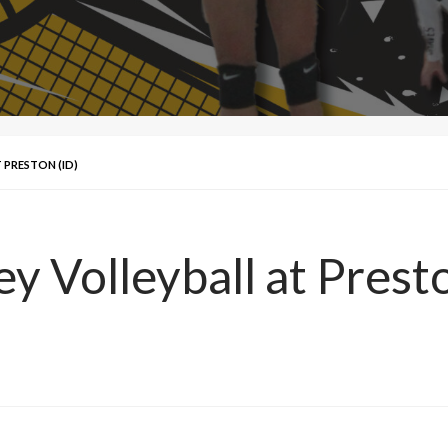
 PRESTON (ID)
ey Volleyball at Prest