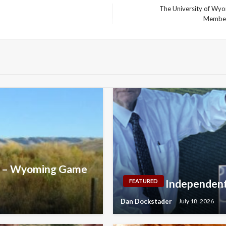
The University of Wyom
Next
Member
Post
uce – Wyoming Game
Independent
FEATURED
Dan Dockstader
July 18, 2026