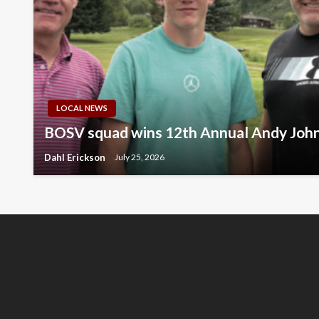
LOCAL NEWS
BOSV squad wins 12th Annual Andy Joh
Dahl Erickson
July 25, 2026