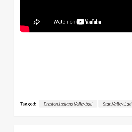
Tagged:
Preston Indians Volleyball
Star Valley Lad