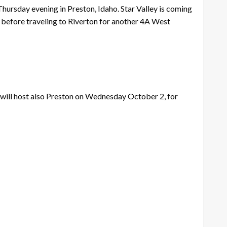
Thursday evening in Preston, Idaho. Star Valley is coming
s before traveling to Riverton for another 4A West
y will host also Preston on Wednesday October 2, for