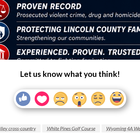
Let us know what you think!
lley cross-country
White Pines Golf Course
Wyoming 4A Wes