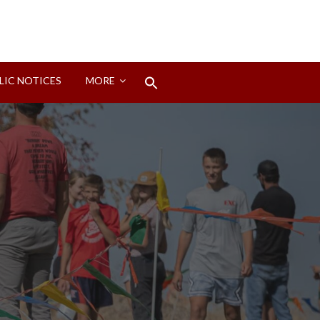
Search
LIC NOTICES
MORE
for:
Search Button