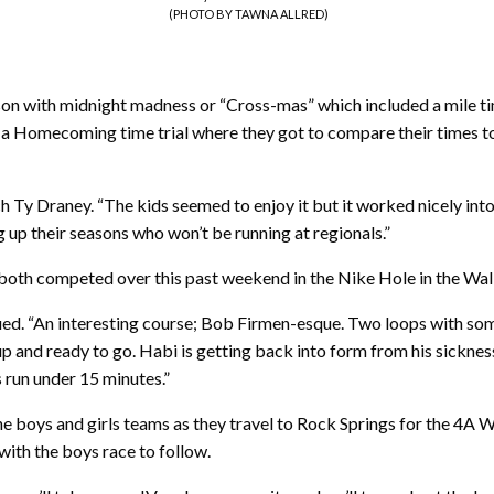
(PHOTO BY TAWNA ALLRED)
on with midnight madness or “Cross-mas” which included a mile tim
n a Homecoming time trial where they got to compare their times to
oach Ty Draney. “The kids seemed to enjoy it but it worked nicely in
up their seasons who won’t be running at regionals.”
oth competed over this past weekend in the Nike Hole in the Wall r
nued. “An interesting course; Bob Firmen-esque. Two loops with so
up and ready to go. Habi is getting back into form from his sickness
 run under 15 minutes.”
e boys and girls teams as they travel to Rock Springs for the 4A W
 with the boys race to follow.