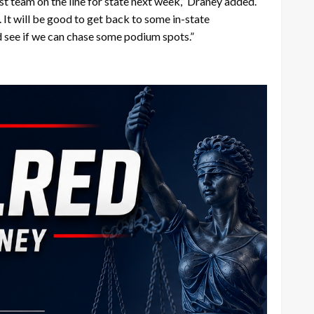
est team on the line for state next week,” Draney added.
. It will be good to get back to some in-state
d see if we can chase some podium spots.”