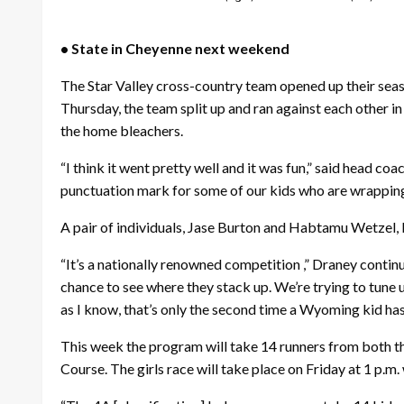
• State in Cheyenne next weekend
The Star Valley cross-country team opened up their seas
Thursday, the team split up and ran against each other i
the home bleachers.
“I think it went pretty well and it was fun,” said head c
punctuation mark for some of our kids who are wrapping 
A pair of individuals, Jase Burton and Habtamu Wetzel, b
“It’s a nationally renowned competition ,” Draney conti
chance to see where they stack up. We’re trying to tune 
as I know, that’s only the second time a Wyoming kid has
This week the program will take 14 runners from both th
Course. The girls race will take place on Friday at 1 p.m.