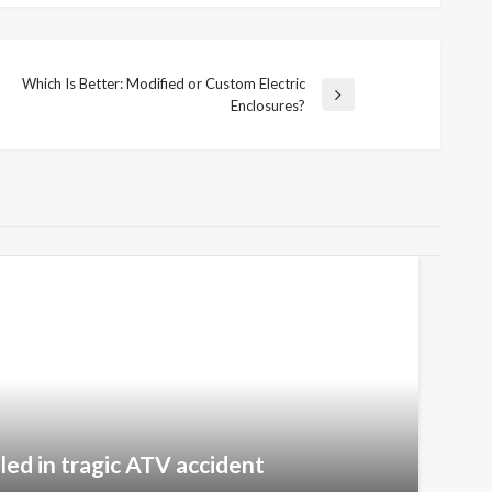
Which Is Better: Modified or Custom Electric
Next
Enclosures?
Post
lled in tragic ATV accident