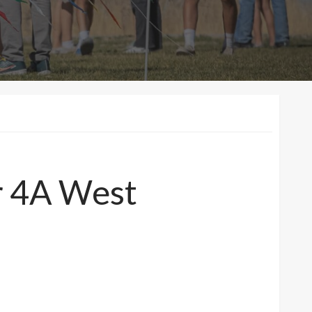
or 4A West