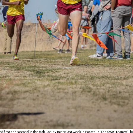
ed first and second in the Bob Conley Invite last week in Pocatello. The SVXC team will b