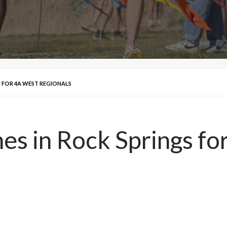
S FOR 4A WEST REGIONALS
es in Rock Springs f