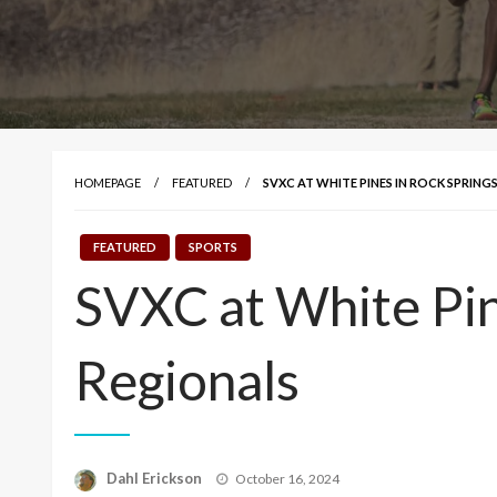
HOMEPAGE
FEATURED
SVXC AT WHITE PINES IN ROCK SPRING
FEATURED
SPORTS
SVXC at White Pin
Regionals
Posted
Dahl Erickson
October 16, 2024