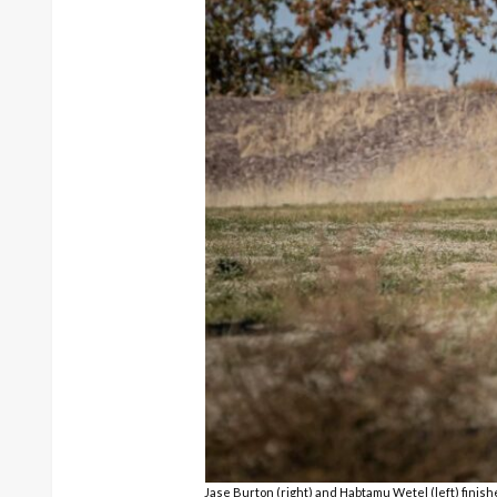
Jase Burton (right) and Habtamu Wetel (left) finish