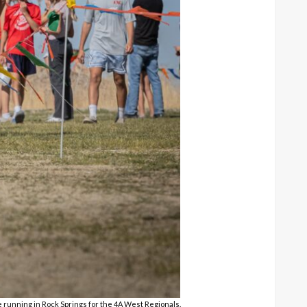
e running in Rock Springs for the 4A West Regionals.