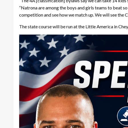
“The 4A [classification] bylaws say we can take 14 kids s
“Natrona are among the boys and girls teams to beat so it
competition and see how we match up. We will see the Ce
The state course will be run at the Little America in Che