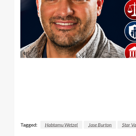
Tagged:
Habtamu Wetzel
Jase Burton
Star Va