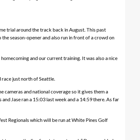
e trial around the track back in August. This past
 the season-opener and also run in front of a crowd on
to homecoming and our current training. It was also a nice
ace just north of Seattle.
me cameras and national coverage so it gives them a
 and Jase ran a 15:03 last week and a 14:59 there. As far
est Regionals which will be run at White Pines Golf