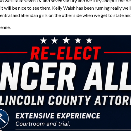
o we’ll take seven JV and seven varsity and we’ll try and put the b
 will be nice to see them. Kelly Walsh has been running really well
ntral and Sheridan girls on the other side when we get to state an
yenne.