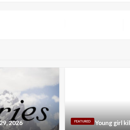
 29, 2026
Young girl ki
FEATURED