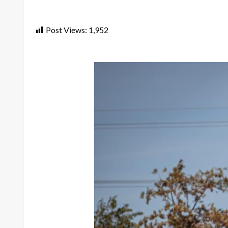
on
Post Views:
1,952