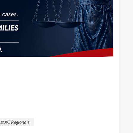
t XC Regionals