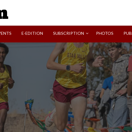
SVI-NEWS
VENTS
E-EDITION
SUBSCRIPTION
PHOTOS
PUB