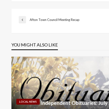
Post
Afton Town Council Meeting Recap
Previous
Post
navigation
YOU MIGHT ALSO LIKE
Independent Obituaries: July
LOCAL NEWS