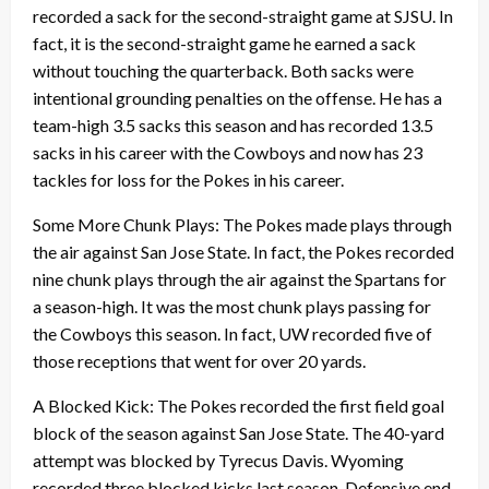
recorded a sack for the second-straight game at SJSU. In
fact, it is the second-straight game he earned a sack
without touching the quarterback. Both sacks were
intentional grounding penalties on the offense. He has a
team-high 3.5 sacks this season and has recorded 13.5
sacks in his career with the Cowboys and now has 23
tackles for loss for the Pokes in his career.
Some More Chunk Plays: The Pokes made plays through
the air against San Jose State. In fact, the Pokes recorded
nine chunk plays through the air against the Spartans for
a season-high. It was the most chunk plays passing for
the Cowboys this season. In fact, UW recorded five of
those receptions that went for over 20 yards.
A Blocked Kick: The Pokes recorded the first field goal
block of the season against San Jose State. The 40-yard
attempt was blocked by Tyrecus Davis. Wyoming
recorded three blocked kicks last season. Defensive end