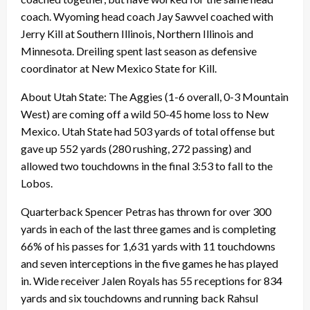
coach. Wyoming head coach Jay Sawvel coached with
Jerry Kill at Southern Illinois, Northern Illinois and
Minnesota. Dreiling spent last season as defensive
coordinator at New Mexico State for Kill.
About Utah State: The Aggies (1-6 overall, 0-3 Mountain
West) are coming off a wild 50-45 home loss to New
Mexico. Utah State had 503 yards of total offense but
gave up 552 yards (280 rushing, 272 passing) and
allowed two touchdowns in the final 3:53 to fall to the
Lobos.
Quarterback Spencer Petras has thrown for over 300
yards in each of the last three games and is completing
66% of his passes for 1,631 yards with 11 touchdowns
and seven interceptions in the five games he has played
in. Wide receiver Jalen Royals has 55 receptions for 834
yards and six touchdowns and running back Rahsul