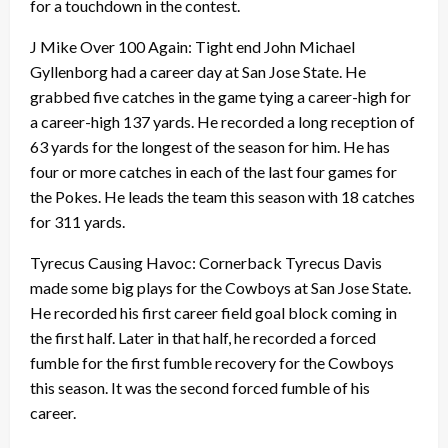
for a touchdown in the contest.
J Mike Over 100 Again: Tight end John Michael
Gyllenborg had a career day at San Jose State. He
grabbed five catches in the game tying a career-high for
a career-high 137 yards. He recorded a long reception of
63 yards for the longest of the season for him. He has
four or more catches in each of the last four games for
the Pokes. He leads the team this season with 18 catches
for 311 yards.
Tyrecus Causing Havoc: Cornerback Tyrecus Davis
made some big plays for the Cowboys at San Jose State.
He recorded his first career field goal block coming in
the first half. Later in that half, he recorded a forced
fumble for the first fumble recovery for the Cowboys
this season. It was the second forced fumble of his
career.