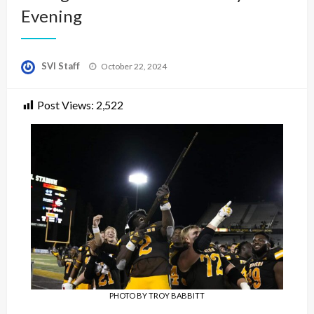
Evening
Posted
SVI Staff
October 22, 2024
on
Post Views:
2,522
PHOTO BY TROY BABBITT