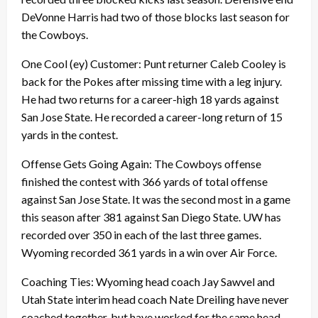
DeVonne Harris had two of those blocks last season for
the Cowboys.
One Cool (ey) Customer: Punt returner Caleb Cooley is
back for the Pokes after missing time with a leg injury.
He had two returns for a career-high 18 yards against
San Jose State. He recorded a career-long return of 15
yards in the contest.
Offense Gets Going Again: The Cowboys offense
finished the contest with 366 yards of total offense
against San Jose State. It was the second most in a game
this season after 381 against San Diego State. UW has
recorded over 350 in each of the last three games.
Wyoming recorded 361 yards in a win over Air Force.
Coaching Ties: Wyoming head coach Jay Sawvel and
Utah State interim head coach Nate Dreiling have never
coached together, but have worked for the same head