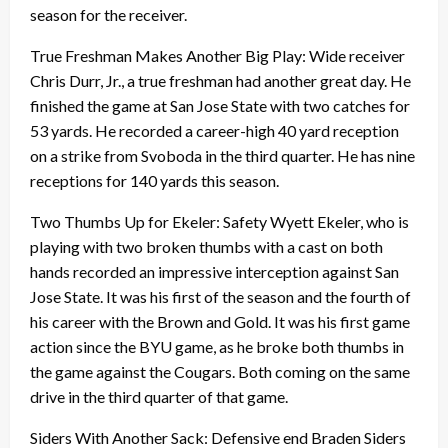
season for the receiver.
True Freshman Makes Another Big Play: Wide receiver
Chris Durr, Jr., a true freshman had another great day. He
finished the game at San Jose State with two catches for
53 yards. He recorded a career-high 40 yard reception
on a strike from Svoboda in the third quarter. He has nine
receptions for 140 yards this season.
Two Thumbs Up for Ekeler: Safety Wyett Ekeler, who is
playing with two broken thumbs with a cast on both
hands recorded an impressive interception against San
Jose State. It was his first of the season and the fourth of
his career with the Brown and Gold. It was his first game
action since the BYU game, as he broke both thumbs in
the game against the Cougars. Both coming on the same
drive in the third quarter of that game.
Siders With Another Sack: Defensive end Braden Siders