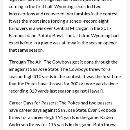
coming in the first half. Wyoming recorded two
interceptions and recovered two fumbles in the contest.
It was the most since forcing a school-record eight
turnovers in a win over Central Michigan in the 2017
Famous Idaho Potato Bowl. The last time Wyoming had
exactly four in a game was at Iowa in the season opener
that same season.
Through The Air: The Cowboys got it done through the
air against San Jose State. The Cowboys threw for a
season-high 310 yards in the contest. It was the first time
that the Pokes have thrown for 300 or more yards since
recording 319 yards last season against Hawai’i.
Career Days for Passers: The Pokes had two passers
have career days against San Jose State. Evan Svoboda
threw for a career-high 194 yards in the game. Kaden
Anderson threw for 116 yards in the game. Both threw