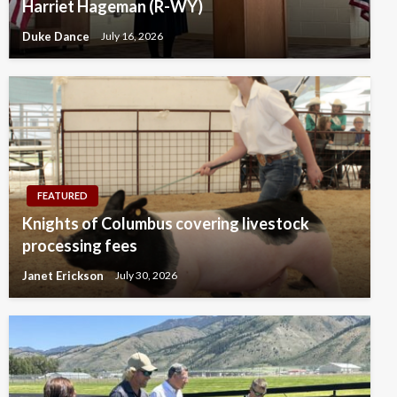
Harriet Hageman (R-WY)
Duke Dance
July 16, 2026
FEATURED
Knights of Columbus covering livestock
processing fees
Janet Erickson
July 30, 2026