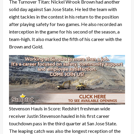
The Turnover Titan: Nickel Wrook Brown had another
solid day against San Jose State. He led the team with
eight tackles in the contest in his return to the position
after playing safety for two games. He also recorded an
interception in the game for his second of the season, a
team-high. It also marked the fifth of his career with the
Brown and Gold.
Stevenson Hauls in Score: Redshirt freshman wide
receiver Justin Stevenson hauled in his first career
touchdown pass in the third quarter at San Jose State.
The leaping catch was also the longest reception of the