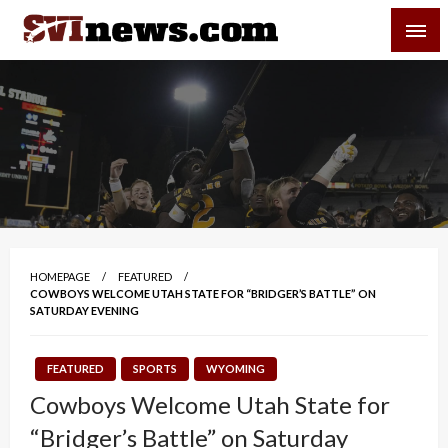
Skip
SVI-NEWS
to
content
Your Source For Local and Regional News
HOMEPAGE
FEATURED
COWBOYS WELCOME UTAH STATE FOR “BRIDGER’S BATTLE” ON
SATURDAY EVENING
FEATURED
SPORTS
WYOMING
Cowboys Welcome Utah State for
“Bridger’s Battle” on Saturday