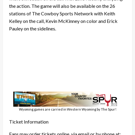
the action. The game will also be available on the 26
stations of The Cowboy Sports Network with Keith
Kelley on the call, Kevin McKinney on color and Erick
Pauley on the sidelines.
Wyoming games are carried in Western Wyoming by The Spur!
Ticket Information
Fans may order tickets online, via email or by phone at: