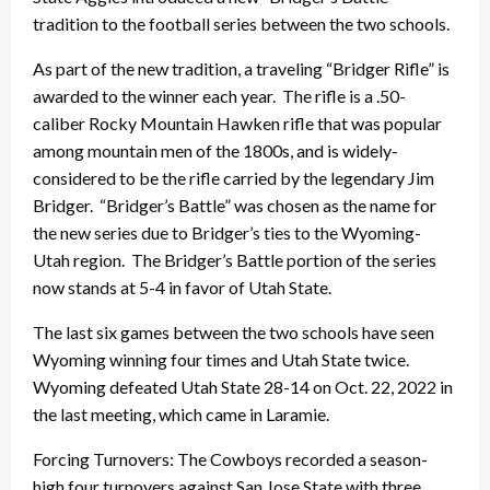
tradition to the football series between the two schools.
As part of the new tradition, a traveling “Bridger Rifle” is
awarded to the winner each year. The rifle is a .50-
caliber Rocky Mountain Hawken rifle that was popular
among mountain men of the 1800s, and is widely-
considered to be the rifle carried by the legendary Jim
Bridger. “Bridger’s Battle” was chosen as the name for
the new series due to Bridger’s ties to the Wyoming-
Utah region. The Bridger’s Battle portion of the series
now stands at 5-4 in favor of Utah State.
The last six games between the two schools have seen
Wyoming winning four times and Utah State twice.
Wyoming defeated Utah State 28-14 on Oct. 22, 2022 in
the last meeting, which came in Laramie.
Forcing Turnovers: The Cowboys recorded a season-
high four turnovers against San Jose State with three