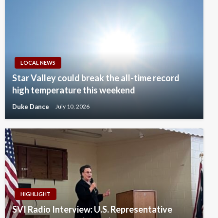
LOCAL NEWS
Star Valley could break the all-time record
high temperature this weekend
Duke Dance
July 10, 2026
HIGHLIGHT
SVI Radio Interview: U.S. Representative