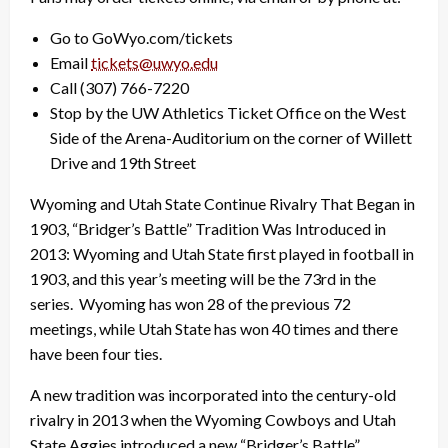
Go to GoWyo.com/tickets
Email
tickets@uwyo.edu
Call (307) 766-7220
Stop by the UW Athletics Ticket Office on the West
Side of the Arena-Auditorium on the corner of Willett
Drive and 19th Street
Wyoming and Utah State Continue Rivalry That Began in
1903, “Bridger’s Battle” Tradition Was Introduced in
2013: Wyoming and Utah State first played in football in
1903, and this year’s meeting will be the 73rd in the
series. Wyoming has won 28 of the previous 72
meetings, while Utah State has won 40 times and there
have been four ties.
A new tradition was incorporated into the century-old
rivalry in 2013 when the Wyoming Cowboys and Utah
State Aggies introduced a new “Bridger’s Battle”