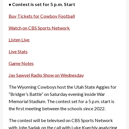
• Contest is set for 5 p.m. Start
Buy Tickets for Cowboy Football
Watch on CBS Sports Network
Listen Live
Live Stats
Game Notes
Jay Sawvel Radio Show on Wednesday
The Wyoming Cowboys host the Utah State Aggies for
“Bridger’s Battle” on Saturday evening inside War
Memorial Stadium. The contest set for a 5 p.m. start is
the first meeting between the schools since 2022.
The contest will be televised on CBS Sports Network
with John Sadak on the call with Luke Kuechly analyzing