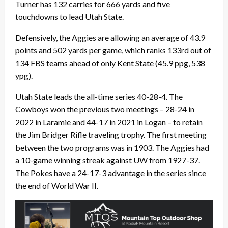
Turner has 132 carries for 666 yards and five
touchdowns to lead Utah State.
Defensively, the Aggies are allowing an average of 43.9
points and 502 yards per game, which ranks 133rd out of
134 FBS teams ahead of only Kent State (45.9 ppg, 538
ypg).
Utah State leads the all-time series 40-28-4. The
Cowboys won the previous two meetings – 28-24 in
2022 in Laramie and 44-17 in 2021 in Logan – to retain
the Jim Bridger Rifle traveling trophy. The first meeting
between the two programs was in 1903. The Aggies had
a 10-game winning streak against UW from 1927-37.
The Pokes have a 24-17-3 advantage in the series since
the end of World War II.