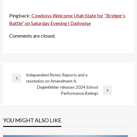
Pingback:
Cowboys Welcome Utah State for “Bridger’s
Battle” on Saturday Evening | Dailywise
Comments are closed.
Post
Independent Notes: Reports and a
Previous
resolution on Amendment A.
navigation
Post
Degenfelder releases 2024 School
Next
Performance Ratings
Post
YOU MIGHT ALSO LIKE