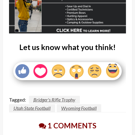
Let us know what you think!
Tagged:
Bridger's Rifle Trophy
Utah State Football
Wyoming Football
1 COMMENTS