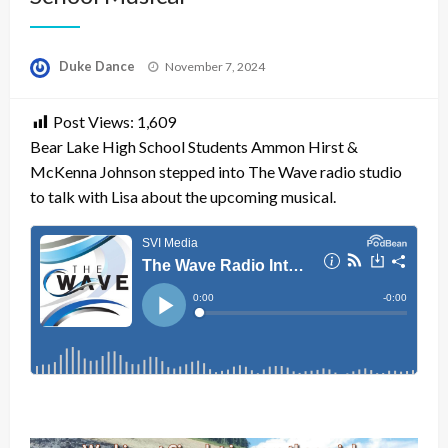
Posted
Duke Dance
November 7, 2024
on
Post Views:
1,609
Bear Lake High School Students Ammon Hirst &
McKenna Johnson stepped into The Wave radio studio
to talk with Lisa about the upcoming musical.