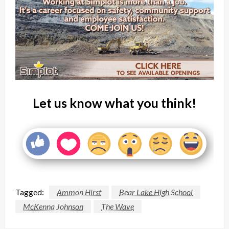
Let us know what you think!
Tagged:
Ammon Hirst
Bear Lake High School
McKenna Johnson
The Wave