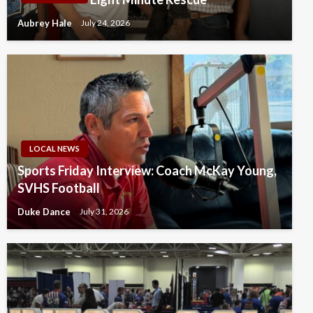
Aubrey Hale
July 24, 2026
LOCAL NEWS
Sports Friday Interview: Coach McKay Young,
SVHS Football
Duke Dance
July 31, 2026