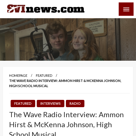
Skip
SVI-NEWS
to
content
Your Source For Local and Regional News
HOMEPAGE
FEATURED
THE WAVE RADIO INTERVIEW: AMMON HIRST & MCKENNA JOHNSON,
HIGH SCHOOL MUSICAL
FEATURED
INTERVIEWS
RADIO
The Wave Radio Interview: Ammon
Hirst & McKenna Johnson, High
School Musical