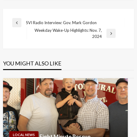
Post
SVI Radio Interview: Gov. Mark Gordon
Previous
navigation
Weekday Wake-Up Highlights: Nov. 7,
Post
Next
2024
Post
YOU MIGHT ALSO LIKE
LOCAL NEWS
Eight Minute Rescue