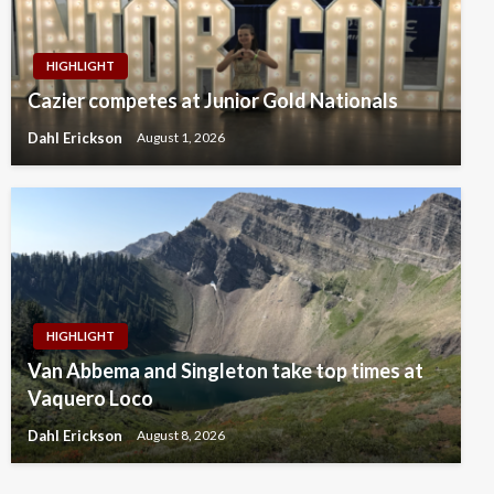
HIGHLIGHT
Cazier competes at Junior Gold Nationals
Dahl Erickson
August 1, 2026
HIGHLIGHT
Van Abbema and Singleton take top times at
Vaquero Loco
Dahl Erickson
August 8, 2026