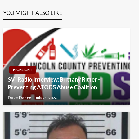
YOU MIGHT ALSO LIKE
HIGHLIGHT
SVI Radio Interview: Brittany Ritter –
Preventing ATODS Abuse Coalition
Duke Dance
July 21, 2026