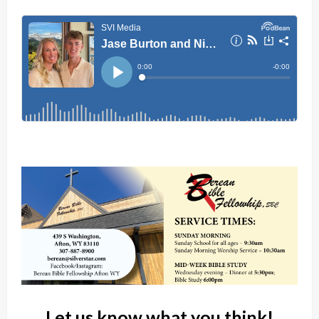
Let us know what you think!