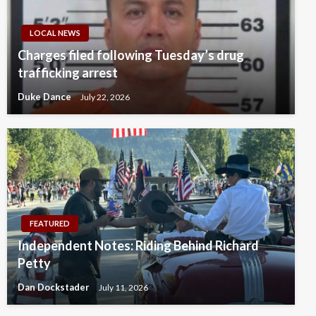
LOCAL NEWS
Charges filed following Tuesday’s drug
trafficking arrest
Duke Dance
July 22, 2026
FEATURED
Independent Notes: Riding Behind Richard
Petty
Dan Dockstader
July 11, 2026