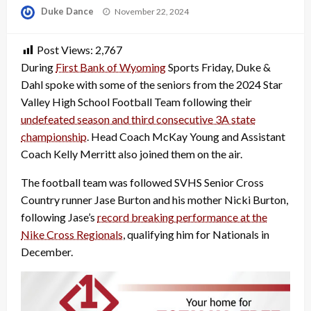
Posted
Duke Dance
November 22, 2024
on
Post Views:
2,767
During
First Bank of Wyoming
Sports Friday, Duke &
Dahl spoke with some of the seniors from the 2024 Star
Valley High School Football Team following their
undefeated season and third consecutive 3A state
championship
. Head Coach McKay Young and Assistant
Coach Kelly Merritt also joined them on the air.
The football team was followed SVHS Senior Cross
Country runner Jase Burton and his mother Nicki Burton,
following Jase’s
record breaking performance at the
Nike Cross Regionals
, qualifying him for Nationals in
December.