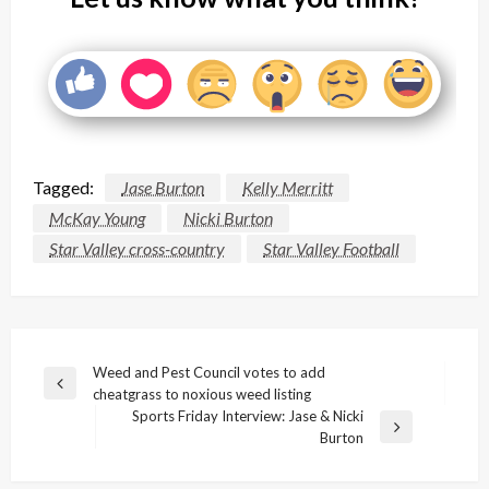
Tagged:
Jase Burton
Kelly Merritt
McKay Young
Nicki Burton
Star Valley cross-country
Star Valley Football
Post
Weed and Pest Council votes to add
Previous
cheatgrass to noxious weed listing
navigation
Post
Sports Friday Interview: Jase & Nicki
Next
Burton
Post