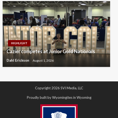
HIGHLIGHT
Cazier competes at Junior Gold Nationals
Dahl Erickson
August 1, 2026
Copyright 2026 SVI Media, LLC
Proudly built by Wyomingites in Wyoming