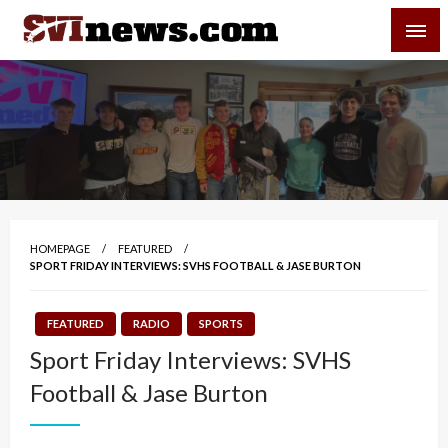
Skip
SVI-NEWS
to
content
Your Source For Local and Regional News
HOMEPAGE
FEATURED
SPORT FRIDAY INTERVIEWS: SVHS FOOTBALL & JASE BURTON
FEATURED
RADIO
SPORTS
Sport Friday Interviews: SVHS
Football & Jase Burton