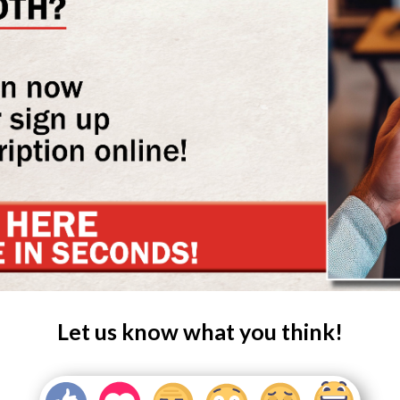
Let us know what you think!