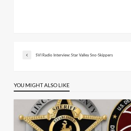
Post
SVI Radio Interview: Star Valley Sno-Skippers
Previous
Post
navigation
YOU MIGHT ALSO LIKE