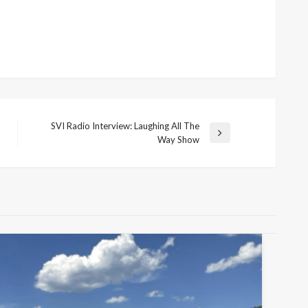
SVI Radio Interview: Laughing All The
Next
Way Show
Post