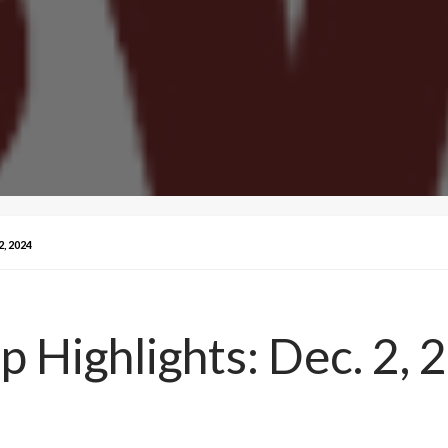
, 2024
Highlights: Dec. 2, 