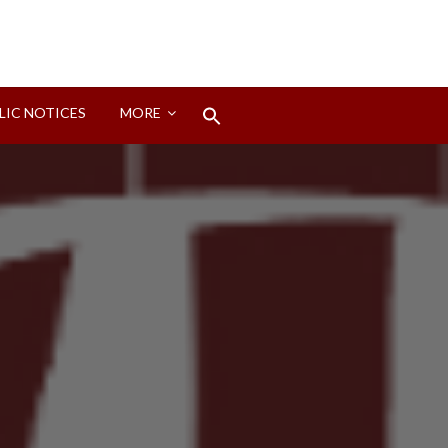
Search
LIC NOTICES
MORE
for:
Search Button