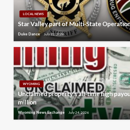
LOCAL NEWS
Star Valley part of Multi-State Operatio
Duke Dance
July 22, 2026
WYOMING
Unclaimed property’s all-time high payo
million
Wyoming News Exchange
July 24, 2026