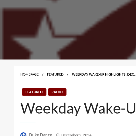
HOMEPAGE
FEATURED
WEEKDAY WAKE-UP HIGHLIGHTS: DEC. 2
FEATURED
RADIO
Weekday Wake-Up 
Posted
Duke Dance
December 2, 2024