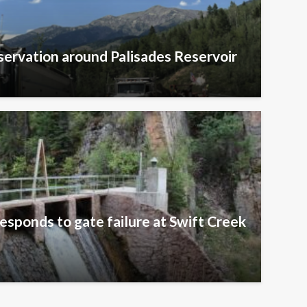
ervation around Palisades Reservoir
esponds to gate failure at Swift Creek