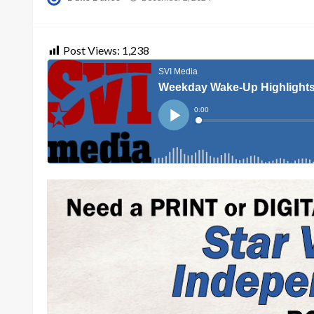
on
Post Views:
1,238