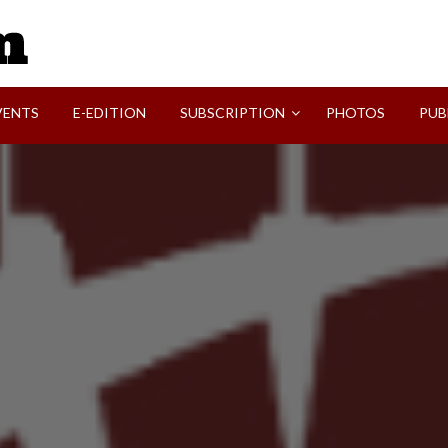
SVI-NEWS
VENTS
E-EDITION
SUBSCRIPTION
PHOTOS
PUB