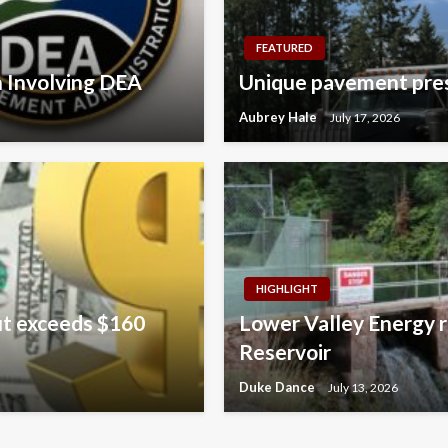
FEATURED
n Involving DEA
Unique pavement pres
Aubrey Hale
July 17, 2026
HIGHLIGHT
ut exceeds $160
Lower Valley Energy r
Reservoir
Duke Dance
July 13, 2026