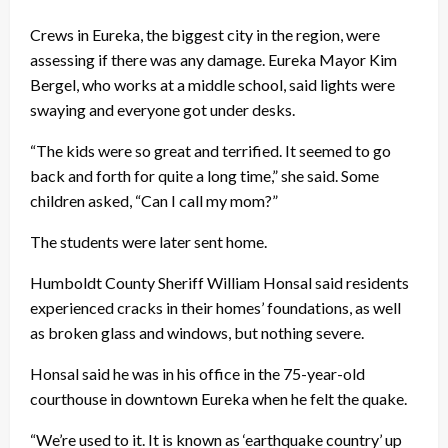
Crews in Eureka, the biggest city in the region, were
assessing if there was any damage. Eureka Mayor Kim
Bergel, who works at a middle school, said lights were
swaying and everyone got under desks.
“The kids were so great and terrified. It seemed to go
back and forth for quite a long time,” she said. Some
children asked, “Can I call my mom?”
The students were later sent home.
Humboldt County Sheriff William Honsal said residents
experienced cracks in their homes’ foundations, as well
as broken glass and windows, but nothing severe.
Honsal said he was in his office in the 75-year-old
courthouse in downtown Eureka when he felt the quake.
“We’re used to it. It is known as ‘earthquake country’ up