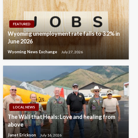
FEATURED
Wyoming unemployment rate falls to 3.2% in
June 2026
Wyoming News Exchange
July 27, 2026
LOCAL NEWS
The Wall that Heals: Love and healing from
above
Janet Erickson
July 16, 2026