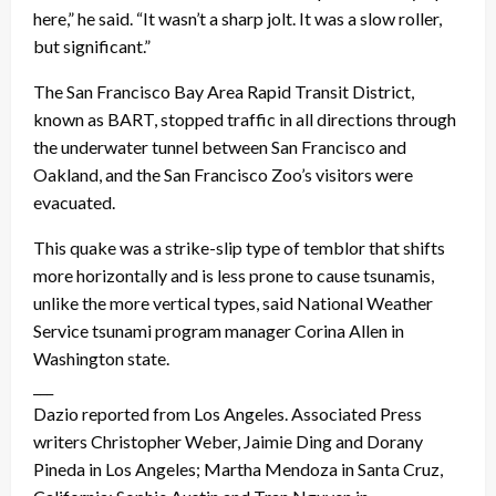
here,” he said. “It wasn’t a sharp jolt. It was a slow roller,
but significant.”
The San Francisco Bay Area Rapid Transit District,
known as BART, stopped traffic in all directions through
the underwater tunnel between San Francisco and
Oakland, and the San Francisco Zoo’s visitors were
evacuated.
This quake was a strike-slip type of temblor that shifts
more horizontally and is less prone to cause tsunamis,
unlike the more vertical types, said National Weather
Service tsunami program manager Corina Allen in
Washington state.
___
Dazio reported from Los Angeles. Associated Press
writers Christopher Weber, Jaimie Ding and Dorany
Pineda in Los Angeles; Martha Mendoza in Santa Cruz,