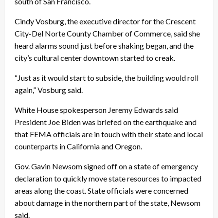
south of San Francisco.
Cindy Vosburg, the executive director for the Crescent
City-Del Norte County Chamber of Commerce, said she
heard alarms sound just before shaking began, and the
city’s cultural center downtown started to creak.
“Just as it would start to subside, the building would roll
again,” Vosburg said.
White House spokesperson Jeremy Edwards said
President Joe Biden was briefed on the earthquake and
that FEMA officials are in touch with their state and local
counterparts in California and Oregon.
Gov. Gavin Newsom signed off on a state of emergency
declaration to quickly move state resources to impacted
areas along the coast. State officials were concerned
about damage in the northern part of the state, Newsom
said.