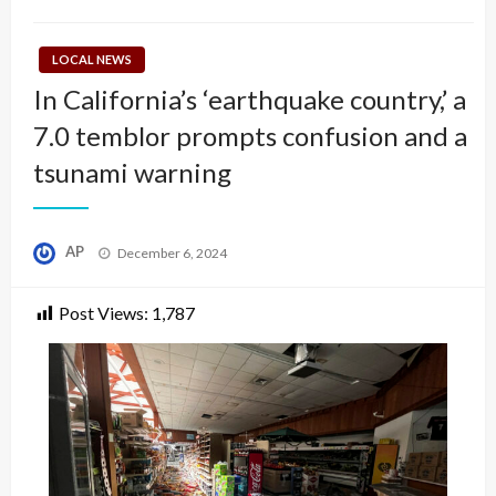
LOCAL NEWS
In California’s ‘earthquake country,’ a
7.0 temblor prompts confusion and a
tsunami warning
Posted
AP
December 6, 2024
on
Post Views:
1,787