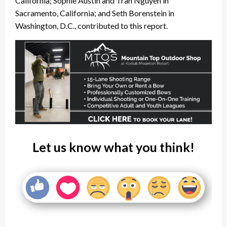
California; Sophie Austin and Tran Nguyen in
Sacramento, California; and Seth Borenstein in
Washington, D.C., contributed to this report.
Let us know what you think!