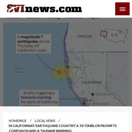
Skip
SVI-NEWS
to
content
Your Source For Local and Regional News
HOMEPAGE
LOCAL NEWS
IN CALIFORNIA’S ‘EARTHQUAKE COUNTRY,’ A 7.0 TEMBLOR PROMPTS
CONFUSION AND A TSUNAMI WARNING