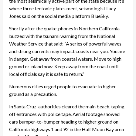
the most seismically active part of the state because it’s
where three tectonic plates meet, seismologist Lucy
Jones said on the social media platform BlueSky.
Shortly after the quake, phones in Northern California
buzzed with the tsunami warning from the National
Weather Service that said: “A series of powerful waves
and strong currents may impact coasts near you. You are
in danger. Get away from coastal waters. Move to high
ground or inland now. Keep away from the coast until
local officials say it is safe to return.”
Numerous cities urged people to evacuate to higher
ground as a precaution.
In Santa Cruz, authorities cleared the main beach, taping
off entrances with police tape. Aerial footage showed
cars bumper-to-bumper heading to higher ground on
California highways 1 and 92 in the Half Moon Bay area