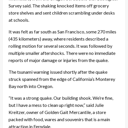
Survey said. The shaking knocked items off grocery
store shelves and sent children scrambling under desks
at schools.
It was felt as far south as San Francisco, some 270 miles
(435 kilometers) away, where residents described a
rolling motion for several seconds. It was followed by
multiple smaller aftershocks. There were no immediate
reports of major damage or injuries from the quake.
The tsunami warning issued shortly after the quake
struck spanned from the edge of California’s Monterey
Bay north into Oregon.
“It was a strong quake. Our building shook. We’re fine,
but I have a mess to clean up right now,” said Julie
Kreitzer, owner of Golden Gait Mercantile, a store
packed with food, wares and souvenirs that is a main
attraction in Ferndale.