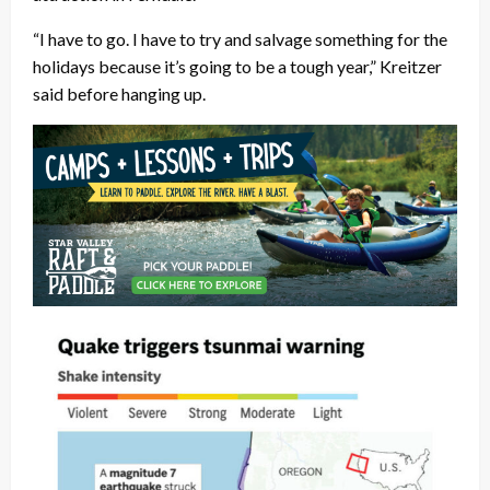
“I have to go. I have to try and salvage something for the
holidays because it’s going to be a tough year,” Kreitzer
said before hanging up.