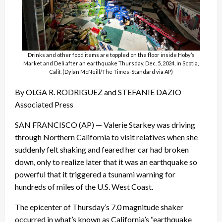
Drinks and other food items are toppled on the floor inside Hoby’s
Market and Deli after an earthquake Thursday, Dec. 5, 2024, in Scotia,
Calif. (Dylan McNeill/The Times-Standard via AP)
By OLGA R. RODRIGUEZ and STEFANIE DAZIO
Associated Press
SAN FRANCISCO (AP) — Valerie Starkey was driving
through Northern California to visit relatives when she
suddenly felt shaking and feared her car had broken
down, only to realize later that it was an earthquake so
powerful that it triggered a tsunami warning for
hundreds of miles of the U.S. West Coast.
The epicenter of Thursday’s 7.0 magnitude shaker
occurred in what’s known as California’s “earthquake