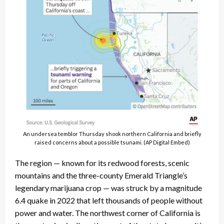
An undersea temblor Thursday shook northern California and briefly
raised concerns about a possible tsunami. (AP Digital Embed)
The region — known for its redwood forests, scenic
mountains and the three-county Emerald Triangle’s
legendary marijuana crop — was struck by a magnitude
6.4 quake in 2022 that left thousands of people without
power and water. The northwest corner of California is