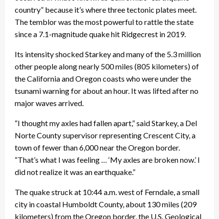
country” because it’s where three tectonic plates meet.
The temblor was the most powerful to rattle the state
since a 7.1-magnitude quake hit Ridgecrest in 2019.
Its intensity shocked Starkey and many of the 5.3 million
other people along nearly 500 miles (805 kilometers) of
the California and Oregon coasts who were under the
tsunami warning for about an hour. It was lifted after no
major waves arrived.
“I thought my axles had fallen apart,” said Starkey, a Del
Norte County supervisor representing Crescent City, a
town of fewer than 6,000 near the Oregon border.
“That’s what I was feeling … ‘My axles are broken now.’ I
did not realize it was an earthquake.”
The quake struck at 10:44 a.m. west of Ferndale, a small
city in coastal Humboldt County, about 130 miles (209
kilometers) from the Oregon border, the U.S. Geological