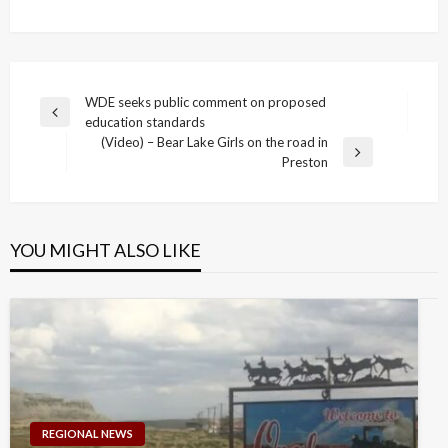
Post
WDE seeks public comment on proposed
Previous
education standards
navigation
Post
(Video) – Bear Lake Girls on the road in
Next
Preston
Post
YOU MIGHT ALSO LIKE
REGIONAL NEWS