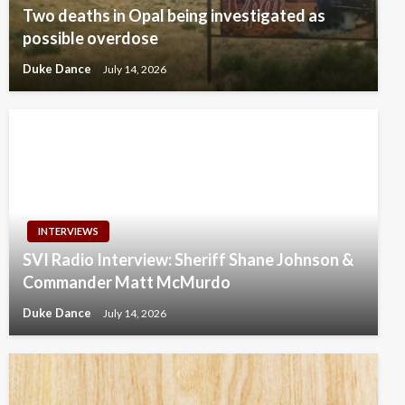
Two deaths in Opal being investigated as
possible overdose
Duke Dance
July 14, 2026
INTERVIEWS
SVI Radio Interview: Sheriff Shane Johnson &
Commander Matt McMurdo
Duke Dance
July 14, 2026