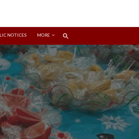
Search
LIC NOTICES
MORE
for:
Search Button