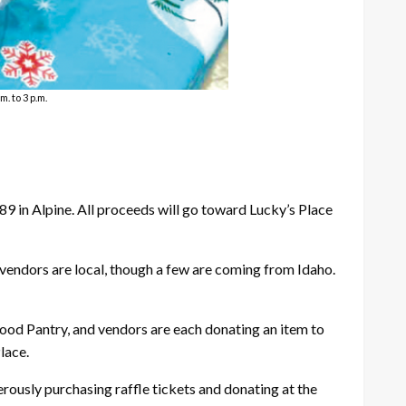
. to 3 p.m.
89 in Alpine. All proceeds will go toward Lucky’s Place
 vendors are local, though a few are coming from Idaho.
 Food Pantry, and vendors are each donating an item to
lace.
erously purchasing raffle tickets and donating at the