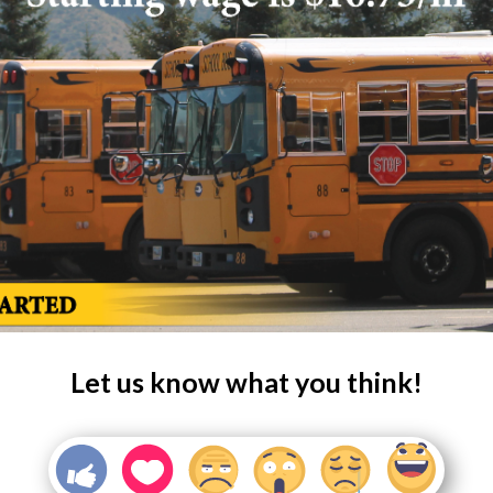
Let us know what you think!