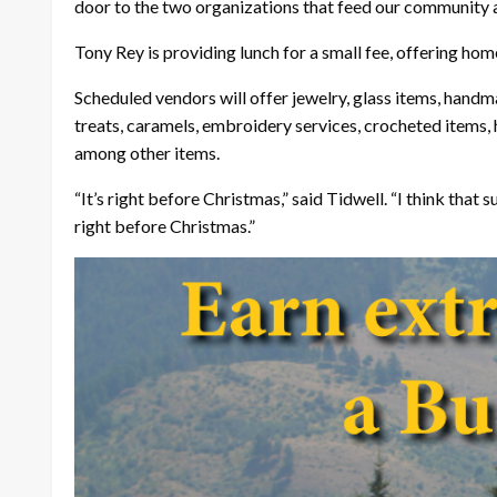
door to the two organizations that feed our community an
Tony Rey is providing lunch for a small fee, offering h
Scheduled vendors will offer jewelry, glass items, hand
treats, caramels, embroidery services, crocheted items,
among other items.
“It’s right before Christmas,” said Tidwell. “I think tha
right before Christmas.”