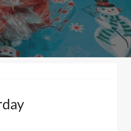
urday