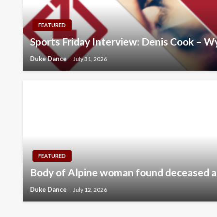
FEATURED
Sports Friday Interview: Denis Cook – 
Duke Dance
July 31, 2026
FEATURED
Body of Alpine woman found deceased 
Duke Dance
July 12, 2026