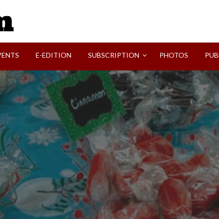
SVI-NEWS
VENTS
E-EDITION
SUBSCRIPTION
PHOTOS
PUB