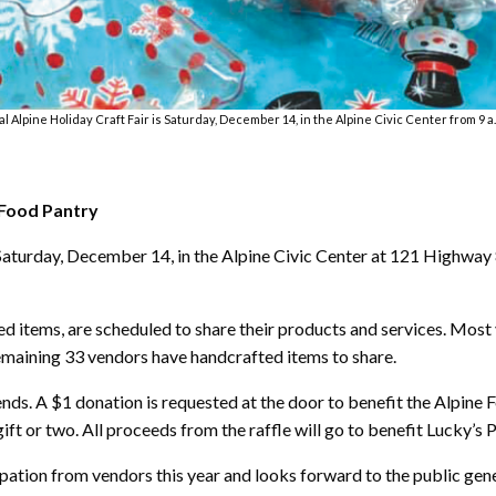
 Alpine Holiday Craft Fair is Saturday, December 14, in the Alpine Civic Center from 9 a.m
 Food Pantry
s Saturday, December 14, in the Alpine Civic Center at 121 Highway 
ed items, are scheduled to share their products and services. Most
remaining 33 vendors have handcrafted items to share.
iends. A $1 donation is requested at the door to benefit the Alpine
gift or two. All proceeds from the raffle will go to benefit Lucky’s P
cipation from vendors this year and looks forward to the public gen