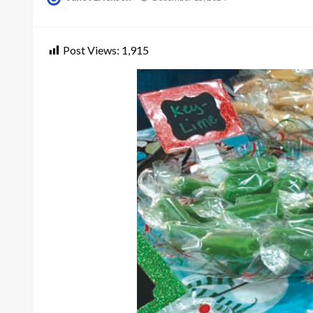
on
Post Views:
1,915