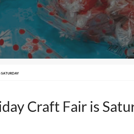
IS SATURDAY
day Craft Fair is Sat