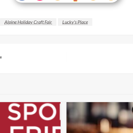
Alpine Holiday Craft Fair
Lucky's Place
te