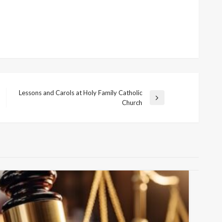
Lessons and Carols at Holy Family Catholic
Next
Church
Post