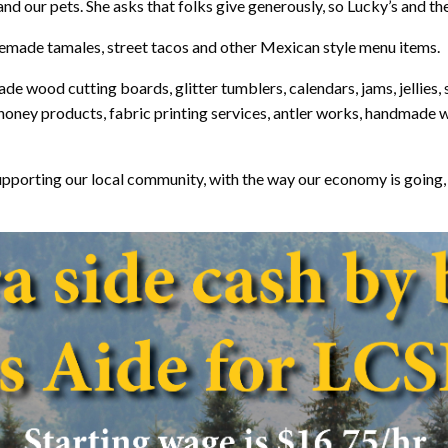
d our pets. She asks that folks give generously, so Lucky’s and the
omemade tamales, street tacos and other Mexican style menu items.
made wood cutting boards, glitter tumblers, calendars, jams, jelli
 honey products, fabric printing services, antler works, handmade
t supporting our local community, with the way our economy is going, 