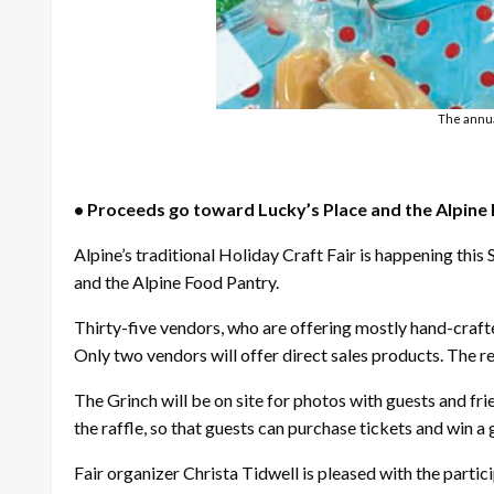
The annual
• Proceeds go toward Lucky’s Place and the Alpine
Alpine’s traditional Holiday Craft Fair is happening thi
and the Alpine Food Pantry.
Thirty-five vendors, who are offering mostly hand-craft
Only two vendors will offer direct sales products. The 
The Grinch will be on site for photos with guests and fr
the raffle, so that guests can purchase tickets and win a 
Fair organizer Christa Tidwell is pleased with the parti