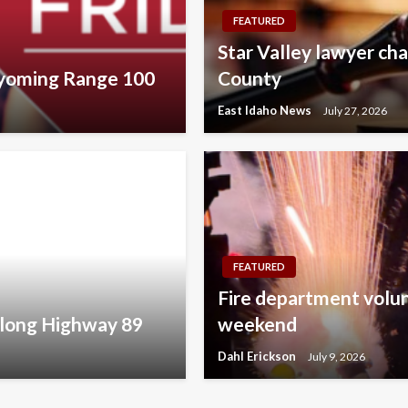
FEATURED
Star Valley lawyer cha
Wyoming Range 100
County
East Idaho News
July 27, 2026
FEATURED
Fire department volunt
along Highway 89
weekend
Dahl Erickson
July 9, 2026