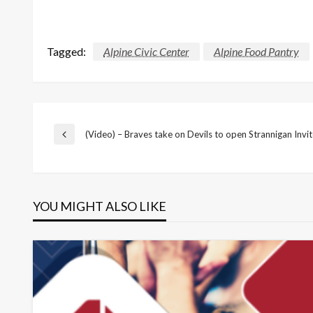
Tagged:
Alpine Civic Center
Alpine Food Pantry
Post
(Video) – Braves take on Devils to open Strannigan Invi
Previous
Post
navigation
YOU MIGHT ALSO LIKE