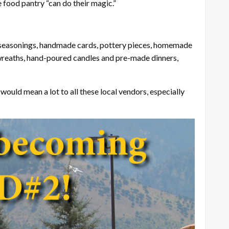
 food pantry “can do their magic.”
es, seasonings, handmade cards, pottery pieces, homemade
 wreaths, hand-poured candles and pre-made dinners,
would mean a lot to all these local vendors, especially