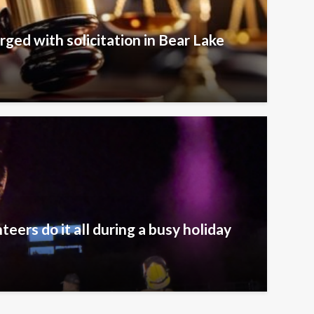
rged with solicitation in Bear Lake
eers do it all during a busy holiday