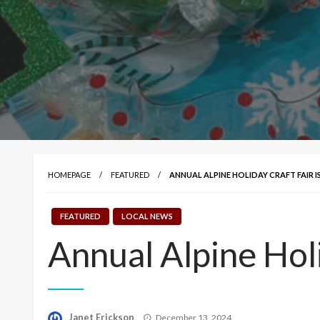
HOMEPAGE
FEATURED
ANNUAL ALPINE HOLIDAY CRAFT FAIR 
FEATURED
LOCAL NEWS
Annual Alpine Holi
Posted
Janet Erickson
December 13, 2024