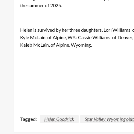
the summer of 2025.
Helen is survived by her three daughters, Lori Williams
Kyle McLain, of Alpine, WY.: Cassie Williams, of Denve
Kaleb McLain, of Alpine, Wyoming.
Tagged:
Helen Goodrick
Star Valley Wyoming obit