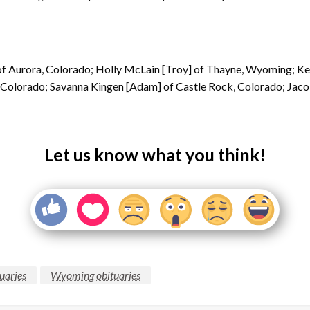
, of Aurora, Colorado; Holly McLain [Troy] of Thayne, Wyoming; Kel
r, Colorado; Savanna Kingen [Adam] of Castle Rock, Colorado; Jaco
Let us know what you think!
uaries
Wyoming obituaries