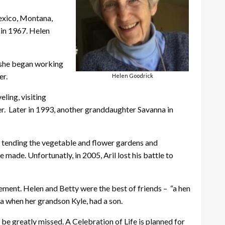
Mexico, Montana,
 in 1967. Helen
, she began working
er.
Helen Goodrick
ling, visiting
er. Later in 1993, another granddaughter Savanna in
d tending the vegetable and flower gardens and
ade. Unfortunatly, in 2005, Aril lost his battle to
rement. Helen and Betty were the best of friends – “a hen
a when her grandson Kyle, had a son.
 be greatly missed. A Celebration of Life is planned for