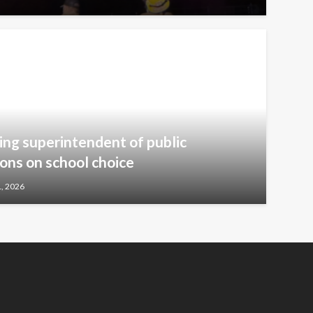
ng superintendent of public
ions on school choice
1, 2026