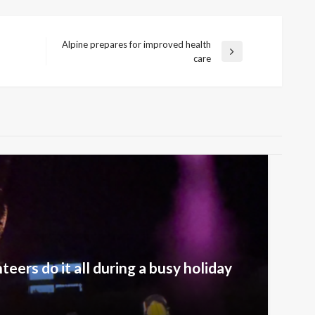
Alpine prepares for improved health
Next
care
Post
eers do it all during a busy holiday