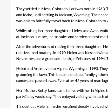
They settled in Mesa, Colorado. Lori was born in 1963. 
and Idaho, until settling in Jackson, Wyoming. Their seco
was able to faithfully travel back to Mesa, Colorado to v
While raising her three daughters, Helen sold Avon, wait
at Jackson Lumber, Inc. as sales and service and estima
After the adventures of raising their three daughters, He
relatives, and boating. In 1990, Helen was blessed with
November, and a grandson Jacob, in February of 1994. T
Helen and Aril moved to Alpine, Wyoming in 1993. They 
grooming the lawn. This became the best family gatherin
cancer, and passed away. Even after 43 years of marriage, h
Her Mother, Betty Jane, came to live with her in Alpine 
party,” they would say. They enjoyed visiting with each
Throughout Helen’s life she remained deeply involved wit