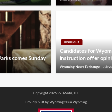
HIGHLIGHT
Candidates for Wyomi
Parks comes Sunday
instruction offer opin
Wyoming News Exchange
July 2
Copyright 2026 SVI Media, LLC
Proudly built by Wyomingites in Wyoming