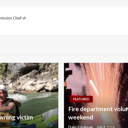
mission Chief of
FEATURED
Fire department volunt
wning victim
weekend
Dahl Erickson
July 9, 2026