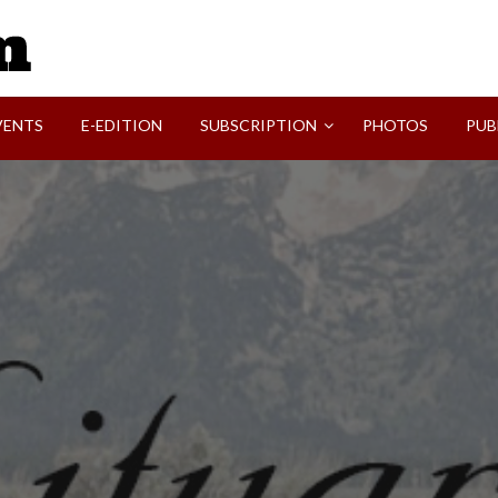
SVI-NEWS
VENTS
E-EDITION
SUBSCRIPTION
PHOTOS
PUB