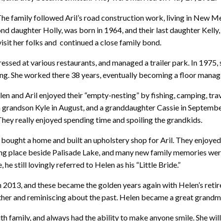
The family followed Aril’s road construction work, living in New 
nd daughter Holly, was born in 1964, and their last daughter Kelly,
isit her folks and continued a close family bond.
ressed at various restaurants, and managed a trailer park. In 1975
ting. She worked there 38 years, eventually becoming a floor manag
len and Aril enjoyed their “empty-nesting” by fishing, camping, trave
 a grandson Kyle in August, and a granddaughter Cassie in Septemb
hey really enjoyed spending time and spoiling the grandkids.
bought a home and built an upholstery shop for Aril. They enjoye
g place beside Palisade Lake, and many new family memories were m
e still lovingly referred to Helen as his “Little Bride.”
in 2013, and these became the golden years again with Helen’s reti
 other and reminiscing about the past. Helen became a great grandm
h family, and always had the ability to make anyone smile. She will