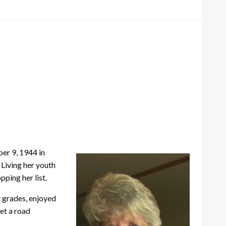
er 9, 1944 in
 Living her youth
pping her list.
t grades, enjoyed
et a road