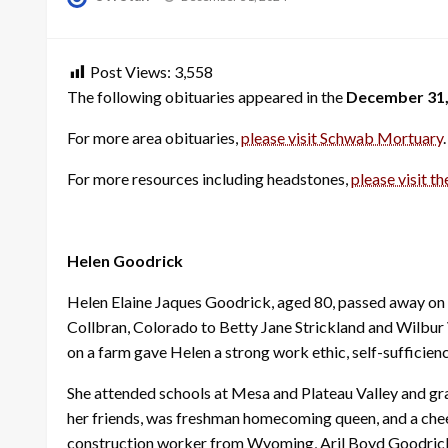
on
Post Views:
3,558
The following obituaries appeared in the
December 31,
For more area obituaries,
please visit Schwab Mortuary
.
For more resources including headstones,
please visit th
Helen Goodrick
Helen Elaine Jaques Goodrick, aged 80, passed away on 
Collbran, Colorado to Betty Jane Strickland and Wilbur 
on a farm gave Helen a strong work ethic, self-sufficiency,
She attended schools at Mesa and Plateau Valley and gra
her friends, was freshman homecoming queen, and a cheer
construction worker from Wyoming, Aril Boyd Goodrick