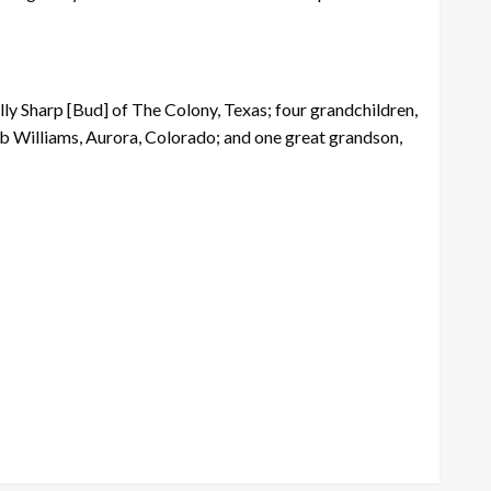
ly Sharp [Bud] of The Colony, Texas; four grandchildren,
b Williams, Aurora, Colorado; and one great grandson,