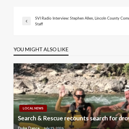
SVI Radio Interview: Stephen Allen, Lincoln County Com
Post
Previous
Staff
Post
navigation
YOU MIGHT ALSO LIKE
LOCAL NEWS
Search & Rescue recounts search for dro
Duke Dance
July 15, 2026