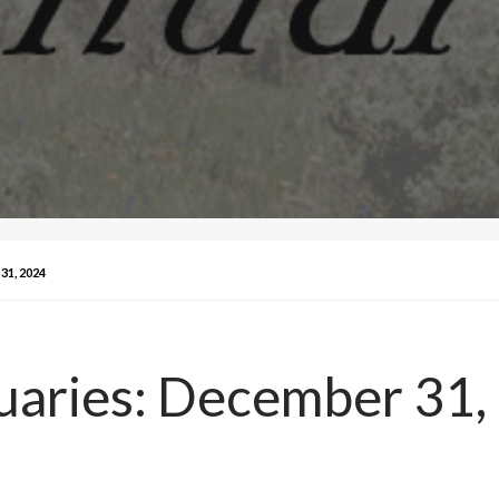
1, 2024
uaries: December 31,