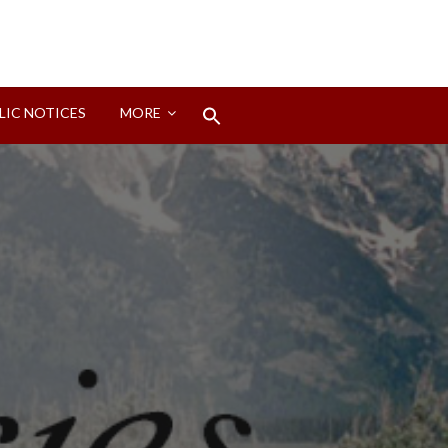
Search
LIC NOTICES
MORE
for:
Search Button