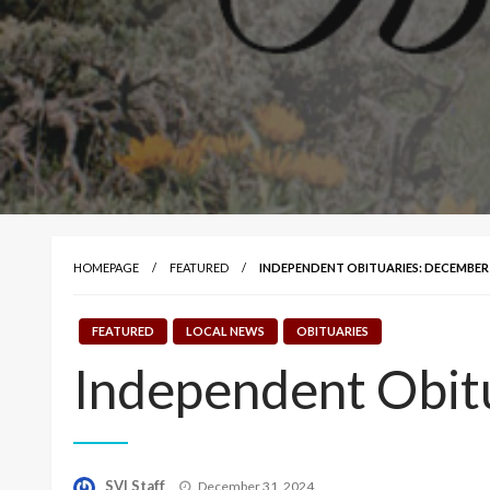
HOMEPAGE
FEATURED
INDEPENDENT OBITUARIES: DECEMBER 3
FEATURED
LOCAL NEWS
OBITUARIES
Independent Obit
Posted
SVI Staff
December 31, 2024