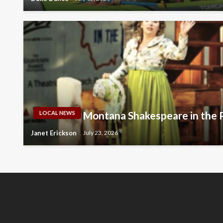
Montana Shakespeare in the 
LOCAL NEWS
Janet Erickson
July 23, 2026