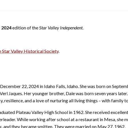
 2024
edition of the
Star Valley Independent
.
e Star Valley Historical Society
.
December 22, 2024 in Idaho Falls, Idaho. She was born on Septemb
Verl Jaques. Her younger brother, Dale was born seven years later.
 resilience, and a love of nurturing all living things – with family to
duated Plateau Valley High School in 1962. She received excellen
leader. While working after school at a restaurant in Mesa, she m
, and they became smitten. They were married on May 27, 1962.