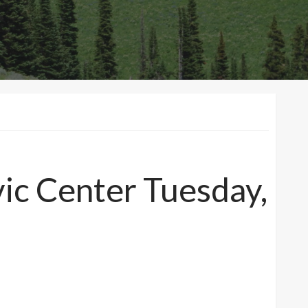
vic Center Tuesday,