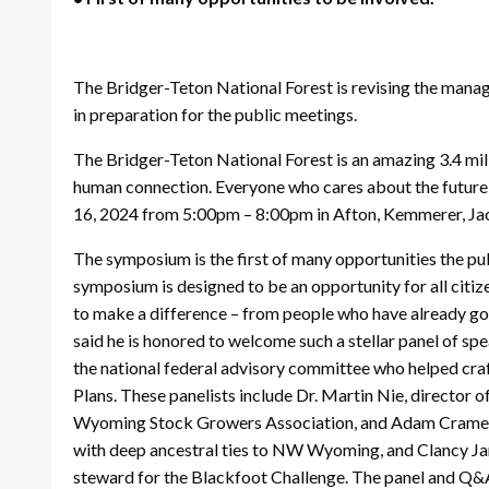
The Bridger-Teton National Forest is revising the manage
in preparation for the public meetings.
The Bridger-Teton National Forest is an amazing 3.4 milli
human connection. Everyone who cares about the future o
16, 2024 from 5:00pm – 8:00pm in Afton, Kemmerer, Ja
The symposium is the first of many opportunities the publ
symposium is designed to be an opportunity for all citize
to make a difference – from people who have already go
said he is honored to welcome such a stellar panel of sp
the national federal advisory committee who helped craf
Plans. These panelists include Dr. Martin Nie, director 
Wyoming Stock Growers Association, and Adam Cramer, 
with deep ancestral ties to NW Wyoming, and Clancy Jan
steward for the Blackfoot Challenge. The panel and Q&A 