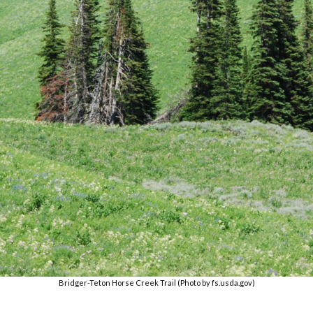
Bridger-Teton Horse Creek Trail (Photo by fs.usda.gov)