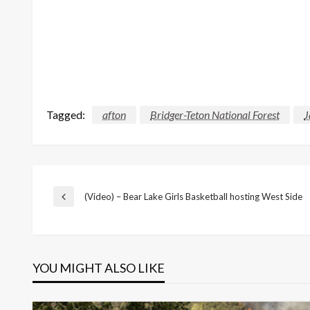
Tagged:
afton
Bridger-Teton National Forest
J
Post
(Video) – Bear Lake Girls Basketball hosting West Side
Previous
Post
navigation
YOU MIGHT ALSO LIKE