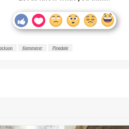
ackson
Kemmerer
Pinedale