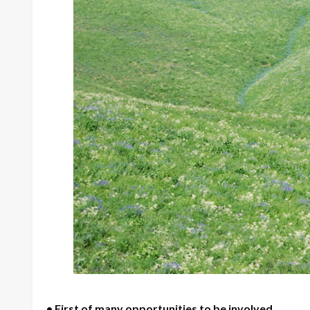
• First of many opportunities to be involved.