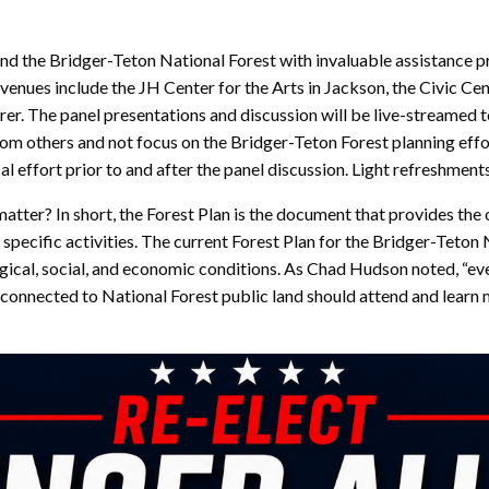
und the Bridger-Teton National Forest with invaluable assistance p
nues include the JH Center for the Arts in Jackson, the Civic Cent
r. The panel presentations and discussion will be live-streamed to
om others and not focus on the Bridger-Teton Forest planning effort 
al effort prior to and after the panel discussion. Light refreshments
atter? In short, the Forest Plan is the document that provides the
r specific activities. The current Forest Plan for the Bridger-Tet
ogical, social, and economic conditions. As Chad Hudson noted, “ev
 is connected to National Forest public land should attend and le