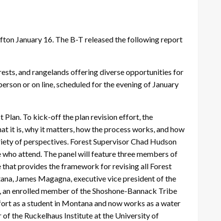
Afton January 16. The B-T released the following report
orests, and rangelands offering diverse opportunities for
rson or on line, scheduled for the evening of January
 Plan. To kick-off the plan revision effort, the
at it is, why it matters, how the process works, and how
riety of perspectives. Forest Supervisor Chad Hudson
e who attend. The panel will feature three members of
that provides the framework for revising all Forest
ntana, James Magagna, executive vice president of the
, an enrolled member of the Shoshone-Bannack Tribe
fort as a student in Montana and now works as a water
f the Ruckelhaus Institute at the University of