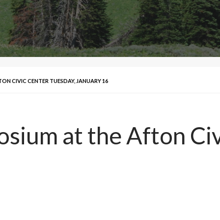
TON CIVIC CENTER TUESDAY, JANUARY 16
osium at the Afton Ci