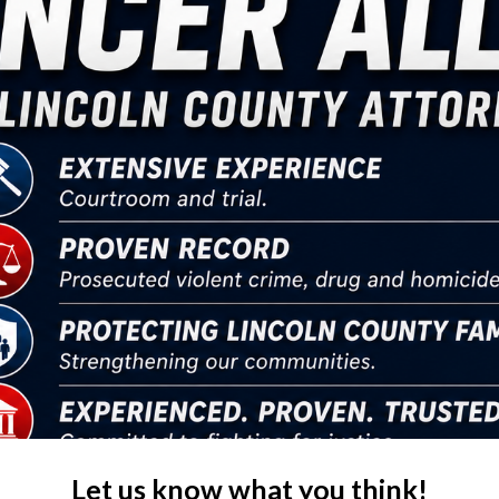
Let us know what you think!