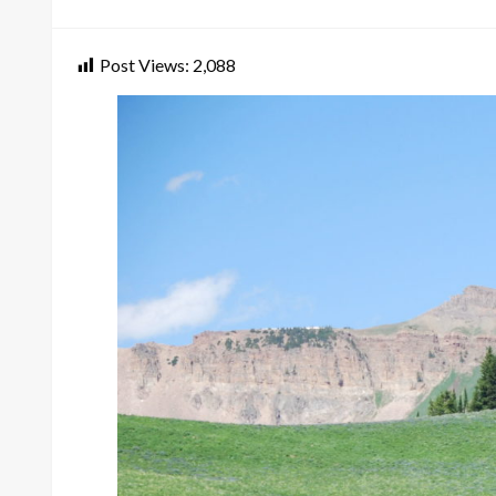
on
Post Views:
2,088