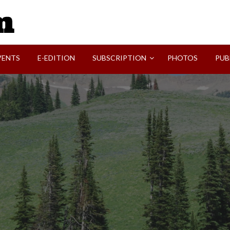
SVI-NEWS
VENTS
E-EDITION
SUBSCRIPTION
PHOTOS
PUB