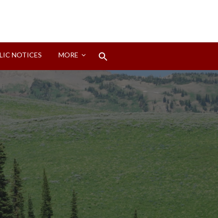
Search
LIC NOTICES
MORE
for:
Search Button