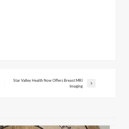
Star Valley Health Now Offers Breast MRI
Next
Imaging
Post