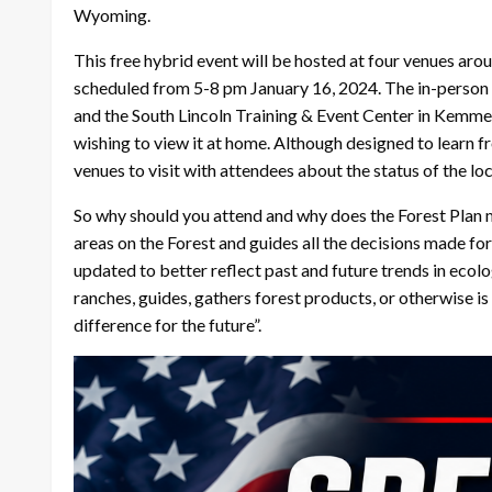
Wyoming.
This free hybrid event will be hosted at four venues aro
scheduled from 5-8 pm January 16, 2024. The in-person ve
and the South Lincoln Training & Event Center in Kemmere
wishing to view it at home. Although designed to learn fr
venues to visit with attendees about the status of the loc
So why should you attend and why does the Forest Plan m
areas on the Forest and guides all the decisions made fo
updated to better reflect past and future trends in ecol
ranches, guides, gathers forest products, or otherwise
difference for the future”.