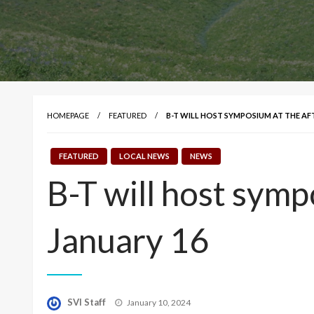
HOMEPAGE
FEATURED
B-T WILL HOST SYMPOSIUM AT THE AF
FEATURED
LOCAL NEWS
NEWS
B-T will host symp
January 16
Posted
SVI Staff
January 10, 2024