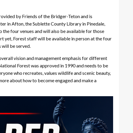
rovided by Friends of the Bridger-Teton and is
er in Afton, the Sublette County Library in Pinedale,
 the four venues and will also be available for those
yet, Forest staff will be available in person at the four
 will be served.
 overall vision and management emphasis for different
on National Forest was approved in 1990 and needs to be
eryone who recreates, values wildlife and scenic beauty,
arn more about how to become engaged and make a