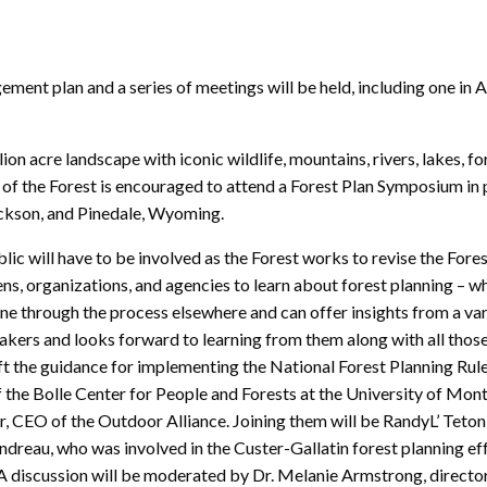
ment plan and a series of meetings will be held, including one in 
on acre landscape with iconic wildlife, mountains, rivers, lakes, f
f the Forest is encouraged to attend a Forest Plan Symposium in pe
ckson, and Pinedale, Wyoming.
ic will have to be involved as the Forest works to revise the Forest
ns, organizations, and agencies to learn about forest planning – wh
ne through the process elsewhere and can offer insights from a va
eakers and looks forward to learning from them along with all thos
t the guidance for implementing the National Forest Planning Rule 
of the Bolle Center for People and Forests at the University of Mo
CEO of the Outdoor Alliance. Joining them will be RandyL’ Teton
dreau, who was involved in the Custer-Gallatin forest planning ef
discussion will be moderated by Dr. Melanie Armstrong, director o