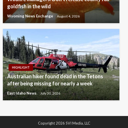
goldfish in the wild
Wyoming News Exchange
August 4, 2026
HIGHLIGHT
Australian hiker found dead in the Tetons
after being missing for nearly a week
East Idaho News
July 30, 2026
Copyright 2026 SVI Media, LLC