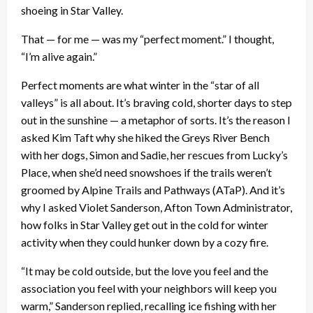
shoeing in Star Valley.
That — for me — was my “perfect moment.” I thought,
“I’m alive again.”
Perfect moments are what winter in the “star of all
valleys” is all about. It’s braving cold, shorter days to step
out in the sunshine — a metaphor of sorts. It’s the reason I
asked Kim Taft why she hiked the Greys River Bench
with her dogs, Simon and Sadie, her rescues from Lucky’s
Place, when she’d need snowshoes if the trails weren’t
groomed by Alpine Trails and Pathways (ATaP). And it’s
why I asked Violet Sanderson, Afton Town Administrator,
how folks in Star Valley get out in the cold for winter
activity when they could hunker down by a cozy fire.
“It may be cold outside, but the love you feel and the
association you feel with your neighbors will keep you
warm,” Sanderson replied, recalling ice fishing with her