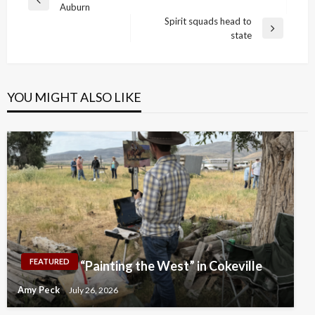
Previous
Auburn
navigation
Post
Spirit squads head to
Next
state
Post
YOU MIGHT ALSO LIKE
FEATURED
“Painting the West” in Cokeville
Amy Peck
July 26, 2026