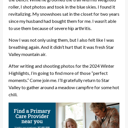
roller, I shot photos and took in the blue skies. I found it
revitalizing. My snowshoes sat in the closet for two years
since my husband had bought them for me. I wasn’t able
to use them because of severe hip arthritis.
Now I was not only using them, but I also felt like I was
breathing again. And it didn’t hurt that it was fresh Star
Valley mountain air.
After writing and shooting photos for the 2024 Winter
Highlights, I’m going to find more of those “perfect
moments.” Come join me. I’ll gratefully return to Star
Valley to gather around a meadow campfire for some hot
chili.