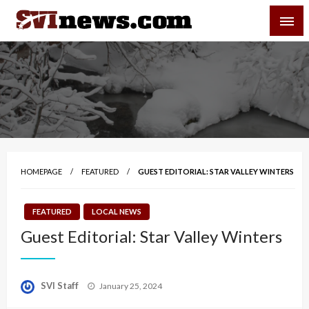
Skip
SVI-NEWS
to
content
Your Source For Local and Regional News
HOMEPAGE
FEATURED
GUEST EDITORIAL: STAR VALLEY WINTERS
FEATURED
LOCAL NEWS
Guest Editorial: Star Valley Winters
Posted
SVI Staff
January 25, 2024
on