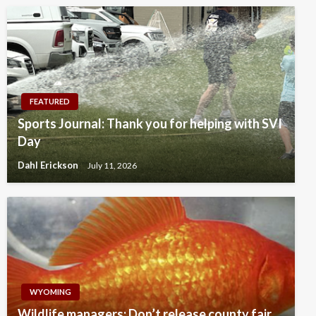
FEATURED
Sports Journal: Thank you for helping with SVI
Day
Dahl Erickson
July 11, 2026
WYOMING
Wildlife managers: Don’t release county fair