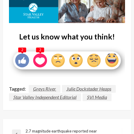
Let us know what you think!
2
2
Tagged:
Greys River
Julie Dockstader Heaps
Star Valley Independent Editorial
SVI Media
Post
2.7 magnitude earthquake reported near