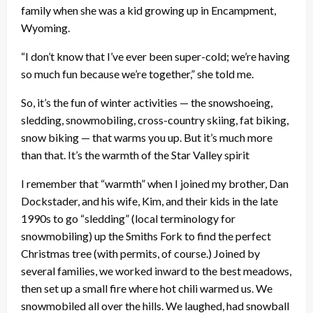
family when she was a kid growing up in Encampment,
Wyoming.
“I don’t know that I’ve ever been super-cold; we’re having
so much fun because we’re together,” she told me.
So, it’s the fun of winter activities — the snowshoeing,
sledding, snowmobiling, cross-country skiing, fat biking,
snow biking — that warms you up. But it’s much more
than that. It’s the warmth of the Star Valley spirit
I remember that “warmth” when I joined my brother, Dan
Dockstader, and his wife, Kim, and their kids in the late
1990s to go “sledding” (local terminology for
snowmobiling) up the Smiths Fork to find the perfect
Christmas tree (with permits, of course.) Joined by
several families, we worked inward to the best meadows,
then set up a small fire where hot chili warmed us. We
snowmobiled all over the hills. We laughed, had snowball