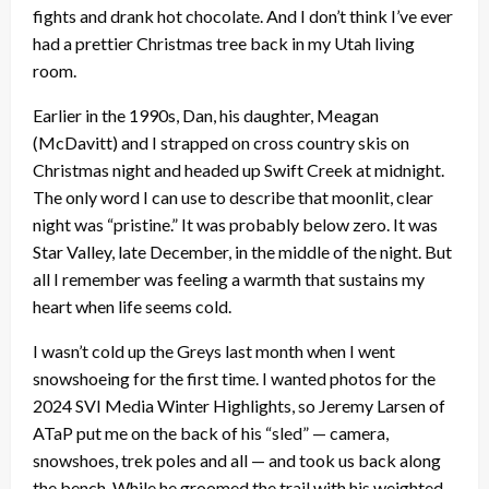
fights and drank hot chocolate. And I don’t think I’ve ever
had a prettier Christmas tree back in my Utah living
room.
Earlier in the 1990s, Dan, his daughter, Meagan
(McDavitt) and I strapped on cross country skis on
Christmas night and headed up Swift Creek at midnight.
The only word I can use to describe that moonlit, clear
night was “pristine.” It was probably below zero. It was
Star Valley, late December, in the middle of the night. But
all I remember was feeling a warmth that sustains my
heart when life seems cold.
I wasn’t cold up the Greys last month when I went
snowshoeing for the first time. I wanted photos for the
2024 SVI Media Winter Highlights, so Jeremy Larsen of
ATaP put me on the back of his “sled” — camera,
snowshoes, trek poles and all — and took us back along
the bench. While he groomed the trail with his weighted