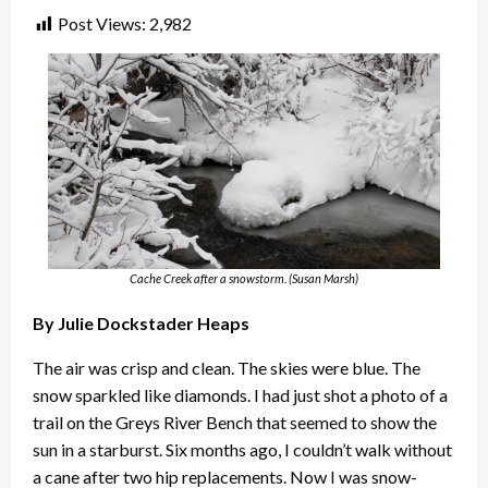
Post Views:
2,982
Cache Creek after a snowstorm. (Susan Marsh)
By Julie Dockstader Heaps
The air was crisp and clean. The skies were blue. The
snow sparkled like diamonds. I had just shot a photo of a
trail on the Greys River Bench that seemed to show the
sun in a starburst. Six months ago, I couldn’t walk without
a cane after two hip replacements. Now I was snow-