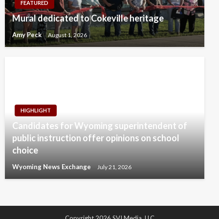
FEATURED
Mural dedicated to Cokeville heritage
Amy Peck
August 1, 2026
HIGHLIGHT
Candidates for Wyoming superintendent of
public instruction offer opinions on school
choice
Wyoming News Exchange
July 21, 2026
Copyright 2026 SVI Media, LLC