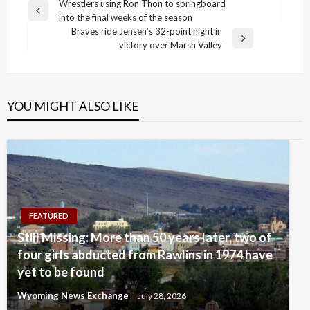
Post
Wrestlers using Ron Thon to springboard
Previous
into the final weeks of the season
navigation
Post
Braves ride Jensen’s 32-point night in
Next
victory over Marsh Valley
Post
YOU MIGHT ALSO LIKE
FEATURED
Still Missing: More than 50 years later, two of
four girls abducted from Rawlins in 1974 have
yet to be found
Wyoming News Exchange
July 28, 2026