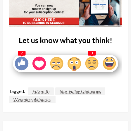
Let us know what you think!
2
3
Tagged:
Ed Smith
Star Valley Obituaries
Wyoming obituaries