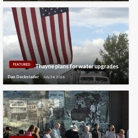
FEATURED
Thayne plans for water upgrades
Dan Dockstader
July 24, 2026