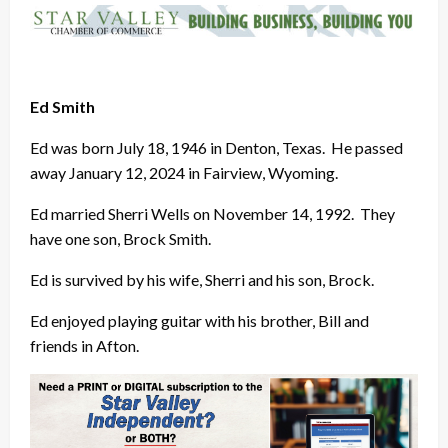
Ed Smith
Ed was born July 18, 1946 in Denton, Texas. He passed
away January 12, 2024 in Fairview, Wyoming.
Ed married Sherri Wells on November 14, 1992. They
have one son, Brock Smith.
Ed is survived by his wife, Sherri and his son, Brock.
Ed enjoyed playing guitar with his brother, Bill and
friends in Afton.