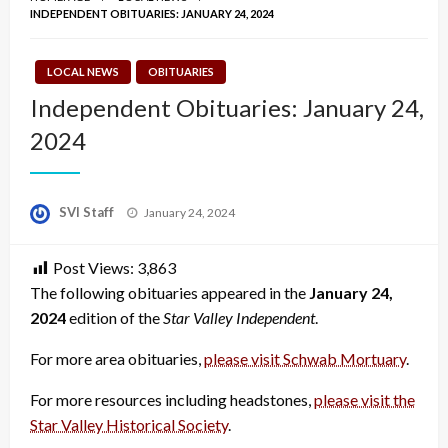
INDEPENDENT OBITUARIES: JANUARY 24, 2024
LOCAL NEWS
OBITUARIES
Independent Obituaries: January 24,
2024
Posted
SVI Staff
January 24, 2024
on
Post Views:
3,863
The following obituaries appeared in the
January 24,
2024
edition of the
Star Valley Independent
.
For more area obituaries,
please visit Schwab Mortuary
.
For more resources including headstones,
please visit the
Star Valley Historical Society
.